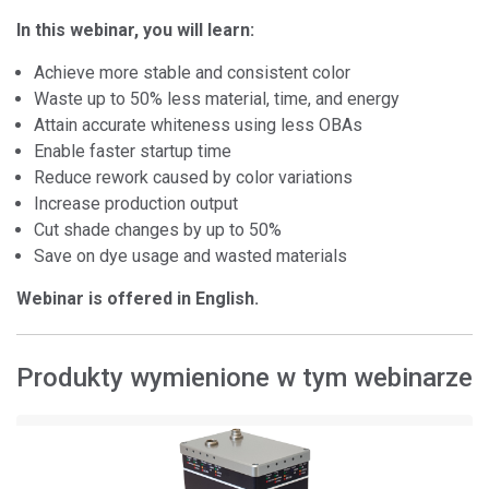
In this webinar, you will learn:
Achieve more stable and consistent color
Waste up to 50% less material, time, and energy
Attain accurate whiteness using less OBAs
Enable faster startup time
Reduce rework caused by color variations
Increase production output
Cut shade changes by up to 50%
Save on dye usage and wasted materials
Webinar is offered in English.
Produkty wymienione w tym webinarze