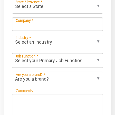
State / Province *
Company *
Industry *
Job Function *
Are you a brand? *
Comments