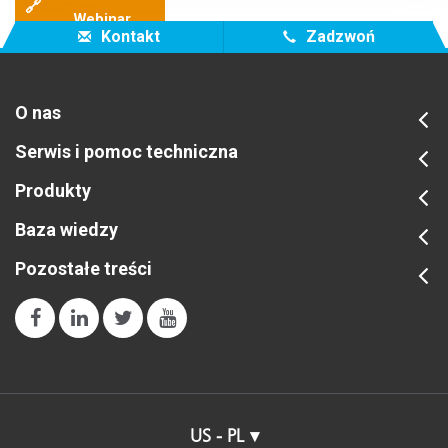
🔗
Webinar
Kontakt
Zadzwoń
O nas
Serwis i pomoc techniczna
Produkty
Baza wiedzy
Pozostałe treści
US - PL