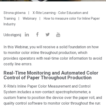
Strona główna
X-Rite Learning - Color Education and
Training
Webinary
How to measure color for Inline Paper
Industry
Udostępnij
In this Webinar, you will receive a solid foundation on how
to monitor color inline throughout production, which
provides operators with real-time color information to avoid
costly line errors.
Real-Time Monitoring and Automated Color
Control of Paper Throughout Production
X-Rite’s Inline Paper Color Measurement and Control
System includes a non-contact spectrophotometer, a
custom frame to position the device over the paper roll, and
quality control software to monitor color throughout the run: