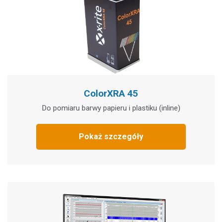
ColorXRA 45
Do pomiaru barwy papieru i plastiku (inline)
Pokaż szczegóły