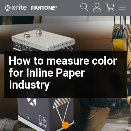
How to measure color
for Inline Paper
Industry
1