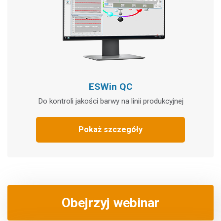
ESWin QC
Do kontroli jakości barwy na linii produkcyjnej
Pokaż szczegóły
Obejrzyj webinar