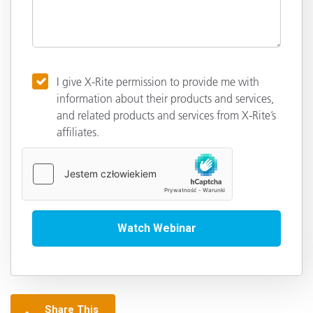
I give X-Rite permission to provide me with
information about their products and services,
and related products and services from X-Rite’s
affiliates.
Share This