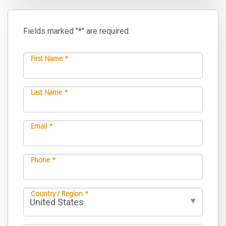
Fields marked "*" are required.
First Name *
Last Name *
Email *
Phone *
Country / Region *