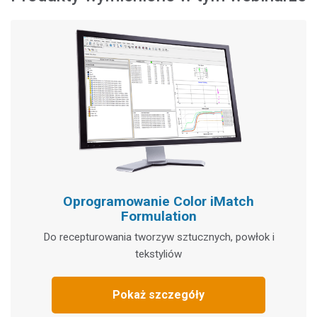
Oprogramowanie Color iMatch
Formulation
Do recepturowania tworzyw sztucznych, powłok i
tekstyliów
Pokaż szczegóły