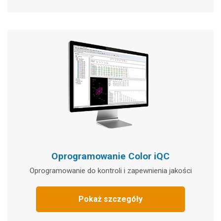
Oprogramowanie Color iQC
Oprogramowanie do kontroli i zapewnienia jakości
Pokaż szczegóły