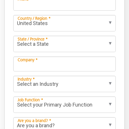
Country / Region *
State / Province *
Company *
Industry *
Job Function *
Are you a brand? *