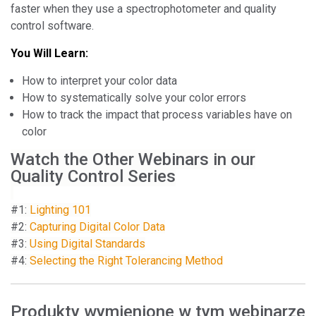
faster when they use a spectrophotometer and quality
control software.
You Will Learn:
How to interpret your color data
How to systematically solve your color errors
How to track the impact that process variables have on
color
Watch the Other Webinars in our
Quality Control Series
#1:
Lighting 101
#2:
Capturing Digital Color Data
#3:
Using Digital Standards
#4:
Selecting the Right Tolerancing Method
Produkty wymienione w tym webinarze