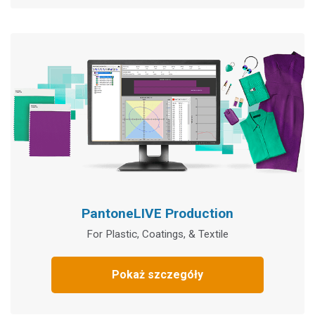
PantoneLIVE Production
For Plastic, Coatings, & Textile
Pokaż szczegóły