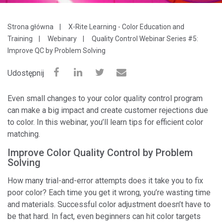
Strona główna
X-Rite Learning - Color Education and
Training
Webinary
Quality Control Webinar Series #5:
Improve QC by Problem Solving
Udostępnij
Even small changes to your color quality control program
can make a big impact and create customer rejections due
to color. In this webinar, you’ll
learn tips for efficient color
matching.
Improve Color Quality Control by Problem
Solving
How many trial-and-error attempts does it take you to fix
poor color? Each time you get it wrong, you’re wasting time
and materials. Successful color adjustment doesn’t have to
be that hard. In fact, even beginners can hit color targets