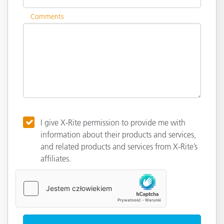
Comments
I give X-Rite permission to provide me with
information about their products and services,
and related products and services from X-Rite’s
affiliates.