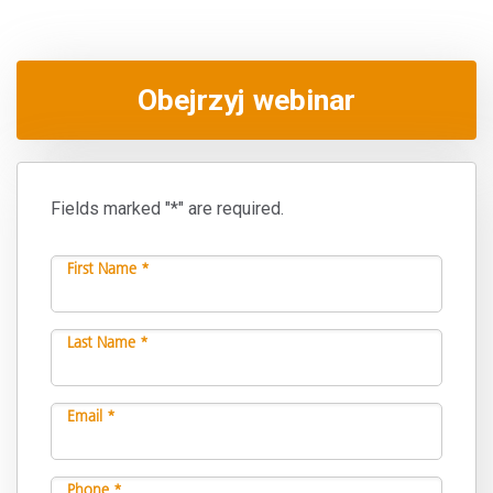
Obejrzyj webinar
Fields marked "*" are required.
First Name *
Last Name *
Email *
Phone *