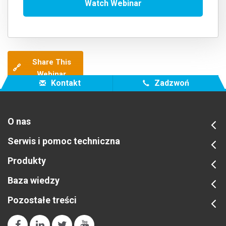
Share This
🔗
Webinar
Kontakt
Zadzwoń
O nas
Serwis i pomoc techniczna
Produkty
Baza wiedzy
Pozostałe treści