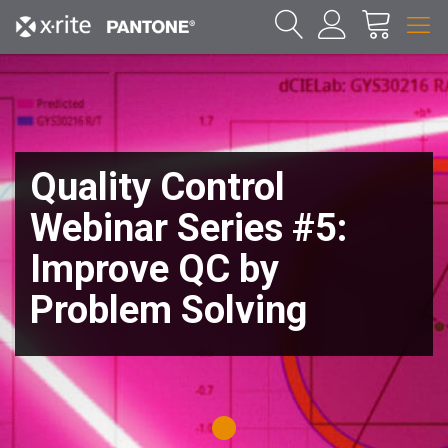
Quality Control
Webinar Series #5:
Improve QC by
Problem Solving
1