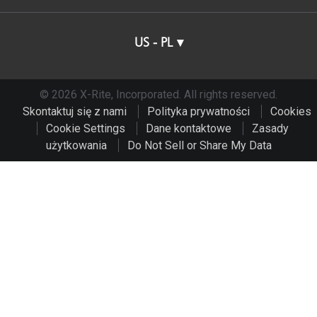
US - PL
© 2026 X-Rite, Incorporated. All rights reserved.
Skontaktuj się z nami
Polityka prywatności
Cookies
Cookie Settings
Dane kontaktowe
Zasady
użytkowania
Do Not Sell or Share My Data