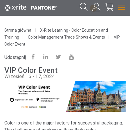
1
Strona główna
X-Rite Learning - Color Education and
Training
Color Management Trade Shows & Events
VIP
Color Event
Udostępnij
VIP Color Event
Wrzesień 16 - 17, 2024
Color is one of the major factors for successful packaging.
The challenges of working with multiple color