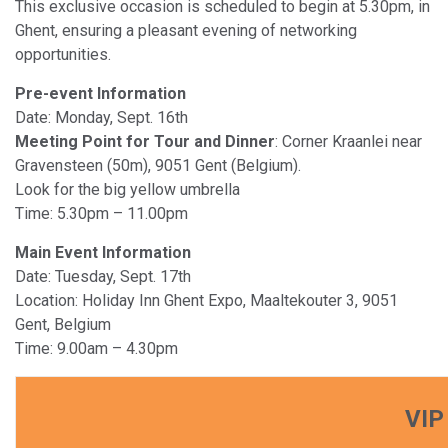
This exclusive occasion is scheduled to begin at 5.30pm, in
Ghent, ensuring a pleasant evening of networking
opportunities.
Pre-event Information
Date: Monday, Sept. 16th
Meeting Point for Tour and Dinner
: Corner Kraanlei near
Gravensteen (50m), 9051 Gent (Belgium).
Look for the big yellow umbrella
Time: 5.30pm – 11.00pm
Main Event Information
Date: Tuesday, Sept. 17th
Location: Holiday Inn Ghent Expo, Maaltekouter 3, 9051
Gent, Belgium
Time: 9.00am – 4.30pm
VIP