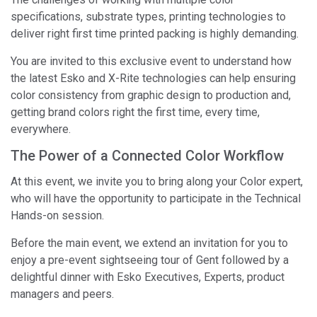
specifications, substrate types, printing technologies to
deliver right first time printed packing is highly demanding.
You are invited to this exclusive event to understand how
the latest Esko and X-Rite technologies can help ensuring
color consistency from graphic design to production and,
getting brand colors right the first time, every time,
everywhere.
The Power of a Connected Color Workflow
At this event, we invite you to bring along your Color expert,
who will have the opportunity to participate in the Technical
Hands-on session.
Before the main event, we extend an invitation for you to
enjoy a pre-event sightseeing tour of Gent followed by a
delightful dinner with Esko Executives, Experts, product
managers and peers.