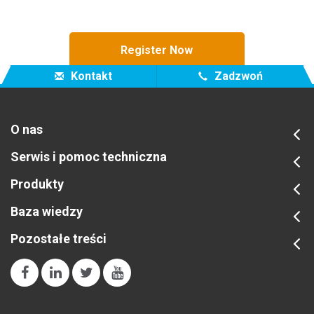
Register Now
Kontakt
Zadzwoń
O nas
Serwis i pomoc techniczna
Produkty
Baza wiedzy
Pozostałe treści