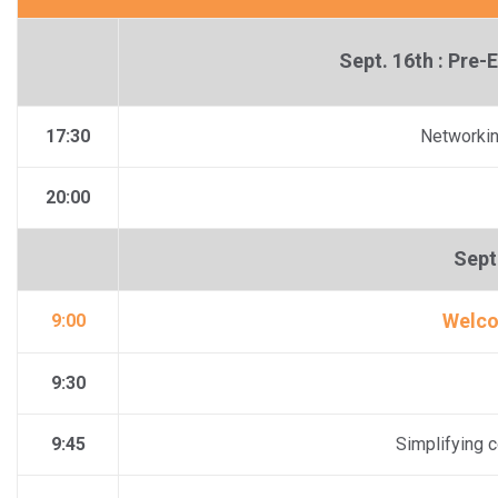
Sept. 16th : Pre
17:30
Networkin
20:00
Sept 
Welco
9:00
9:30
9:45
Simplifying c