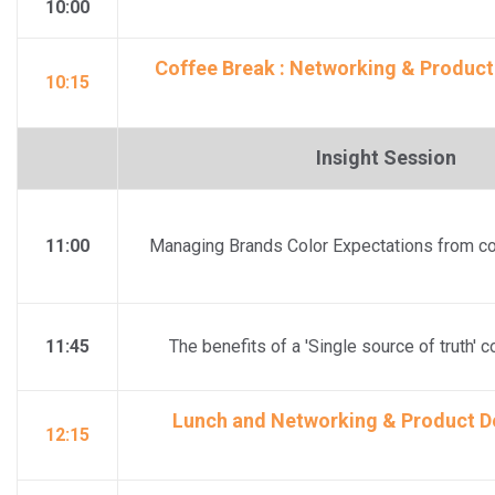
10:00
Coffee Break : Networking & Product
10:15
Insight Session
11:00
Managing Brands Color Expectations from co
11:45
The benefits of a 'Single source of truth' 
Lunch and Networking & Product De
12:15