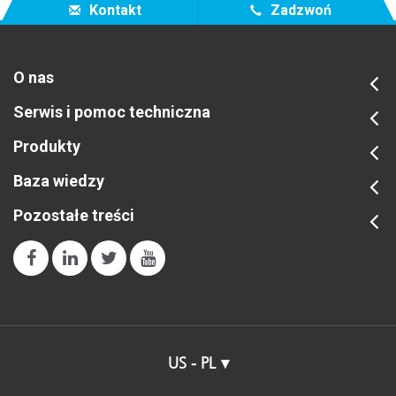
Kontakt
Zadzwoń
O nas
Serwis i pomoc techniczna
Produkty
Baza wiedzy
Pozostałe treści
US - PL