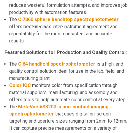
reduces wasteful formulation attempts, and improves job
productivity with automation features.
The
Ci7860 sphere benchtop spectrophotometer
offers best-in-class inter-instrument agreement and
repeatability for the most consistent and accurate
results.
Featured Solutions for Production and Quality Control:
The
Ci64 handheld spectrophotometer
is a high-end
quality control solution ideal for use in the lab, field, and
manufacturing plant.
Color iQC
monitors color from specification through
material suppliers, manufacturing, and assembly and
offers tools to help automate color control at every step.
The
MetaVue VS3200 is non-contact imaging
spectrophotometer
that uses digital on-screen
targeting and aperture sizes ranging from 2mm to 12mm.
It can capture precise measurements on a variety of