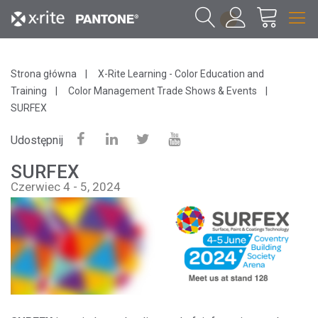
1
Strona główna
X-Rite Learning - Color Education and
Training
Color Management Trade Shows & Events
SURFEX
Udostępnij
SURFEX
Czerwiec 4 - 5, 2024