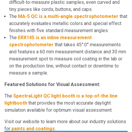
difficult-to-measure plastic samples, even curved and
tiny pieces like cords, buttons, and caps.
The
MA-5 QC is a multi-angle spectrophotometer
that
accurately evaluates metallic colors and special effect
finishes with five standard measurement angles.
The
ERX145 is an inline measurement
spectrophotometer
that takes 45°:0° measurements
and features a 60 mm measurement distance and 30 mm
measurement spot to measure coil coating in the lab or
on the production line, without contact or downtime to
measure a sample.
Featured Solutions for Visual Assessment:
The
SpectraLight QC light booth is a top-of-the line
lightbooth
that provides the most accurate daylight
simulation available for optimum visual assessment.
Visit our website to learn more about our industry solutions
for
paints and coatings
.