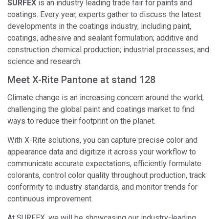
SURFEX
is an industry leading trade fair for paints and
coatings. Every year, experts gather to discuss the latest
developments in the coatings industry, including paint,
coatings, adhesive and sealant formulation; additive and
construction chemical production; industrial processes; and
science and research.
Meet X-Rite Pantone at stand 128
Climate change is an increasing concern around the world,
challenging the global paint and coatings market to find
ways to reduce their footprint on the planet.
With X-Rite solutions, you can capture precise color and
appearance data and digitize it across your workflow to
communicate accurate expectations, efficiently formulate
colorants, control color quality throughout production, track
conformity to industry standards, and monitor trends for
continuous improvement.
At SURFEX, we will be showcasing our industry-leading