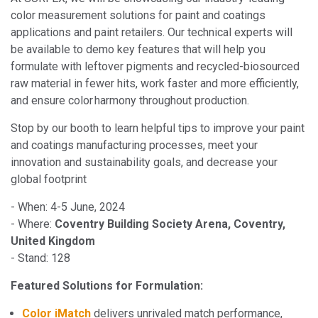
color measurement solutions for paint and coatings
applications and paint retailers. Our technical experts will
be available to demo key features that will help you
formulate with leftover pigments and recycled-biosourced
raw material in fewer hits, work faster and more efficiently,
and ensure color harmony throughout production.
Stop by our booth to learn helpful tips to improve your paint
and coatings manufacturing processes, meet your
innovation and sustainability goals, and decrease your
global footprint
- When: 4-5 June, 2024
- Where:
Coventry Building Society Arena, Coventry,
United Kingdom
- Stand: 128
Featured Solutions for Formulation:
Color iMatch
delivers unrivaled match performance,