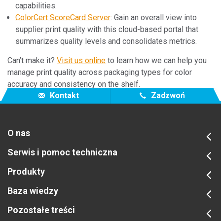
capabilities.
ColorCert ScoreCard Server
: Gain an overall view into
supplier print quality with this cloud-based portal that
summarizes quality levels and consolidates metrics.
Can’t make it?
Visit us online
to learn how we can help you
manage print quality across packaging types for color
accuracy and consistency on the shelf.
Kontakt
Zadzwoń
O nas
Serwis i pomoc techniczna
Produkty
Baza wiedzy
Pozostałe treści