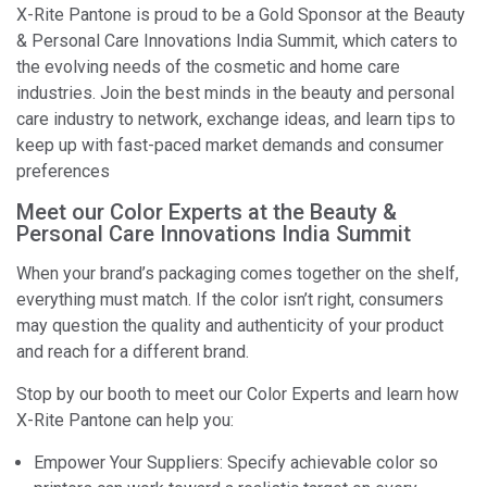
X-Rite Pantone is proud to be a Gold Sponsor at the Beauty
& Personal Care Innovations India Summit, which caters to
the evolving needs of the cosmetic and home care
industries. Join the best minds in the beauty and personal
care industry to network, exchange ideas, and learn tips to
keep up with fast-paced market demands and consumer
preferences
Meet our Color Experts at the Beauty &
Personal Care Innovations India Summit
When your brand’s packaging comes together on the shelf,
everything must match. If the color isn’t right, consumers
may question the quality and authenticity of your product
and reach for a different brand.
Stop by our booth to meet our Color Experts and learn how
X-Rite Pantone can help you:
Empower Your Suppliers: Specify achievable color so