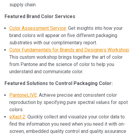
supply chain.
Featured Brand Color Services
Color Assessment Service
: Get insights into how your
brand colors will appear on five different packaging
substrates with our complimentary report.
Color Fundamentals for Brands and Designers Workshop
:
This custom workshop brings together the art of color
from Pantone and the science of color to help you
understand and communicate color.
Featured Solutions to Control Packaging Color:
PantoneLIVE
: Achieve precise and consistent color
reproduction by specifying pure spectral values for spot
colors.
eXact 2
: Quickly collect and visualize your color data to
find the information you need when you need it with on-
screen, embedded quality control and quality assurance