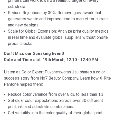
printers can work toward a realistic target on every
substrate.
Reduce Rejections by 30%: Remove guesswork that
generates waste and improve time to market for current
and new designs.
Scale for Global Expansion: Analyze print quality metrics
in real time and evaluate global suppliers without onsite
press checks.
Don’t Miss our Speaking Event!
Date and Time slot: 19th March, 12:10 - 12:40 PM
Listen as Color Expert Puvaneswaran Jsu shares a color
success story from No7 Beauty Company. Learn how X-Rite
Pantone helped them:
Reduce color variance from over 6 dE to less than 1.3
Set clear color expectations across over 30 different
print, ink, and substrate combinations
Get visibility into the color quality of their global print