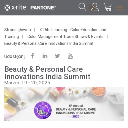
1
Strona główna
X-Rite Learning - Color Education and
Training
Color Management Trade Shows & Events
Beauty & Personal Care Innovations India Summit
Udostępnij
Beauty & Personal Care
Innovations India Summit
Marzec 19 - 20, 2025