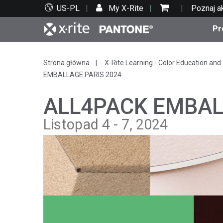
US-PL
My X-Rite
Poznaj a
Pr
Top produkty
Druk i opakowania
Wsparcie techniczne
Zasoby edukacyjne
Kate
Farby
Serwi
Szko
Strona główna
X-Rite Learning - Color Education and 
EMBALLAGE PARIS 2024
ALL4PACK EMBAL
Listopad 4 - 7, 2024
Bran
Tekst
Motoryzacja
Cosm