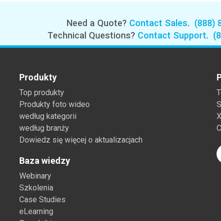
Need a Quote?
Contact Sales
.
(888) 
Technical Questions?
Contact Support
.
(
Produkty
P
Top produkty
T
Produkty foto wideo
S
według kategorii
X
według branży
C
Dowiedz się więcej o aktualizacjach
Baza wiedzy
Webinary
Szkolenia
Case Studies
eLearning