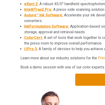
eXact 2:
A robust 45/0° handheld spectrophotom
IntelliTrax2 Pro:
A press-side scanning solution 
Autura™ Ink Software:
Accelerate your ink develo
converters.
InkFormulation Software:
Application-based soft
storage, approval and retrieval needs.
ColorCert:
A set of tools that work together to co
the press room to improve overall performance.
i1Pro 3:
A family of devices to help you achieve ac
Learn more about our industry solutions for the
Prin
Book a demo session with one of our color expe