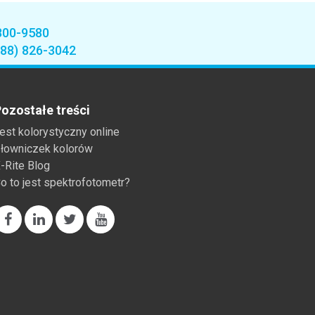
800-9580
888) 826-3042
ozostałe treści
est kolorystyczny online
łowniczek kolorów
-Rite Blog
o to jest spektrofotometr?