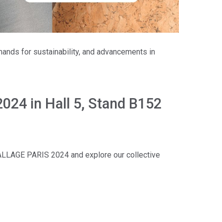
mands for sustainability, and advancements in
24 in Hall 5, Stand B152
AGE PARIS 2024 and explore our collective