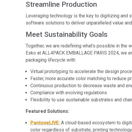
Streamline Production
Leveraging technology is the key to digitizing and
software solutions to deliver unparalleled value and
Meet Sustainability Goals
Together, we are redefining what's possible in the 
Esko at ALL4PACK EMBALLAGE PARIS 2024, we emphasi
packaging lifecycle with:
Virtual prototyping to accelerate the design proc
Faster, more accurate color matching to reduce p
Continuous production to decrease waste and en
Compliance with evolving regulations
Flexibility to use sustainable substrates and cha
Featured Solutions:
PantoneLIVE:
A cloud-based ecosystem to digita
color regardless of substrate, printing technology,