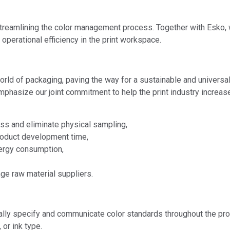
 streamlining the color management process. Together with Esko, 
 operational efficiency in the print workspace.
world of packaging, paving the way for a sustainable and univers
ze our joint commitment to help the print industry increase ef
ess and eliminate physical sampling,
roduct development time,
ergy consumption,
nge raw material suppliers.
lly specify and communicate color standards throughout the pro
 or ink type.