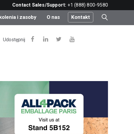
Contact Sales/Support:
+1 (888) 800-9580
kolenia i zasoby
O nas
Kontakt
i
Udostępnij
e
do
nt