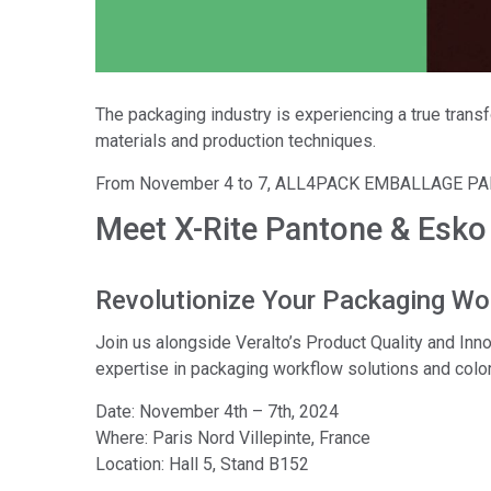
Tworzywa sztuczne
The packaging industry is experiencing a true trans
materials and production techniques.
From November 4 to 7, ALL4PACK EMBALLAGE PARIS 2
Meet X-Rite Pantone & Esk
Revolutionize Your Packaging Wo
Join us alongside Veralto’s Product Quality and I
expertise in packaging workflow solutions and color
Date: November 4th – 7th, 2024
Where: Paris Nord Villepinte, France
Location: Hall 5, Stand B152