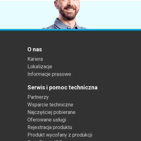
O nas
Kariera
Lokalizacje
Informacje prasowe
Serwis i pomoc techniczna
Partnerzy
Wsparcie techniczne
Najczęściej pobierane
Oferowane usługi
Rejestracja produktu
Produkt wycofany z produkcji