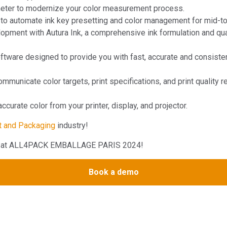
eter to modernize your color measurement process.
to automate ink key presetting and color management for mid-to-
pment with Autura Ink, a comprehensive ink formulation and qualit
ware designed to provide you with fast, accurate and consistent 
mmunicate color targets, print specifications, and print quality r
curate color from your printer, display, and projector.
t and Packaging
industry!
rts at ALL4PACK EMBALLAGE PARIS 2024!
Book a demo