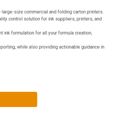
large-size commercial and folding carton printers.
y control solution for ink suppliers, printers, and
ink formulation for all your formula creation,
eporting, while also providing actionable guidance in