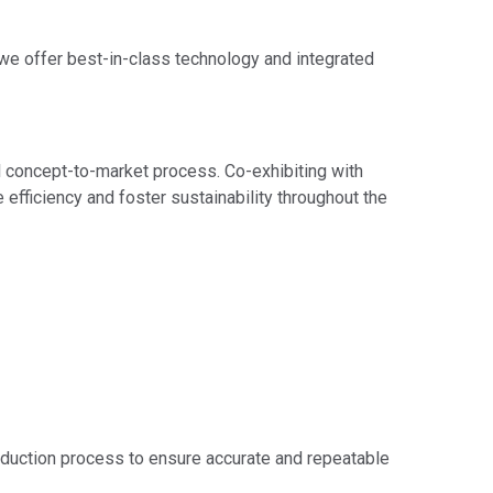
we offer best-in-class technology and integrated
al concept-to-market process. Co-exhibiting with
ficiency and foster sustainability throughout the
duction process to ensure accurate and repeatable