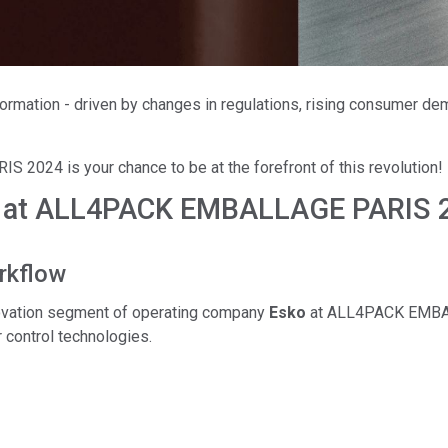
Branża papiernicza
Materiały budowlane
Dobra trwałe
formation - driven by changes in regulations, rising consumer de
024 is your chance to be at the forefront of this revolution!
o at ALL4PACK EMBALLAGE PARIS 20
rkflow
nnovation segment of operating company
Esko
at ALL4PACK EMBALL
 control technologies.