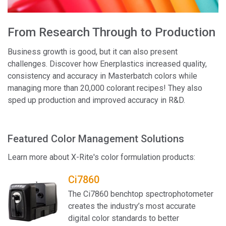
From Research Through to Production
Business growth is good, but it can also present
challenges. Discover how Enerplastics increased quality,
consistency and accuracy in Masterbatch colors while
managing more than 20,000 colorant recipes! They also
sped up production and improved accuracy in R&D.
Featured Color Management Solutions
Learn more about X-Rite's color formulation products:
Ci7860
The Ci7860 benchtop spectrophotometer
creates the industry’s most accurate
digital color standards to better