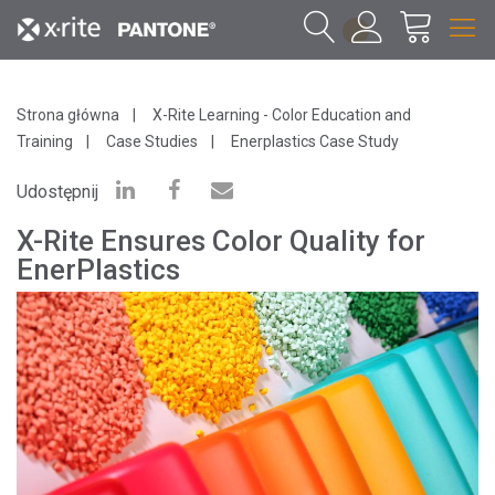
1
Strona główna
X-Rite Learning - Color Education and
Training
Case Studies
Enerplastics Case Study
Udostępnij
X-Rite Ensures Color Quality for
EnerPlastics