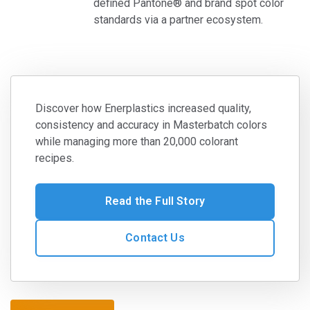
defined Pantone® and brand spot color
standards via a partner ecosystem.
Discover how Enerplastics increased quality,
consistency and accuracy in Masterbatch colors
while managing more than 20,000 colorant
recipes.
Read the Full Story
Contact Us