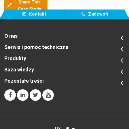
Share This
🔗
Case Study
Kontakt
Zadzwoń
O nas
Serwis i pomoc techniczna
Produkty
Baza wiedzy
Pozostałe treści