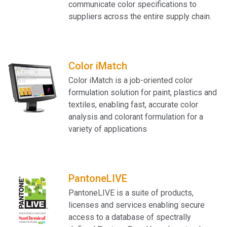
communicate color specifications to
suppliers across the entire supply chain.
Color iMatch
Color iMatch is a job-oriented color
formulation solution for paint, plastics and
textiles, enabling fast, accurate color
analysis and colorant formulation for a
variety of applications
PantoneLIVE
PantoneLIVE is a suite of products,
licenses and services enabling secure
access to a database of spectrally