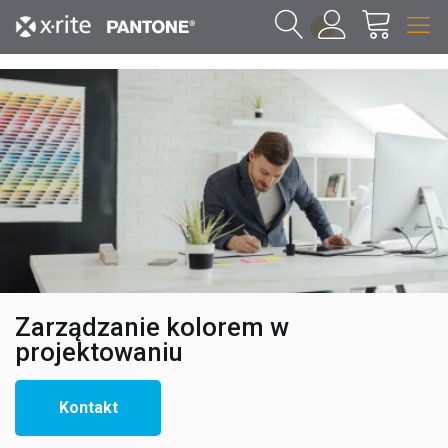
1
Zarządzanie kolorem w
projektowaniu
Kontakt