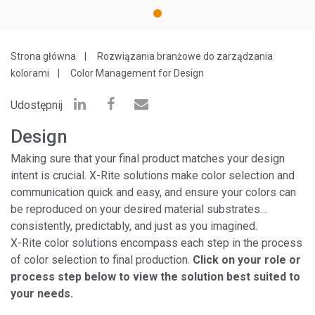
1
Strona główna
Rozwiązania branżowe do zarządzania
kolorami
Color Management for Design
Udostępnij
Design
Making sure that your final product matches your design
intent is crucial. X-Rite solutions make color selection and
communication quick and easy, and ensure your colors can
be reproduced on your desired material substrates…
consistently, predictably, and just as you imagined.
X-Rite color solutions encompass each step in the process
of color selection to final production.
Click on your role or
process step below to view the solution best suited to
your needs.