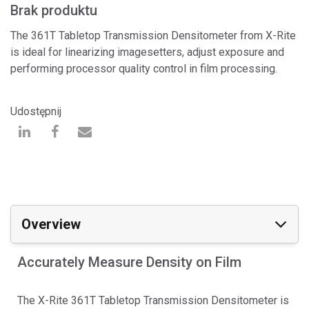
Brak produktu
The 361T Tabletop Transmission Densitometer from X-Rite
is ideal for linearizing imagesetters, adjust exposure and
performing processor quality control in film processing.
Udostępnij
Overview
Accurately Measure Density on Film
The X-Rite 361T Tabletop Transmission Densitometer is