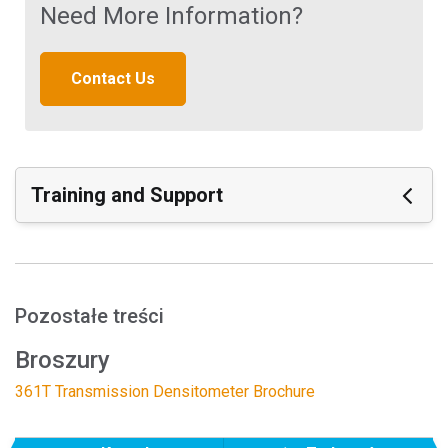
Need More Information?
Contact Us
Training and Support
Featured Support
Materiały wspierające:
Density Calibration of the 361T
Pozostałe treści
Dot Calibration of the 361T
Broszury
Zobacz wszystkie Materiały
361T Transmission Densitometer Brochure
Featured Training
Online Training / eLearning: