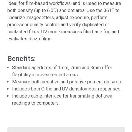
ideal for film-based workflows, and is used to measure
both density (up to 6.0D) and dot area. Use the 361T to
linearize imagesetters, adjust exposure, perform
processor quality control, and verify duplicated or
contacted films. UV mode measures film base fog and
evaluates diazo films.
Benefits:
Standard apertures of 1mm, 2mm and 3mm offer
flexibility in measurement areas.
Measure both negative and positive percent dot area.
Includes both Ortho and UV densitometer responses.
Includes cable interface for transmitting dot area
readings to computers.