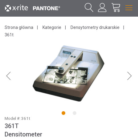
Strona główna
Kategorie
Densytometry drukarskie
361t
1
2
Model #: 361t
361T
Densitometer