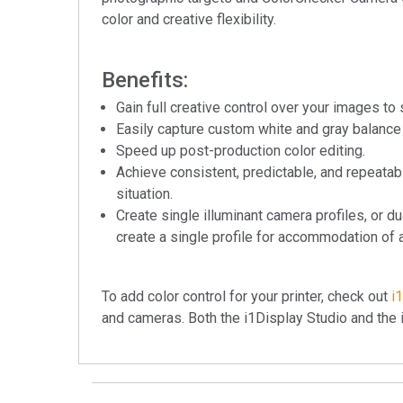
color and creative flexibility.
Benefits:
Gain full creative control over your images to 
Easily capture custom white and gray balance 
Speed up post-production color editing.
Achieve consistent, predictable, and repeatab
situation.
Create single illuminant camera profiles, or du
create a single profile for accommodation of a
To add color control for your printer, check out
i
and cameras. Both the i1Display Studio and the 