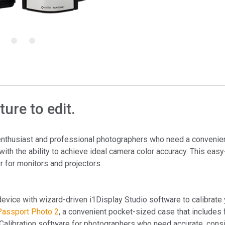
Branża papiernicza
Materiały budowlane
5
6
Dobra trwałe
ure to edit.
enthusiast and professional photographers who need a convenie
with the ability to achieve ideal camera color accuracy. This easy
r for monitors and projectors.
device with wizard-driven i1Display Studio software to calibrate
Passport Photo 2
, a convenient pocket-sized case that includes 
alibration software for photographers who need accurate, cons