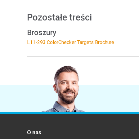
Pozostałe treści
Broszury
L11-293 ColorChecker Targets Brochure
O nas