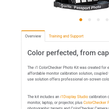
Tworzywa sztuczne
1
2
3
4
Overview
Training and Support
Color perfected, from capt
The i1 ColorChecker Photo Kit was created for 
affordable monitor calibration solution, coupled 
use solution offers professional on-screen colo
The kit includes an
i1Display Studio
calibration 
monitor, laptop, or projector, plus
ColorChecker 
photographic targets and ColorChecker Camera C