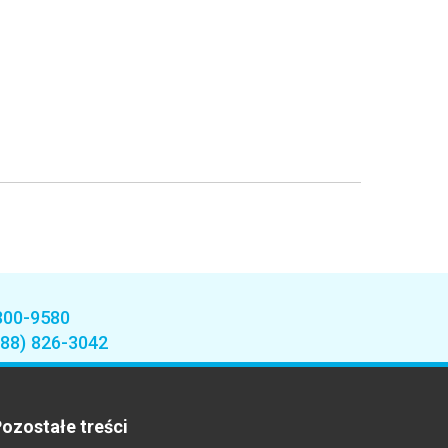
800-9580
888) 826-3042
ozostałe treści