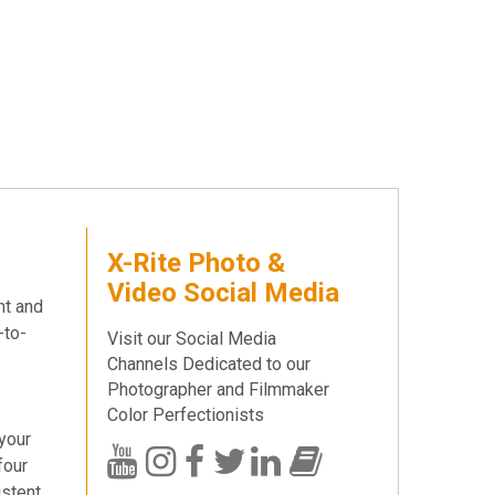
X-Rite Photo &
Video Social Media
nt and
-to-
Visit our Social Media
Channels Dedicated to our
Photographer and Filmmaker
Color Perfectionists
 your
four
istent