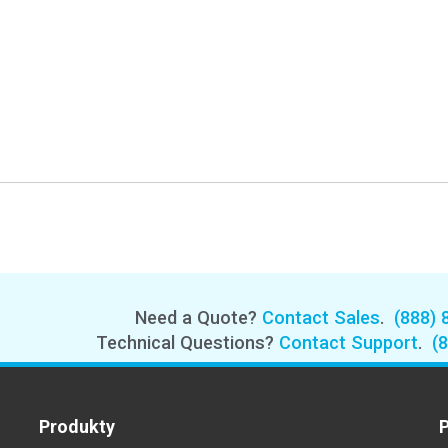
Need a Quote?
Contact Sales
.
(888) 
Technical Questions?
Contact Support
.
(
Produkty
P