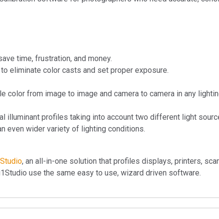
save time, frustration, and money.
to eliminate color casts and set proper exposure.
le color from image to image and camera to camera in any lighti
al illuminant profiles taking into account two different light sourc
n even wider variety of lighting conditions.
1Studio
, an all-in-one solution that profiles displays, printers, sc
i1Studio use the same easy to use, wizard driven software.