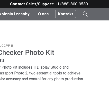
Contact Sales/Support:
+1 (888) 800-9580
kolenia i zasoby
O nas
Kontakt
i
TUCCPP-B
Checker Photo Kit
e
tu
do
 Photo Kit includes i1Display Studio and
ssport Photo 2, two essential tools to achieve
color accuracy and control for any photo production.
nt