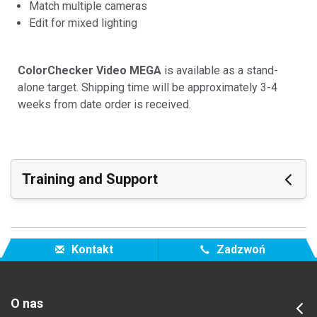
Match multiple cameras
Edit for mixed lighting
ColorChecker Video MEGA
is available as a stand-
alone target. Shipping time will be approximately 3-4
weeks from date order is received.
Training and Support
Featured Support
Zobacz wszystkie Materiały
Kontakt
Zadzwoń
Featured Training
Online Training / eLearning:
Color Theory Training: The Numbers of Color
O nas