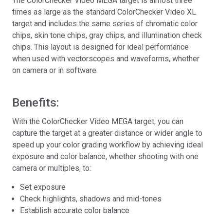
The ColorChecker Video MEGA target is almost three
times as large as the standard ColorChecker Video XL
target and includes the same series of chromatic color
chips, skin tone chips, gray chips, and illumination check
chips. This layout is designed for ideal performance
when used with vectorscopes and waveforms, whether
on camera or in software.
Benefits:
With the ColorChecker Video MEGA target, you can
capture the target at a greater distance or wider angle to
speed up your color grading workflow by achieving ideal
exposure and color balance, whether shooting with one
camera or multiples, to:
Set exposure
Check highlights, shadows and mid-tones
Establish accurate color balance