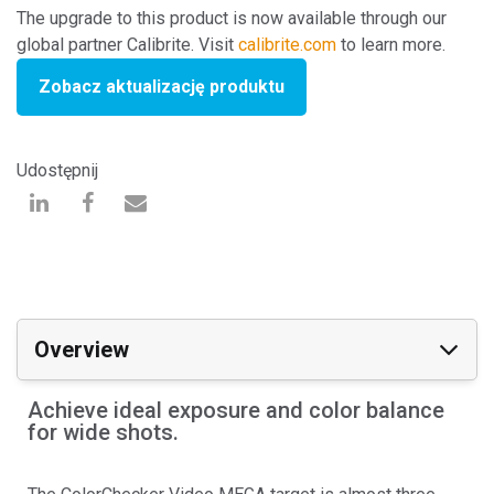
The upgrade to this product is now available through our
global partner Calibrite. Visit
calibrite.com
to learn more.
Zobacz aktualizację produktu
Udostępnij
Overview
Achieve ideal exposure and color balance
for wide shots.