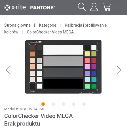
Strona główna
Kategorie
Kalibracja i profilowanie
kolorów
ColorChecker Video MEGA
1
2
3
4
5
Model #: MSCCVC4060
ColorChecker Video MEGA
Brak produktu