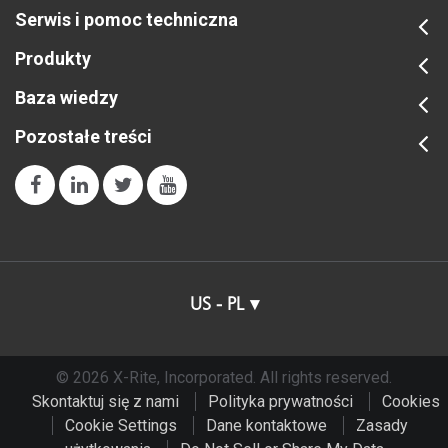
Zobacz wszystkie szkolenia
Serwis i pomoc techniczna
Produkty
Baza wiedzy
Pozostałe treści
US - PL
© 2026 X-Rite, Incorporated. All rights reserved.
Skontaktuj się z nami
Polityka prywatności
Cookies
Cookie Settings
Dane kontaktowe
Zasady