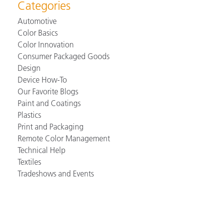
Categories
Automotive
Color Basics
Color Innovation
Consumer Packaged Goods
Design
Device How-To
Our Favorite Blogs
Paint and Coatings
Plastics
Print and Packaging
Remote Color Management
Technical Help
Textiles
Tradeshows and Events