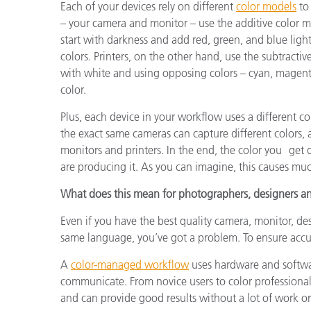
Each of your devices rely on different
color models
to 
– your camera and monitor – use the additive color mo
start with darkness and add red, green, and blue light
colors. Printers, on the other hand, use the subtractiv
with white and using opposing colors – cyan, magenta
color.
Plus, each device in your workflow uses a different 
the exact same cameras can capture different colors,
monitors and printers. In the end, the color you get
are producing it. As you can imagine, this causes much
What does this mean for photographers, designers an
Even if you have the best quality camera, monitor, de
same language, you’ve got a problem. To ensure accu
A
color-managed workflow
uses hardware and softwa
communicate. From novice users to color professional
and can provide good results without a lot of work o