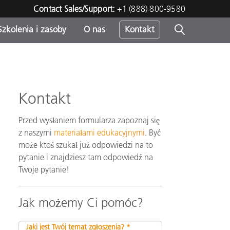
Contact Sales/Support:
+1 (888) 800-9580
Szkolenia i zasoby
O nas
Kontakt
Kontakt
Przed wysłaniem formularza zapoznaj się
z naszymi
materiałami edukacyjnymi
. Być
może ktoś szukał już odpowiedzi na to
pytanie i znajdziesz tam odpowiedź na
Twoje pytanie!
Jak możemy Ci pomóc?
Jaki jest Twój temat zgłoszenia? *