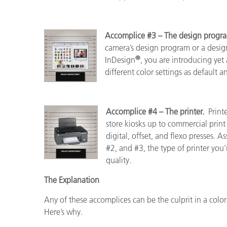
Accomplice #3 – The design prog
camera’s design program or a design
®
InDesign
, you are introducing yet 
different color settings as default 
Accomplice #4 – The printer.
Print
store kiosks up to commercial pri
digital, offset, and flexo presses.
#2, and #3, the type of printer you’r
quality.
The Explanation
Any of these accomplices can be the culprit in a color
Here’s why.