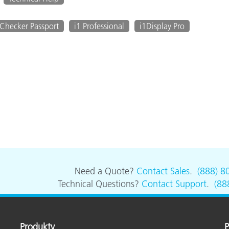
Checker Passport
i1 Professional
i1Display Pro
Need a Quote?
Contact Sales
.
(888) 8
Technical Questions?
Contact Support
.
(88
Produkty
P