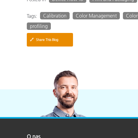
Calibration
Color Management
Color
Tags:
profiling
🔗
Share This Blog
O nas