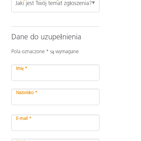
Dane do uzupełnienia
Pola oznaczone * są wymagane
Imię *
Nazwisko *
E-mail *