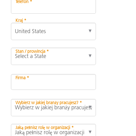
Telefon *
Kraj *
Stan / prowincja *
Firma *
Wybierz w jakiej branży pracujesz? *
Jaką pełnisz rolę w organizacji *