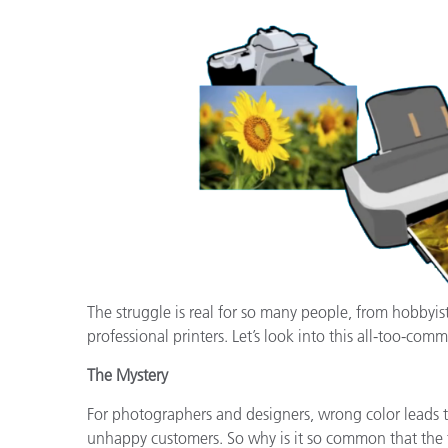
Tworzywa sztuczne
The struggle is real for so many people, from hobbyis
professional printers. Let’s look into this all-too-comm
The Mystery
For photographers and designers, wrong color leads to
unhappy customers. So why is it so common that the fi