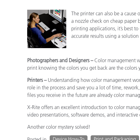
The printer can also be a cause 
a nozzle check on cheap paper be
printing applications, it’s best t
accurate results using a solution
Photographers and Designers –
Color management will
print knowing the colors you get back are the colors 
Printers –
Understanding how color management works
role in the process and save you a lot of time, rework,
files you receive in the future are already color ma
X-Rite offers an excellent introduction to color man
video presentations, software demos, and interactive e
Another color mystery solved!
Device How-To
Print and Packaging
Posted in