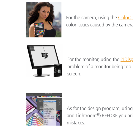
For the camera, using the
ColorC
color issues caused by the camer
For the monitor, using the
i1Disp
problem of a monitor being too b
screen.
As for the design program, using
®
and Lightroom
) BEFORE you prin
mistakes.