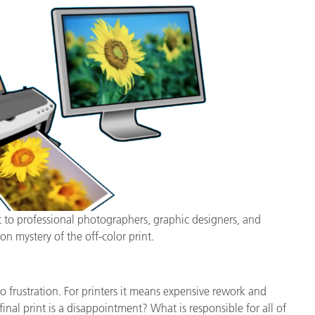
Branża papiernicza
Materiały budowlane
Dobra trwałe
t to professional photographers, graphic designers, and
on mystery of the off-color print.
 frustration. For printers it means expensive rework and
nal print is a disappointment? What is responsible for all of