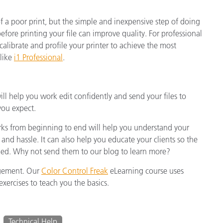
of a poor print, but the simple and inexpensive step of doing
fore printing your file can improve quality. For professional
o calibrate and profile your printer to achieve the most
 like
i1 Professional
.
 help you work edit confidently and send your files to
you expect.
 from beginning to end will help you understand your
 and hassle. It can also help you educate your clients so the
naged. Why not send them to our blog to learn more?
agement. Our
Color Control Freak
eLearning course uses
xercises to teach you the basics.
Technical Help