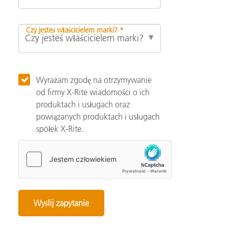
Czy jesteś właścicielem marki? *
Wyrażam zgodę na otrzymywanie
od firmy X-Rite wiadomości o ich
produktach i usługach oraz
powiązanych produktach i usługach
spółek X-Rite.