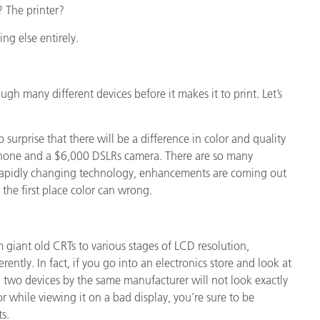
 The printer?
ing else entirely.
ough many different devices before it makes it to print. Let’s
no surprise that there will be a difference in color and quality
hone and a $6,000 DSLRs camera. There are so many
 rapidly changing technology, enhancements are coming out
the first place color can wrong.
 giant old CRTs to various stages of LCD resolution,
erently. In fact, if you go into an electronics store and look at
en two devices by the same manufacturer will not look exactly
 while viewing it on a bad display, you’re sure to be
s.