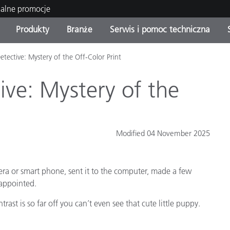
ualne promocje
Produkty
Branże
Serwis i pomoc techniczna
etective: Mystery of the Off-Color Print
orie produktów
 i powłoki
s i utrzymanie
enie
Produkty wycofane z
OEM Display & Printer
Skontaktuj się z naszymi
Konsultacje i audyty
produkcji - sprawdź
Manufacturers
specjalistami
ive: Mystery of the
aktualizacje
Aktualne promocje
Produkty konsumenckie
Najpopularniejsze pliki do
Sklep internetowy
Modified 04 November 2025
pobrania
 Experience Center
lia
Inne zasoby
era or smart phone, sent it to the computer, made a few
Food Color Measurement
sappointed.
Nauki przyrodnicze
rast is so far off you can’t even see that cute little puppy.
Elektronika użytkowa
tic Manufacturers