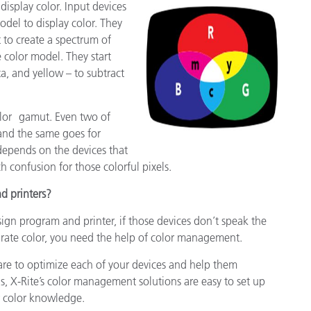
display color. Input devices
del to display color. They
 to create a spectrum of
e color model. They start
, and yellow – to subtract
color gamut. Even two of
 and the same goes for
 depends on the devices that
 confusion for those colorful pixels.
d printers?
sign program and printer, if those devices don’t speak the
rate color, you need the help of color management.
re to optimize each of your devices and help them
s, X-Rite’s color management solutions are easy to set up
r color knowledge.