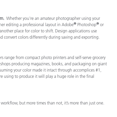
ram.
Whether you’re an amateur photographer using your
®
®
er editing a professional layout in Adobe
Photoshop
or
another place for color to shift. Design applications use
and convert colors differently during saving and exporting.
ers range from compact photo printers and self-serve grocery
nt shops producing magazines, books, and packaging on giant
 Assuming your color made it intact through accomplices #1,
e using to produce it will play a huge role in the final
 workflow, but more times than not, it’s more than just one.