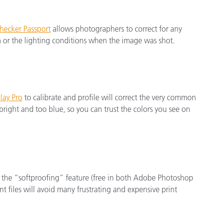
hecker Passport
allows photographers to correct for any
a or the lighting conditions when the image was shot.
lay Pro
to calibrate and profile will correct the very common
right and too blue, so you can trust the colors you see on
 the “softproofing” feature (free in both Adobe Photoshop
t files will avoid many frustrating and expensive print