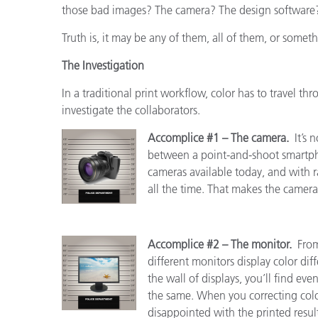
those bad images? The camera? The design software?
Truth is, it may be any of them, all of them, or someth
The Investigation
In a traditional print workflow, color has to travel thr
investigate the collaborators.
Accomplice #1 – The camera.
It’s 
between a point-and-shoot smartp
cameras available today, and with
all the time. That makes the camera 
Accomplice #2 – The monitor.
From
different monitors display color diff
the wall of displays, you’ll find ev
the same. When you correcting color
disappointed with the printed result