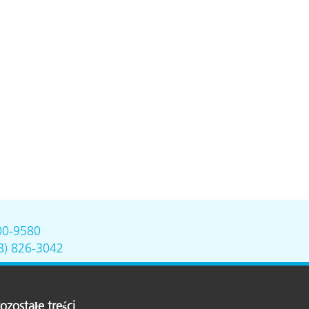
00-9580
8) 826-3042
ozostałe treści