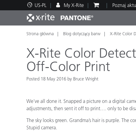
US-PL
My X-Rite
Poznaj akt
Strona główna
Blog dotyczący barw
X-Rite Color D
Top produkty
Druk i opakowania
Wsparcie techniczne
Zasoby edukacyjne
Kateg
Farby
Serwi
Szkol
X-Rite Color Detect
Off-Color Print
Posted 18 May 2016 by Bruce Wright
Brand
Motoryzacja
Teksty
We’ve all done it. Snapped a picture on a digital cam
adjustments, then sent it off to print…. only to be di
The sky looks green. Grandma’s hair is purple. The cont
Stupid camera.
Cosme