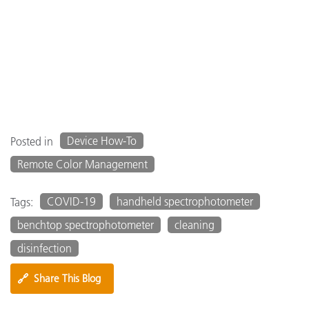
Device How-To
Posted in
Remote Color Management
COVID-19
handheld spectrophotometer
Tags:
benchtop spectrophotometer
cleaning
disinfection
🔗
Share This Blog