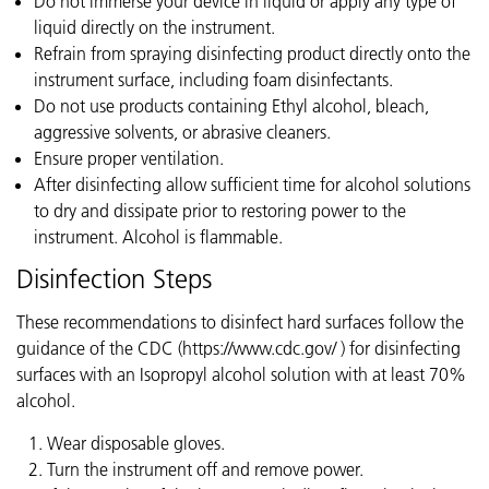
Do not immerse your device in liquid or apply any type of
liquid directly on the instrument.
Refrain from spraying disinfecting product directly onto the
instrument surface, including foam disinfectants.
Do not use products containing Ethyl alcohol, bleach,
aggressive solvents, or abrasive cleaners.
Ensure proper ventilation.
After disinfecting allow sufficient time for alcohol solutions
to dry and dissipate prior to restoring power to the
instrument. Alcohol is flammable.
Disinfection Steps
These recommendations to disinfect hard surfaces follow the
guidance of the CDC (https://www.cdc.gov/ ) for disinfecting
surfaces with an Isopropyl alcohol solution with at least 70%
alcohol.
Wear disposable gloves.
Turn the instrument off and remove power.