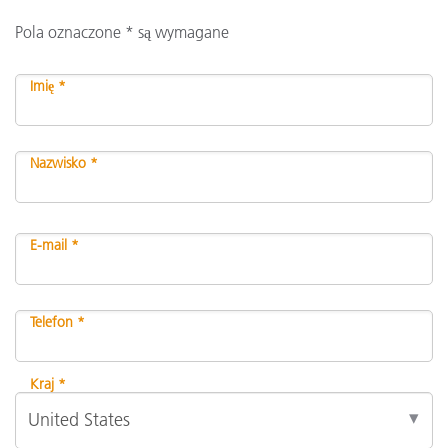
Pola oznaczone * są wymagane
Imię *
Nazwisko *
E-mail *
Telefon *
Kraj *