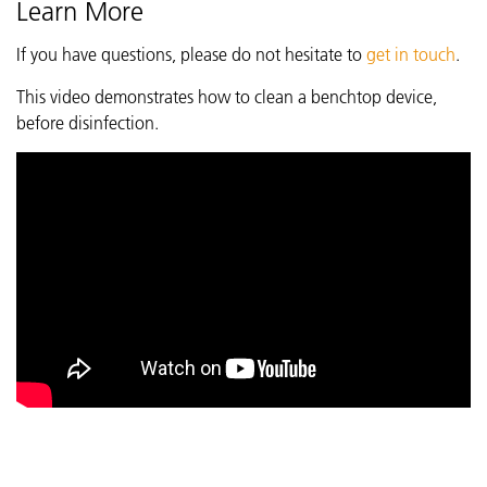
Learn More
If you have questions, please do not hesitate to
get in touch
.
This video demonstrates how to clean a benchtop device,
before disinfection.