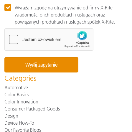
Wyrażam zgodę na otrzymywanie od firmy X-Rite
wiadomości o ich produktach i usługach oraz
powiązanych produktach i usługach spółek X-Rite.
Categories
Automotive
Color Basics
Color Innovation
Consumer Packaged Goods
Design
Device How-To
Our Favorite Blogs