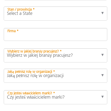
Stan / prowincja *
Firma *
Wybierz w jakiej branży pracujesz? *
Jaką pełnisz rolę w organizacji *
Czy jesteś właścicielem marki? *