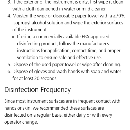
If the exterior of the instrument is dirty, first wipe it clean
with a cloth dampened in water or mild cleaner.
Moisten the wipe or disposable paper towel with a ≥70%
Isopropyl alcohol solution and wipe the exterior surfaces
of the instrument.
If using a commercially available EPA-approved
disinfecting product, follow the manufacturer’s
instructions for application, contact time, and proper
ventilation to ensure safe and effective use.
Dispose of the used paper towel or wipe after cleaning.
Dispose of gloves and wash hands with soap and water
for at least 20 seconds.
Disinfection Frequency
Since most instrument surfaces are in frequent contact with
hands or skin, we recommended these surfaces are
disinfected on a regular basis, either daily or with every
operator change.