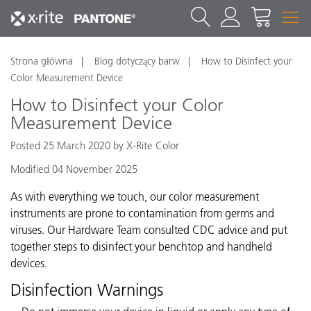
Strona główna
Blog dotyczący barw
How to Disinfect your
Color Measurement Device
How to Disinfect your Color
Measurement Device
Posted 25 March 2020 by X-Rite Color
Modified 04 November 2025
As with everything we touch, our color measurement
instruments are prone to contamination from germs and
viruses. Our Hardware Team consulted CDC advice and put
together steps to disinfect your benchtop and handheld
devices.
Disinfection Warnings