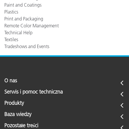
Paint and Coatings
Plastics
Print and Packaging
Remote Color Management
Technical Help
Textiles
Tradeshows and Events
O nas
Serwis i pomoc techniczna
Produkty
Baza wiedzy
Pozostałe treści