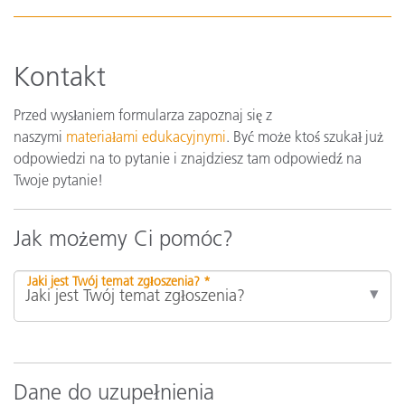
Kontakt
Przed wysłaniem formularza zapoznaj się z
naszymi
materiałami edukacyjnymi
. Być może ktoś szukał już
odpowiedzi na to pytanie i znajdziesz tam odpowiedź na
Twoje pytanie!
Jak możemy Ci pomóc?
Jaki jest Twój temat zgłoszenia? *
Dane do uzupełnienia