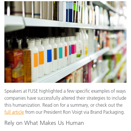
Speakers at FUSE highlighted a few specific examples of ways
companies have successfully altered their strategies to include
this humanization. Read on for a summary, or check out the
full article
from our President Ron Voigt via Brand Packaging.
Rely on What Makes Us Human