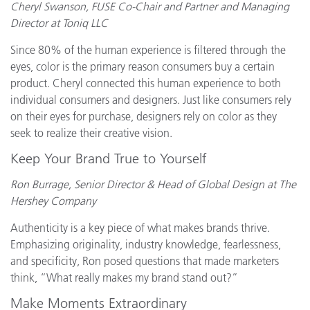
Cheryl Swanson, FUSE Co-Chair and Partner and Managing
Director at Toniq LLC
Since 80% of the human experience is filtered through the
eyes, color is the primary reason consumers buy a certain
product. Cheryl connected this human experience to both
individual consumers and designers. Just like consumers rely
on their eyes for purchase, designers rely on color as they
seek to realize their creative vision.
Keep Your Brand True to Yourself
Ron Burrage, Senior Director & Head of Global Design at The
Hershey Company
Authenticity is a key piece of what makes brands thrive.
Emphasizing originality, industry knowledge, fearlessness,
and specificity, Ron posed questions that made marketers
think, “What really makes my brand stand out?”
Make Moments Extraordinary