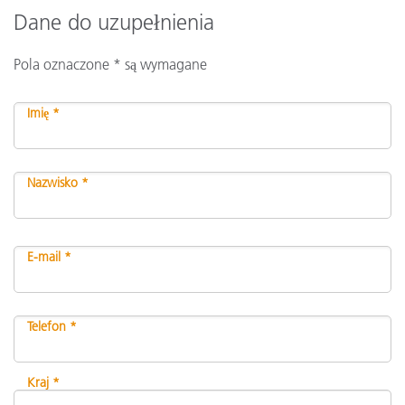
Dane do uzupełnienia
Pola oznaczone * są wymagane
Imię *
Nazwisko *
E-mail *
Telefon *
Kraj *