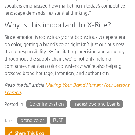
speakers emphasized how marketing in today’s competitive
landscape demands “existential thinking.”
Why is this important to X-Rite?
Since emotion is (consciously or subconsciously) dependent
on color, getting a brand’s color right isn’t just our business –
it’s our responsibility. By facilitating precision and accuracy
throughout the supply chain, we’re not only helping
companies maintain color consistency; we’re also helping
preserve brand heritage, intention, and authenticity.
Read the full article
Making Your Brand Human: Four Lessons
Learned
.
Color Innovation
Tradeshows and Events
Posted in
brand color
FUSE
Tags:
🔗
Share This Blog