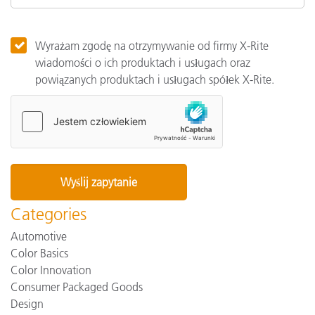
Wyrażam zgodę na otrzymywanie od firmy X-Rite
wiadomości o ich produktach i usługach oraz
powiązanych produktach i usługach spółek X-Rite.
Categories
Automotive
Color Basics
Color Innovation
Consumer Packaged Goods
Design