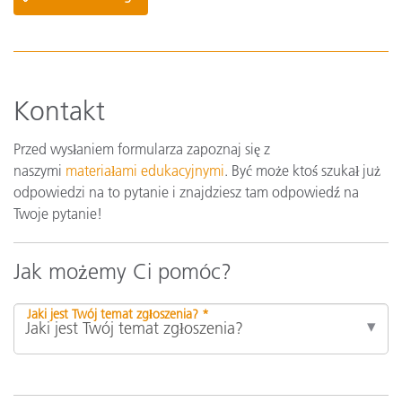
Kontakt
Przed wysłaniem formularza zapoznaj się z
naszymi
materiałami edukacyjnymi
. Być może ktoś szukał już
odpowiedzi na to pytanie i znajdziesz tam odpowiedź na
Twoje pytanie!
Jak możemy Ci pomóc?
Jaki jest Twój temat zgłoszenia? *