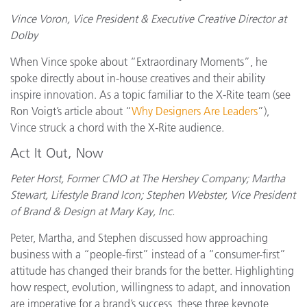
Vince Voron, Vice President & Executive Creative Director at
Dolby
When Vince spoke about “Extraordinary Moments”, he
spoke directly about in-house creatives and their ability
inspire innovation. As a topic familiar to the X-Rite team (see
Ron Voigt’s article about “
Why Designers Are Leaders
”),
Vince struck a chord with the X-Rite audience.
Act It Out, Now
Peter Horst, Former CMO at The Hershey Company; Martha
Stewart, Lifestyle Brand Icon; Stephen Webster, Vice President
of Brand & Design at Mary Kay, Inc.
Peter, Martha, and Stephen discussed how approaching
business with a “people-first” instead of a “consumer-first”
attitude has changed their brands for the better. Highlighting
how respect, evolution, willingness to adapt, and innovation
are imperative for a brand’s success, these three keynote