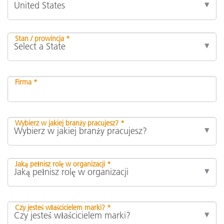
Stan / prowincja *
Firma *
Wybierz w jakiej branży pracujesz? *
Jaką pełnisz rolę w organizacji *
Czy jesteś właścicielem marki? *