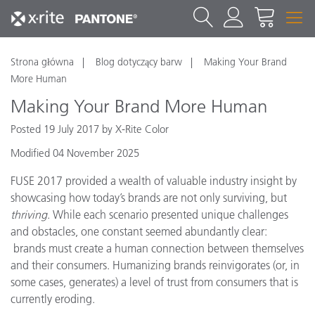
Strona główna
Blog dotyczący barw
Making Your Brand
More Human
Making Your Brand More Human
Posted 19 July 2017 by X-Rite Color
Modified 04 November 2025
FUSE 2017 provided a wealth of valuable industry insight by
showcasing how today’s brands are not only surviving, but
thriving
. While each scenario presented unique challenges
and obstacles, one constant seemed abundantly clear:
brands must create a human connection between themselves
and their consumers. Humanizing brands reinvigorates (or, in
some cases, generates) a level of trust from consumers that is
currently eroding.