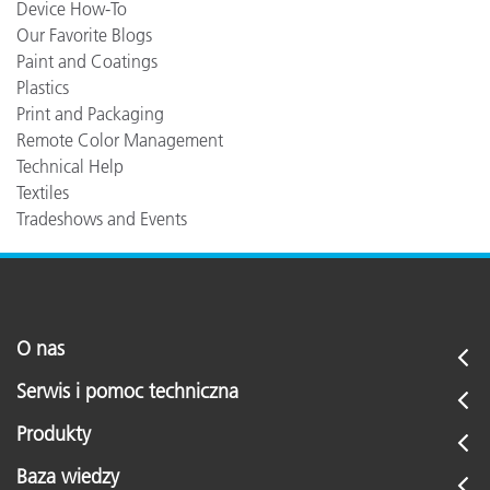
Device How-To
Our Favorite Blogs
Paint and Coatings
Plastics
Print and Packaging
Remote Color Management
Technical Help
Textiles
Tradeshows and Events
O nas
Serwis i pomoc techniczna
Produkty
Baza wiedzy