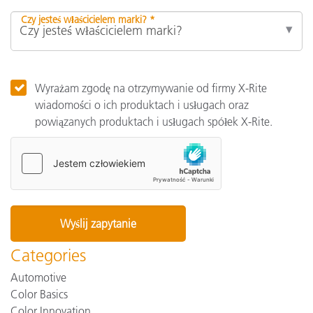
Czy jesteś właścicielem marki? *
Wyrażam zgodę na otrzymywanie od firmy X-Rite
wiadomości o ich produktach i usługach oraz
powiązanych produktach i usługach spółek X-Rite.
Categories
Automotive
Color Basics
Color Innovation