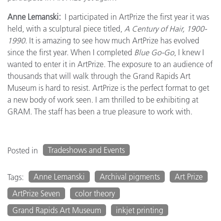
Anne Lemanski:
I participated in ArtPrize the first year it was
held, with a sculptural piece titled,
A Century of Hair, 1900-
1990
. It is amazing to see how much ArtPrize has evolved
since the first year. When I completed
Blue Go-Go
, I knew I
wanted to enter it in ArtPrize. The exposure to an audience of
thousands that will walk through the Grand Rapids Art
Museum is hard to resist. ArtPrize is the perfect format to get
a new body of work seen. I am thrilled to be exhibiting at
GRAM. The staff has been a true pleasure to work with.
Tradeshows and Events
Posted in
Anne Lemanski
Archival pigments
Art Prize
Tags:
ArtPrize Seven
color theory
Grand Rapids Art Museum
inkjet printing