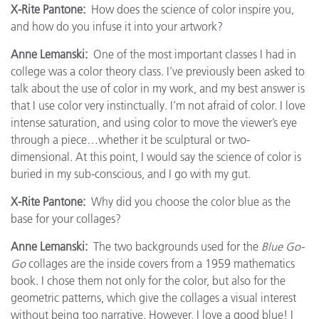
X-Rite Pantone:
How does the science of color inspire you,
and how do you infuse it into your artwork?
Anne Lemanski:
One of the most important classes I had in
college was a color theory class. I’ve previously been asked to
talk about the use of color in my work, and my best answer is
that I use color very instinctually. I’m not afraid of color. I love
intense saturation, and using color to move the viewer’s eye
through a piece…whether it be sculptural or two-
dimensional. At this point, I would say the science of color is
buried in my sub-conscious, and I go with my gut.
X-Rite Pantone:
Why did you choose the color blue as the
base for your collages?
Anne Lemanski:
The two backgrounds used for the
Blue Go-
Go
collages are the inside covers from a 1959 mathematics
book. I chose them not only for the color, but also for the
geometric patterns, which give the collages a visual interest
without being too narrative. However, I love a good blue! I