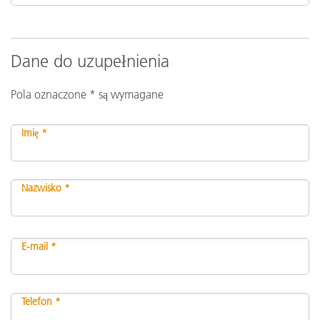
Dane do uzupełnienia
Pola oznaczone * są wymagane
Imię *
Nazwisko *
E-mail *
Telefon *