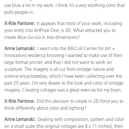
use blue a lot in my work. I think it’s a very soothing color that
pulls people in.
X-Rite Pantone:
It appears that most of your work, including
your entry into ArtPrize One, is 3D. What attracted you to
create
Blue Go-Go
in two dimensions?
Anne Lemanski:
I went into the (McColl Center for Art +
Innovation) residency knowing I wanted to make use of their
large format printer, and that I did not want to work on
sculpture. The imagery is all cut from vintage nature and
science encyclopedias, which I have been collecting over the
past 25 years. I’m very drawn to the look and color of vintage
imagery. Creating collages was a great exercise for my brain.
X-Rite Pantone:
Did this decision to create in 2D force you to
think differently about color and lighting?
Anne Lemanski:
Dealing with composition, pattern and color
on a small scale (the original collages are 8 x 11 inches), then