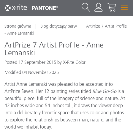
Strona główna
Blog dotyczący barw
ArtPrize 7 Artist Profile
- Anne Lemanski
ArtPrize 7 Artist Profile - Anne
Lemanski
Posted 17 September 2015 by X-Rite Color
Modified 04 November 2025
Artist Anne Lemanski was pleased to be accepted into
ArtPrize Seven. Her 12 painting series titled
Blue Go-Go
is a
beautiful piece, full of the imagery of science and nature. At
42 inches wide and 54 inches tall, it draws the viewer deep
into a deliberately frenetic space that uses color and photos
to explore the relationships between man, nature, and the
world we inhabit today.