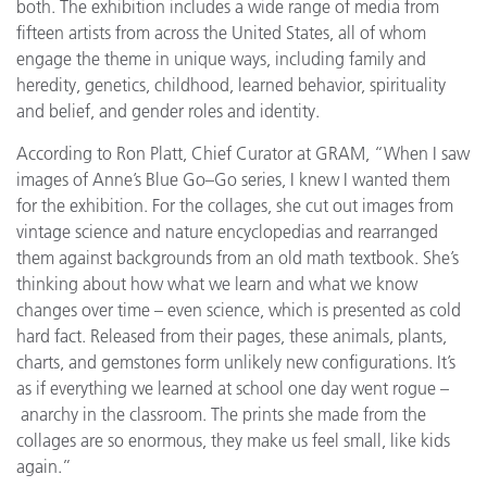
both. The exhibition includes a wide range of media from
fifteen artists from across the United States, all of whom
engage the theme in unique ways, including family and
heredity, genetics, childhood, learned behavior, spirituality
and belief, and gender roles and identity.
According to Ron Platt, Chief Curator at GRAM, “When I saw
images of Anne’s Blue Go–Go series, I knew I wanted them
for the exhibition. For the collages, she cut out images from
vintage science and nature encyclopedias and rearranged
them against backgrounds from an old math textbook. She’s
thinking about how what we learn and what we know
changes over time – even science, which is presented as cold
hard fact. Released from their pages, these animals, plants,
charts, and gemstones form unlikely new configurations. It’s
as if everything we learned at school one day went rogue –
anarchy in the classroom. The prints she made from the
collages are so enormous, they make us feel small, like kids
again.”