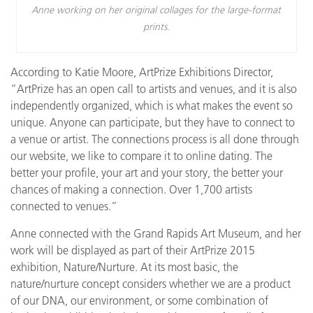
Anne working on her original collages for the large-format
prints.
According to Katie Moore, ArtPrize Exhibitions Director,
“ArtPrize has an open call to artists and venues, and it is also
independently organized, which is what makes the event so
unique. Anyone can participate, but they have to connect to
a venue or artist. The connections process is all done through
our website, we like to compare it to online dating. The
better your profile, your art and your story, the better your
chances of making a connection. Over 1,700 artists
connected to venues.”
Anne connected with the Grand Rapids Art Museum, and her
work will be displayed as part of their ArtPrize 2015
exhibition, Nature/Nurture. At its most basic, the
nature/nurture concept considers whether we are a product
of our DNA, our environment, or some combination of