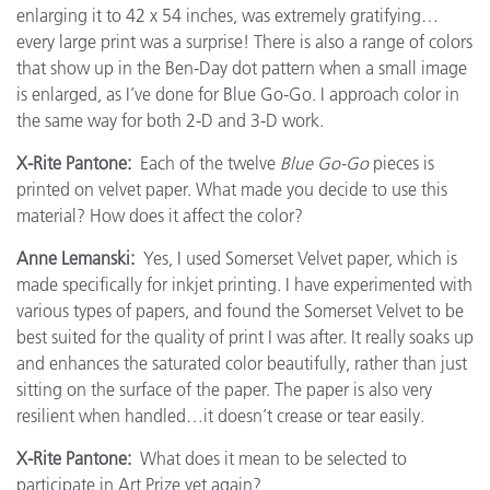
enlarging it to 42 x 54 inches, was extremely gratifying…
every large print was a surprise! There is also a range of colors
that show up in the Ben-Day dot pattern when a small image
is enlarged, as I’ve done for Blue Go-Go. I approach color in
the same way for both 2-D and 3-D work.
X-Rite Pantone:
Each of the twelve
Blue Go-Go
pieces is
printed on velvet paper. What made you decide to use this
material? How does it affect the color?
Anne Lemanski:
Yes, I used Somerset Velvet paper, which is
made specifically for inkjet printing. I have experimented with
various types of papers, and found the Somerset Velvet to be
best suited for the quality of print I was after. It really soaks up
and enhances the saturated color beautifully, rather than just
sitting on the surface of the paper. The paper is also very
resilient when handled…it doesn’t crease or tear easily.
X-Rite Pantone:
What does it mean to be selected to
participate in Art Prize yet again?