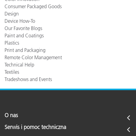
Consumer Packaged Goods
Design
Device How-To
Our Favorite Blogs
Paint and Coatings
Plastics
Print and Packaging
Remote Color Management
Technical Help
Textiles
Tradeshows and Events
O nas
Serwis i pomoc techniczna