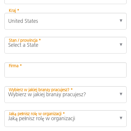
Kraj *
Stan / prowincja *
Firma *
Wybierz w jakiej branży pracujesz? *
Jaką pełnisz rolę w organizacji *