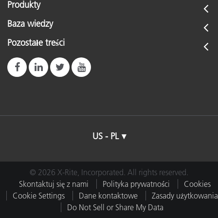
Produkty
Baza wiedzy
Pozostałe treści
US - PL
© 2026 X-Rite, Incorporated. All rights reserved.
Skontaktuj się z nami
Polityka prywatności
Cookies
Cookie Settings
Dane kontaktowe
Zasady użytkowania
Do Not Sell or Share My Data