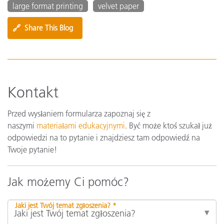
large format printing
velvet paper
🔗
Share This Blog
Kontakt
Przed wysłaniem formularza zapoznaj się z
naszymi
materiałami edukacyjnymi
. Być może ktoś szukał już
odpowiedzi na to pytanie i znajdziesz tam odpowiedź na
Twoje pytanie!
Jak możemy Ci pomóc?
Jaki jest Twój temat zgłoszenia? *