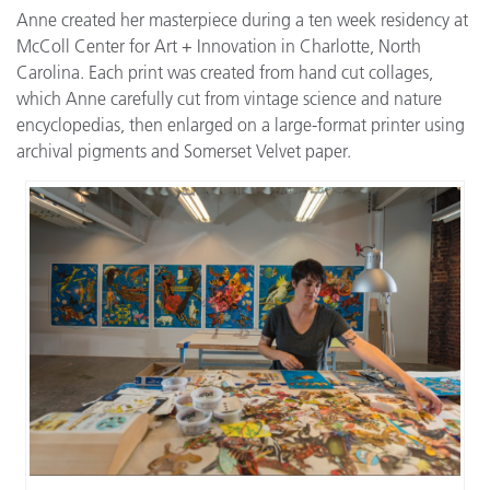
Anne created her masterpiece during a ten week residency at
McColl Center for Art + Innovation in Charlotte, North
Carolina. Each print was created from hand cut collages,
which Anne carefully cut from vintage science and nature
encyclopedias, then enlarged on a large-format printer using
archival pigments and Somerset Velvet paper.