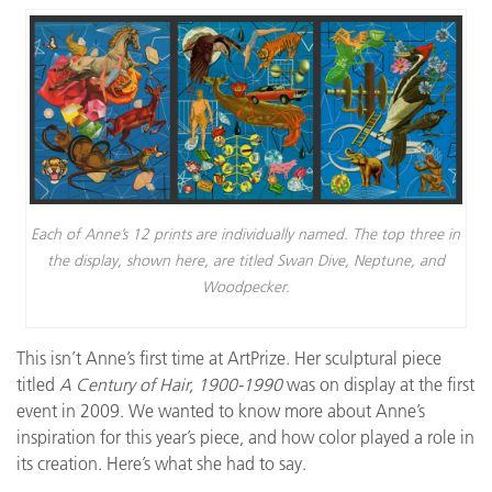
Each of Anne’s 12 prints are individually named. The top three in
the display, shown here, are titled Swan Dive, Neptune, and
Woodpecker.
This isn’t Anne’s first time at ArtPrize. Her sculptural piece
titled
A Century of Hair, 1900-1990
was on display at the first
event in 2009. We wanted to know more about Anne’s
inspiration for this year’s piece, and how color played a role in
its creation. Here’s what she had to say.