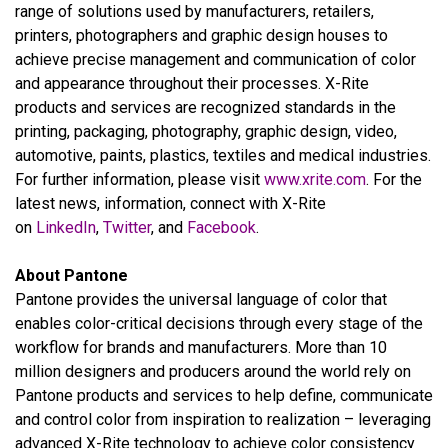
range of solutions used by manufacturers, retailers,
printers, photographers and graphic design houses to
achieve precise management and communication of color
and appearance throughout their processes. X-Rite
products and services are recognized standards in the
printing, packaging, photography, graphic design, video,
automotive, paints, plastics, textiles and medical industries.
For further information, please visit
www.xrite.com
. For the
latest news, information, connect with X-Rite
on
LinkedIn
,
Twitter
, and
Facebook
.
About Pantone
Pantone provides the universal language of color that
enables color-critical decisions through every stage of the
workflow for brands and manufacturers. More than 10
million designers and producers around the world rely on
Pantone products and services to help define, communicate
and control color from inspiration to realization – leveraging
advanced X-Rite technology to achieve color consistency