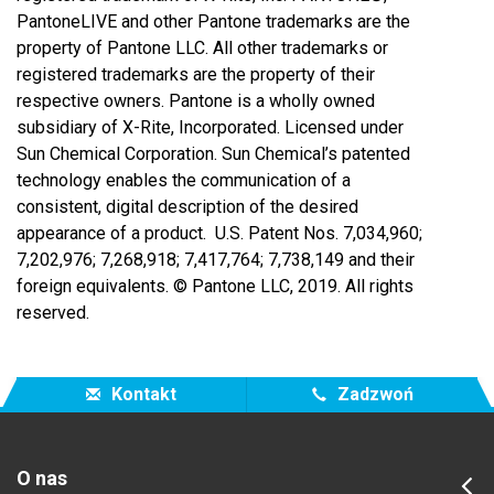
PantoneLIVE and other Pantone trademarks are the
property of Pantone LLC. All other trademarks or
registered trademarks are the property of their
respective owners. Pantone is a wholly owned
subsidiary of X-Rite, Incorporated. Licensed under
Sun Chemical Corporation. Sun Chemical’s patented
technology enables the communication of a
consistent, digital description of the desired
appearance of a product. U.S. Patent Nos. 7,034,960;
7,202,976; 7,268,918; 7,417,764;
7,738,149 and their
foreign equivalents. © Pantone LLC, 2019. All rights
reserved.
Kontakt
Zadzwoń
O nas