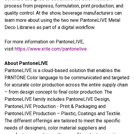
process from prepress, formulation, print production, and
quality control. At the show, beverage manufacturers can
learn more about using the two new PantoneLIVE Metal
Deco Libraries as part of a digital workflow.
For more information on PantoneLIVE,
visit
https://www.xrite.com/pantonelive
.
About PantoneLIVE
PantoneLIVE is a cloud-based solution that enables the
PANTONE Color language to be communicated and targeted
for accurate color production across the entire supply chain
– from design concept to final color production. The
PantoneLIVE family includes PantoneLIVE Design,
PantoneLIVE Production - Print & Packaging and
PantoneLIVE Production – Plastic, Coatings and Textile.
The different offerings are tailored to meet the specific
needs of designers, color material suppliers and