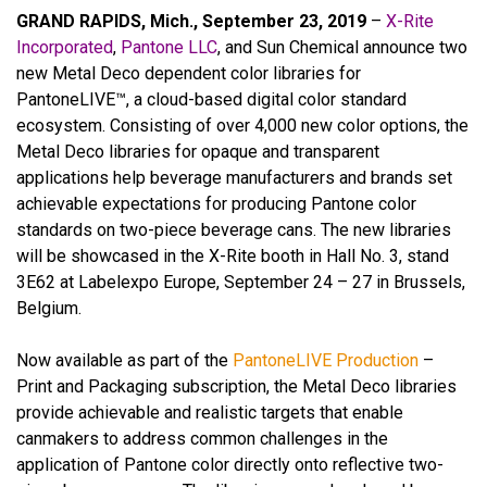
GRAND RAPIDS, Mich., September 23, 2019
–
X-Rite
Incorporated
,
Pantone LLC
, and Sun Chemical announce two
new Metal Deco dependent color libraries for
PantoneLIVE™, a cloud-based digital color standard
ecosystem. Consisting of over 4,000 new color options, the
Metal Deco libraries for opaque and transparent
applications help beverage manufacturers and brands set
achievable expectations for producing Pantone color
standards on two-piece beverage cans. The new libraries
will be showcased in the X-Rite booth in Hall No. 3, stand
3E62 at Labelexpo Europe, September 24 – 27 in Brussels,
Belgium.
Now available as part of the
PantoneLIVE Production
–
Print and Packaging subscription, the Metal Deco libraries
provide achievable and realistic targets that enable
canmakers to address common challenges in the
application of Pantone color directly onto reflective two-