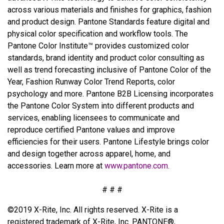
across various materials and finishes for graphics, fashion
and product design. Pantone Standards feature digital and
physical color specification and workflow tools. The
Pantone Color Institute™ provides customized color
standards, brand identity and product color consulting as
well as trend forecasting inclusive of Pantone Color of the
Year, Fashion Runway Color Trend Reports, color
psychology and more. Pantone B2B Licensing incorporates
the Pantone Color System into different products and
services, enabling licensees to communicate and
reproduce certified Pantone values and improve
efficiencies for their users. Pantone Lifestyle brings color
and design together across apparel, home, and
accessories. Learn more at
www.pantone.com
.
# # #
©2019 X-Rite, Inc. All rights reserved. X-Rite is a
registered trademark of X-Rite, Inc. PANTONE®,