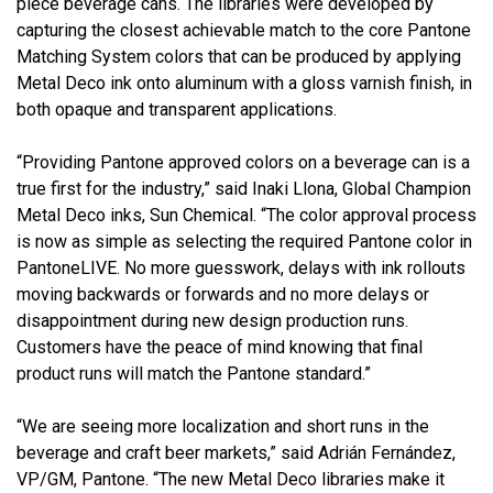
piece beverage cans. The libraries were developed by
capturing the closest achievable match to the core Pantone
Matching System colors that can be produced by applying
Metal Deco ink onto aluminum with a gloss varnish finish, in
both opaque and transparent applications.
“Providing Pantone approved colors on a beverage can is a
true first for the industry,” said Inaki Llona, Global Champion
Metal Deco inks, Sun Chemical. “The color approval process
is now as simple as selecting the required Pantone color in
PantoneLIVE. No more guesswork, delays with ink rollouts
moving backwards or forwards and no more delays or
disappointment during new design production runs.
Customers have the peace of mind knowing that final
product runs will match the Pantone standard.”
“We are seeing more localization and short runs in the
beverage and craft beer markets,” said Adrián Fernández,
VP/GM, Pantone. “The new Metal Deco libraries make it