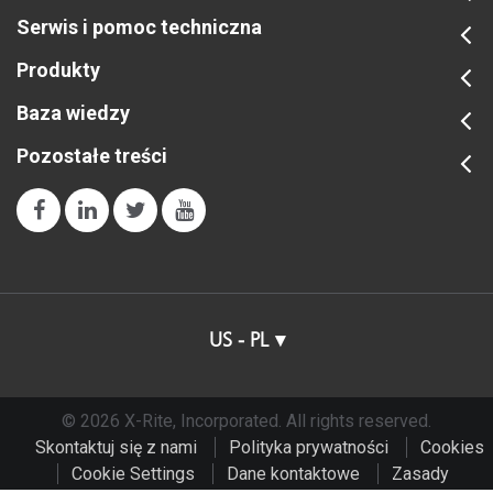
Serwis i pomoc techniczna
Produkty
Baza wiedzy
Pozostałe treści
US - PL
© 2026 X-Rite, Incorporated. All rights reserved.
Skontaktuj się z nami
Polityka prywatności
Cookies
Cookie Settings
Dane kontaktowe
Zasady