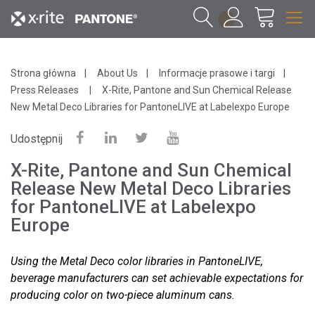
1
Strona główna
About Us
Informacje prasowe i targi
Press Releases
X-Rite, Pantone and Sun Chemical Release
New Metal Deco Libraries for PantoneLIVE at Labelexpo Europe
Udostępnij
X-Rite, Pantone and Sun Chemical
Release New Metal Deco Libraries
for PantoneLIVE at Labelexpo
Europe
Using the Metal Deco color libraries in PantoneLIVE,
beverage manufacturers can set achievable expectations for
producing color on two-piece aluminum cans.