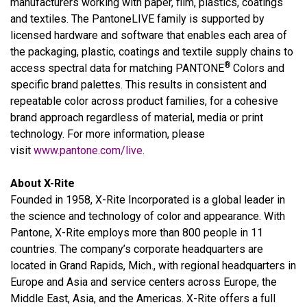
manufacturers working with paper, film, plastics, coatings
and textiles. The PantoneLIVE family is supported by
licensed hardware and software that enables each area of
the packaging, plastic, coatings and textile supply chains to
®
access spectral data for matching PANTONE
Colors and
specific brand palettes. This results in consistent and
repeatable color across product families, for a cohesive
brand approach regardless of material, media or print
technology. For more information, please
visit
www.pantone.com/live
.
About X-Rite
Founded in 1958, X-Rite Incorporated is a global leader in
the science and technology of color and appearance. With
Pantone, X-Rite employs more than 800 people in 11
countries. The company’s corporate headquarters are
located in Grand Rapids, Mich., with regional headquarters in
Europe and Asia and service centers across Europe, the
Middle East, Asia, and the Americas. X-Rite offers a full