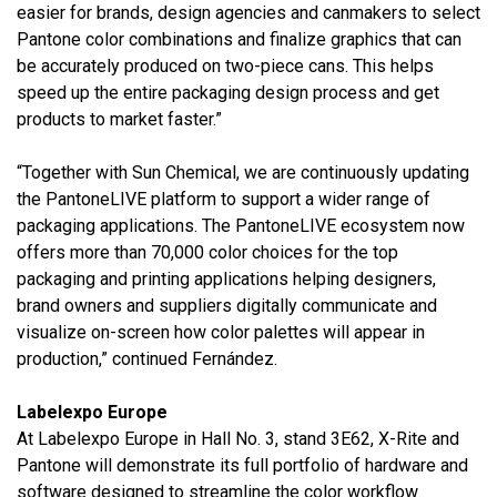
easier for brands, design agencies and canmakers to select
Pantone color combinations and finalize graphics that can
be accurately produced on two-piece cans. This helps
speed up the entire packaging design process and get
products to market faster.”
“Together with Sun Chemical, we are continuously updating
the PantoneLIVE platform to support a wider range of
packaging applications. The PantoneLIVE ecosystem now
offers more than 70,000 color choices for the top
packaging and printing applications helping designers,
brand owners and suppliers digitally communicate and
visualize on-screen how color palettes will appear in
production,” continued Fernández.
Labelexpo Europe
At Labelexpo Europe in Hall No. 3, stand 3E62, X-Rite and
Pantone will demonstrate its full portfolio of hardware and
software designed to streamline the color workflow