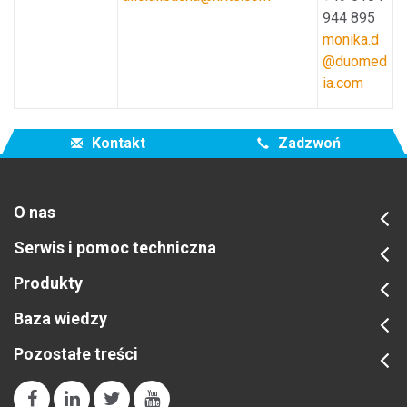
944 895
monika.d
@duomed
ia.com
Kontakt
Zadzwoń
O nas
Serwis i pomoc techniczna
Produkty
Baza wiedzy
Pozostałe treści