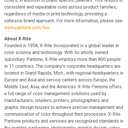
Colors, in addition to brand specific palettes. This results in
consistent and repeatable color across product families,
regardless of media or print technology, providing a
cohesive brand approach. For more information, please see
www.pantone.com/live
.
About X-Rite
Founded in 1958, X-Rite Incorporated is a global leader in
color science and technology. With its wholly owned
subsidiary Pantone, X-Rite employs more than 800 people
in 11 countries. The company’s corporate headquarters are
located in Grand Rapids, Mich., with regional headquarters in
Europe and Asia and service centers across Europe, the
Middle East, Asia, and the Americas. X-Rite Pantone offers
a full range of color management solutions used by
manufacturers, retailers, printers, photographers and
graphic design houses to achieve precise management and
communication of color throughout their processes. X-Rite
Pantone products and services are recognized standards in
the printing, packaging, photography, graphic design, video,