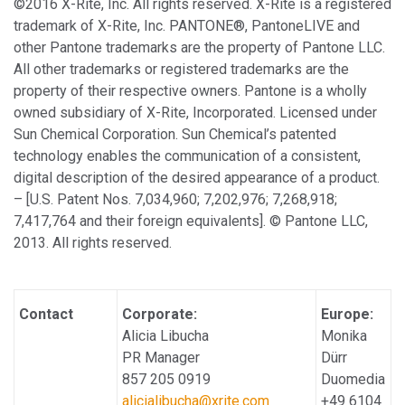
©2016 X-Rite, Inc. All rights reserved. X-Rite is a registered
trademark of X-Rite, Inc. PANTONE®, PantoneLIVE and
other Pantone trademarks are the property of Pantone LLC.
All other trademarks or registered trademarks are the
property of their respective owners. Pantone is a wholly
owned subsidiary of X-Rite, Incorporated. Licensed under
Sun Chemical Corporation. Sun Chemical’s patented
technology enables the communication of a consistent,
digital description of the desired appearance of a product.
– [U.S. Patent Nos. 7,034,960; 7,202,976; 7,268,918;
7,417,764 and their foreign equivalents]. © Pantone LLC,
2013. All rights reserved.
Contact
Corporate:
Europe:
Alicia Libucha
Monika
PR Manager
Dürr
857 205 0919
Duomedia
alicialibucha@xrite.com
+49 6104