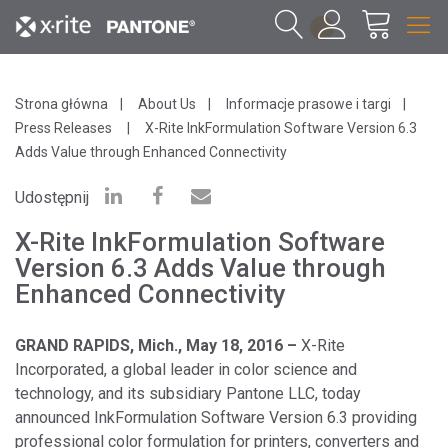
1
Strona główna
About Us
Informacje prasowe i targi
Press Releases
X-Rite InkFormulation Software Version 6.3
Adds Value through Enhanced Connectivity
Udostępnij
X-Rite InkFormulation Software
Version 6.3 Adds Value through
Enhanced Connectivity
GRAND RAPIDS, Mich., May 18, 2016 –
X-Rite
Incorporated, a global leader in color science and
technology, and its subsidiary Pantone LLC, today
announced InkFormulation Software Version 6.3 providing
professional color formulation for printers, converters and