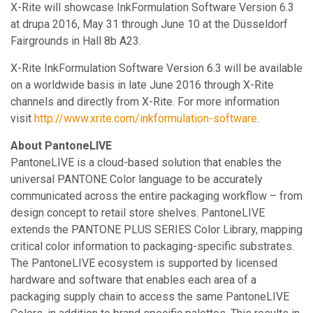
X-Rite will showcase InkFormulation Software Version 6.3
at drupa 2016, May 31 through June 10 at the Düsseldorf
Fairgrounds in Hall 8b A23.
X-Rite InkFormulation Software Version 6.3 will be available
on a worldwide basis in late June 2016 through X-Rite
channels and directly from X-Rite. For more information
visit
http://www.xrite.com/inkformulation-software
.
About PantoneLIVE
PantoneLIVE is a cloud-based solution that enables the
universal PANTONE Color language to be accurately
communicated across the entire packaging workflow – from
design concept to retail store shelves. PantoneLIVE
extends the PANTONE PLUS SERIES Color Library, mapping
critical color information to packaging-specific substrates.
The PantoneLIVE ecosystem is supported by licensed
hardware and software that enables each area of a
packaging supply chain to access the same PantoneLIVE