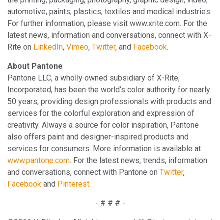
automotive, paints, plastics, textiles and medical industries.
For further information, please visit www.xrite.com. For the
latest news, information and conversations, connect with X-
Rite on
LinkedIn
,
Vimeo
,
Twitter
, and
Facebook
.
About Pantone
Pantone LLC, a wholly owned subsidiary of X-Rite,
Incorporated, has been the world’s color authority for nearly
50 years, providing design professionals with products and
services for the colorful exploration and expression of
creativity. Always a source for color inspiration, Pantone
also offers paint and designer-inspired products and
services for consumers. More information is available at
www.pantone.com
. For the latest news, trends, information
and conversations, connect with Pantone on
Twitter
,
Facebook
and
Pinterest
.
- # # # -