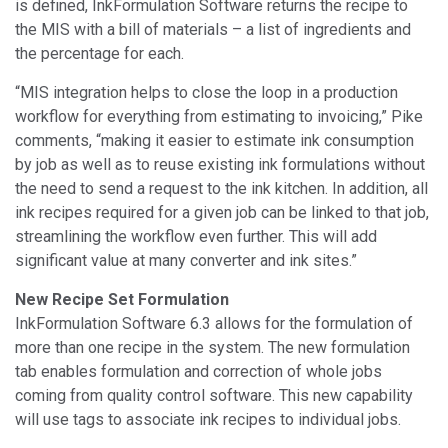
is defined, InkFormulation Software returns the recipe to
the MIS with a bill of materials – a list of ingredients and
the percentage for each.
“MIS integration helps to close the loop in a production
workflow for everything from estimating to invoicing,” Pike
comments, “making it easier to estimate ink consumption
by job as well as to reuse existing ink formulations without
the need to send a request to the ink kitchen. In addition, all
ink recipes required for a given job can be linked to that job,
streamlining the workflow even further. This will add
significant value at many converter and ink sites.”
New Recipe Set Formulation
InkFormulation Software 6.3 allows for the formulation of
more than one recipe in the system. The new formulation
tab enables formulation and correction of whole jobs
coming from quality control software. This new capability
will use tags to associate ink recipes to individual jobs.