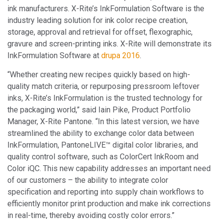
ink manufacturers. X-Rite’s InkFormulation Software is the
industry leading solution for ink color recipe creation,
storage, approval and retrieval for offset, flexographic,
gravure and screen-printing inks. X-Rite will demonstrate its
InkFormulation Software at
drupa 2016
.
“Whether creating new recipes quickly based on high-
quality match criteria, or repurposing pressroom leftover
inks, X-Rite’s InkFormulation is the trusted technology for
the packaging world,” said Iain Pike, Product Portfolio
Manager, X-Rite Pantone. “In this latest version, we have
streamlined the ability to exchange color data between
InkFormulation, PantoneLIVE™ digital color libraries, and
quality control software, such as ColorCert InkRoom and
Color iQC. This new capability addresses an important need
of our customers – the ability to integrate color
specification and reporting into supply chain workflows to
efficiently monitor print production and make ink corrections
in real-time, thereby avoiding costly color errors.”