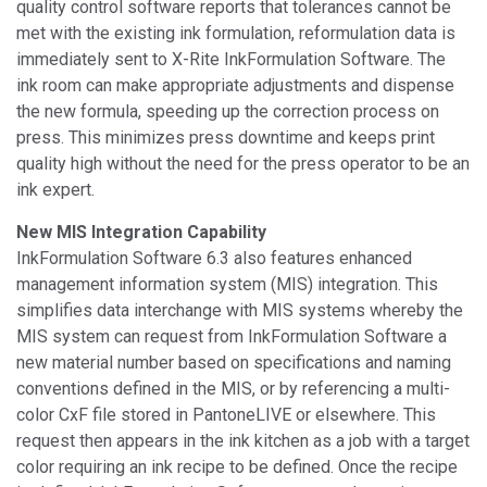
quality control software reports that tolerances cannot be
met with the existing ink formulation, reformulation data is
immediately sent to X-Rite InkFormulation Software. The
ink room can make appropriate adjustments and dispense
the new formula, speeding up the correction process on
press. This minimizes press downtime and keeps print
quality high without the need for the press operator to be an
ink expert.
New MIS Integration Capability
InkFormulation Software 6.3 also features enhanced
management information system (MIS) integration. This
simplifies data interchange with MIS systems whereby the
MIS system can request from InkFormulation Software a
new material number based on specifications and naming
conventions defined in the MIS, or by referencing a multi-
color CxF file stored in PantoneLIVE or elsewhere. This
request then appears in the ink kitchen as a job with a target
color requiring an ink recipe to be defined. Once the recipe