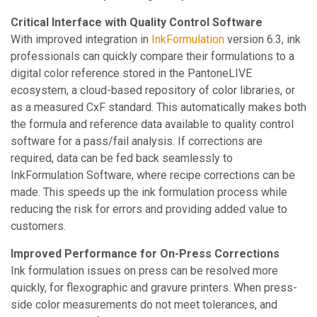
Critical Interface with Quality Control Software
With improved integration in
InkFormulation
version 6.3, ink
professionals can quickly compare their formulations to a
digital color reference stored in the PantoneLIVE
ecosystem, a cloud-based repository of color libraries, or
as a measured CxF standard. This automatically makes both
the formula and reference data available to quality control
software for a pass/fail analysis. If corrections are
required, data can be fed back seamlessly to
InkFormulation Software, where recipe corrections can be
made. This speeds up the ink formulation process while
reducing the risk for errors and providing added value to
customers.
Improved Performance for On-Press Corrections
Ink formulation issues on press can be resolved more
quickly, for flexographic and gravure printers. When press-
side color measurements do not meet tolerances, and