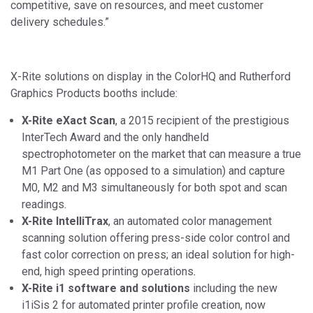
competitive, save on resources, and meet customer
delivery schedules.”
X-Rite solutions on display in the ColorHQ and Rutherford
Graphics Products booths include:
X-Rite eXact Scan
, a 2015 recipient of the prestigious
InterTech Award and the only handheld
spectrophotometer on the market that can measure a true
M1 Part One (as opposed to a simulation) and capture
M0, M2 and M3 simultaneously for both spot and scan
readings.
X-Rite IntelliTrax
, an automated color management
scanning solution offering press-side color control and
fast color correction on press; an ideal solution for high-
end, high speed printing operations
.
X-Rite i1 software and solutions
including the new
i1iSis 2 for automated printer profile creation, now