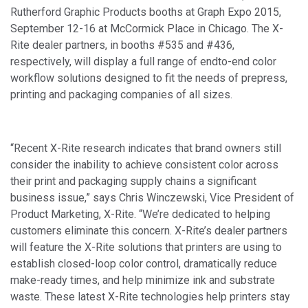
Rutherford Graphic Products booths at Graph Expo 2015,
September 12-16 at McCormick Place in Chicago. The X-
Rite dealer partners, in booths #535 and #436,
respectively, will display a full range of endto-end color
workflow solutions designed to fit the needs of prepress,
printing and packaging companies of all sizes.
“Recent X-Rite research indicates that brand owners still
consider the inability to achieve consistent color across
their print and packaging supply chains a significant
business issue,” says Chris Winczewski, Vice President of
Product Marketing, X-Rite. “We’re dedicated to helping
customers eliminate this concern. X-Rite’s dealer partners
will feature the X-Rite solutions that printers are using to
establish closed-loop color control, dramatically reduce
make-ready times, and help minimize ink and substrate
waste. These latest X-Rite technologies help printers stay