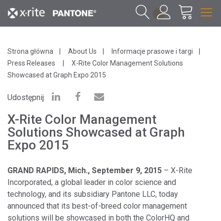
1
Strona główna
About Us
Informacje prasowe i targi
Press Releases
X-Rite Color Management Solutions
Showcased at Graph Expo 2015
Udostępnij
X-Rite Color Management
Solutions Showcased at Graph
Expo 2015
GRAND RAPIDS, Mich., September 9, 2015
– X-Rite
Incorporated, a global leader in color science and
technology, and its subsidiary Pantone LLC, today
announced that its best-of-breed color management
solutions will be showcased in both the ColorHQ and