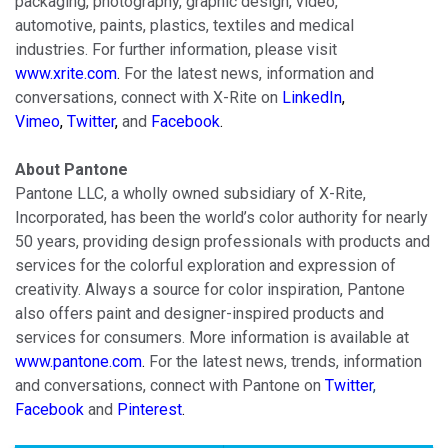
packaging, photography, graphic design, video,
automotive, paints, plastics, textiles and medical
industries. For further information, please visit
www.xrite.com
.
For the latest news, information and
conversations, connect with X-Rite on
LinkedIn
,
Vimeo
,
Twitter
,
and
Facebook
.
About Pantone
Pantone LLC, a wholly owned subsidiary of X-Rite,
Incorporated, has been the world’s color authority for nearly
50 years, providing design professionals with products and
services for the colorful exploration and expression of
creativity. Always a source for color inspiration, Pantone
also offers paint and designer-inspired products and
services for consumers. More information is available at
www.pantone.com
.
For the latest news, trends, information
and conversations, connect with Pantone on
Twitter
,
Facebook
and
Pinterest
.