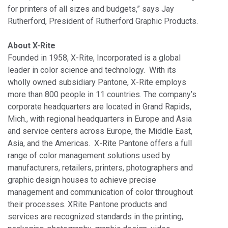
for printers of all sizes and budgets,” says Jay
Rutherford, President of Rutherford Graphic Products.
About X-Rite
Founded in 1958, X-Rite, Incorporated is a global
leader in color science and technology. With its
wholly owned subsidiary Pantone, X-Rite employs
more than 800 people in 11 countries. The company’s
corporate headquarters are located in Grand Rapids,
Mich., with regional headquarters in Europe and Asia
and service centers across Europe, the Middle East,
Asia, and the Americas. X-Rite Pantone offers a full
range of color management solutions used by
manufacturers, retailers, printers, photographers and
graphic design houses to achieve precise
management and communication of color throughout
their processes. XRite Pantone products and
services are recognized standards in the printing,