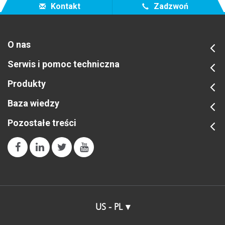
Kontakt
Zadzwoń
O nas
Serwis i pomoc techniczna
Produkty
Baza wiedzy
Pozostałe treści
US - PL