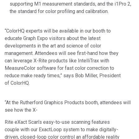
supporting M1 measurement standards, and the i1Pro 2,
the standard for color profiling and calibration.
“ColorHQ experts will be available in our booth to
educate Graph Expo visitors about the latest
developments in the art and science of color
management. Attendees will see first-hand how they
can leverage X-Rite products like IntelliTrax with
MeasureColor software for fast color correction to
reduce make ready times,” says Bob Miller, President
of ColorHQ.
“At the Rutherford Graphics Products booth, attendees will
see how the X-
Rite eXact Scan’s easy-to-use scanning features
couple with our ExactLoop system to make digitally-
driven, closed-loop color control an affordable reality