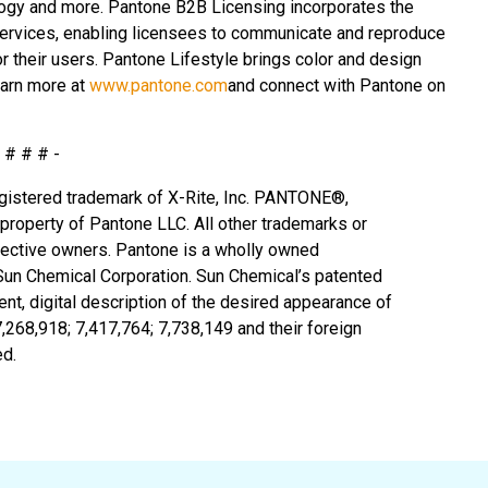
ogy and more. Pantone B2B Licensing incorporates the
services, enabling licensees to communicate and reproduce
r their users. Pantone Lifestyle brings color and design
earn more at
www.pantone.com
and connect with Pantone on
- # # # -
 registered trademark of X-Rite, Inc. PANTONE®,
roperty of Pantone LLC. All other trademarks or
spective owners. Pantone is a wholly owned
 Sun Chemical Corporation. Sun Chemical’s patented
t, digital description of the desired appearance of
7,268,918; 7,417,764;
7,738,149 and their foreign
ed.