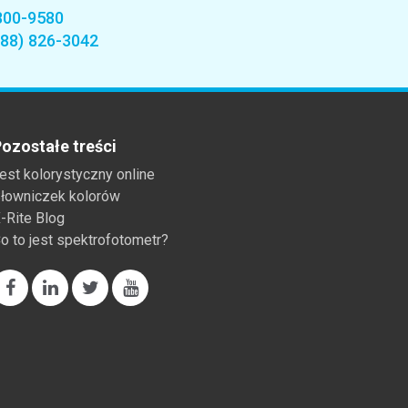
800-9580
888) 826-3042
ozostałe treści
est kolorystyczny online
łowniczek kolorów
-Rite Blog
o to jest spektrofotometr?