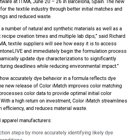
ftware at ITMA, June 20 – 26 in Barcelona, Spain. The new
Branża papiernicza
or the textile industry through better initial matches and
vings and reduced waste.
Materiały budowlane
 a number of natural and synthetic materials as well as a
Dobra trwałe
t recipe creation times and multiple lab dips,” said Richard
A, textile suppliers will see how easy it is to access
 PantoneLIVE and immediately begin the formulation process
namically update dye characterizations to significantly
uring deadlines while reducing environmental impact.”
 how accurately dye behavior in a formula reflects dye
The new release of Color iMatch improves color matching
processes color data to provide optimal initial color
With a high return on investment, Color iMatch streamlines
 efficiency, and reduces material waste.
nd apparel manufacturers:
ction steps by more accurately identifying likely dye