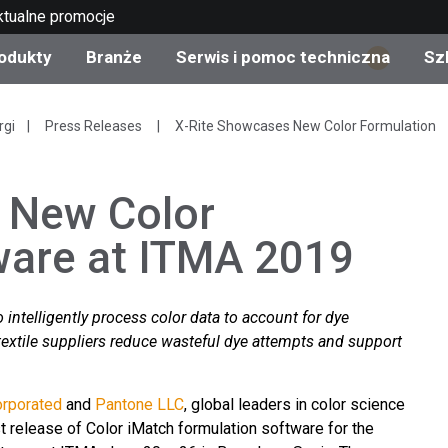
ktualne promocje
odukty
Branże
Serwis i pomoc techniczna
Sz
1
gorie produktów
 i powłoki
s i utrzymanie
lenie
Produkty wycofane z
OEM Display & Printer
Skontaktuj się z naszym
Konsultacje i audyty
rgi
Press Releases
X-Rite Showcases New Color Formulation
produkcji - sprawdź
Manufacturers
specjalistami
aktualizacje
 New Color
Aktualne promocje
Produkty konsumencki
ware at ITMA 2019
Najpopularniejsze pliki 
Sklep internetowy
pobrania
d Experience Center
ylia
Inne zasoby
 intelligently process color data to account for dye
Food Color Measureme
textile suppliers reduce wasteful dye attempts and support
Nauki przyrodnicze
orporated
and
Pantone LLC
, global leaders in color science
Elektronika użytkowa
etic Manufacturers
st release of Color iMatch formulation software for the