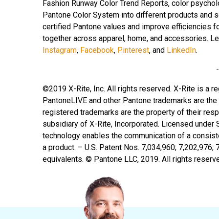
Fashion Runway Color Trend Reports, color psychol
Pantone Color System into different products and 
certified Pantone values and improve efficiencies fo
together across apparel, home, and accessories. L
Instagram
,
Facebook
,
Pinterest
, and
LinkedIn
.
©2019 X-Rite, Inc. All rights reserved. X-Rite is a
PantoneLIVE and other Pantone trademarks are the p
registered trademarks are the property of their re
subsidiary of X-Rite, Incorporated. Licensed under
technology enables the communication of a consisten
a product. – U.S. Patent Nos. 7,034,960; 7,202,976; 
equivalents. © Pantone LLC, 2019. All rights reserv