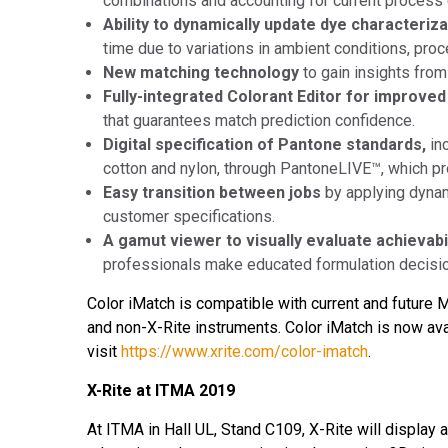
combinations and accounting for current process 
Ability to dynamically update dye characteriz
time due to variations in ambient conditions, pro
New matching technology
to gain insights from
Fully-integrated Colorant Editor for improv
that guarantees match prediction confidence.
Digital specification of Pantone standards,
in
cotton and nylon, through PantoneLIVE™, which pro
Easy transition between jobs
by applying dynam
customer specifications.
A gamut viewer to visually evaluate achievabi
professionals make educated formulation decisi
Color iMatch is compatible with current and future
and non-X-Rite instruments. Color iMatch is now ava
visit
https://www.xrite.com/color-imatch
.
X-Rite at ITMA 2019
At ITMA in Hall UL, Stand C109, X-Rite will display 