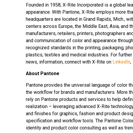
Founded in 1958, X-Rite Incorporated is a global le
appearance. With Pantone, X-Rite employs more tha
headquarters are located in Grand Rapids, Mich., wi
centers across Europe, the Middle East, Asia, and th
manufacturers, retailers, printers, photographers 
and communication of color and appearance througho
recognized standards in the printing, packaging, pho
plastics, textiles and medical industries. For further
news, information, connect with X-Rite on
LinkedIn
,
About Pantone
Pantone provides the universal language of color th
the workflow for brands and manufacturers. More th
rely on Pantone products and services to help defin
realization – leveraging advanced X-Rite technolog
and finishes for graphics, fashion and product desig
specification and workflow tools. The Pantone Colo
identity and product color consulting as well as tren