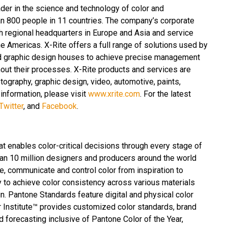
ader in the science and technology of color and
n 800 people in 11 countries. The company’s corporate
th regional headquarters in Europe and Asia and service
e Americas. X-Rite offers a full range of solutions used by
and graphic design houses to achieve precise management
ut their processes. X-Rite products and services are
tography, graphic design, video, automotive, paints,
 information, please visit
www.xrite.com
. For the latest
Twitter
, and
Facebook
.
at enables color-critical decisions through every stage of
an 10 million designers and producers around the world
e, communicate and control color from inspiration to
y to achieve color consistency across various materials
n. Pantone Standards feature digital and physical color
r Institute™ provides customized color standards, brand
d forecasting inclusive of Pantone Color of the Year,