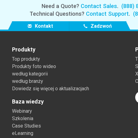
Need a Quote?
Contact Sales
.
(888) 
Technical Questions?
Contact Support
.
(
Kontakt
Zadzwoń
Produkty
P
Top produkty
T
Produkty foto wideo
S
według kategorii
X
według branży
C
Dowiedz się więcej o aktualizacjach
Baza wiedzy
Webinary
Szkolenia
Case Studies
eLearning