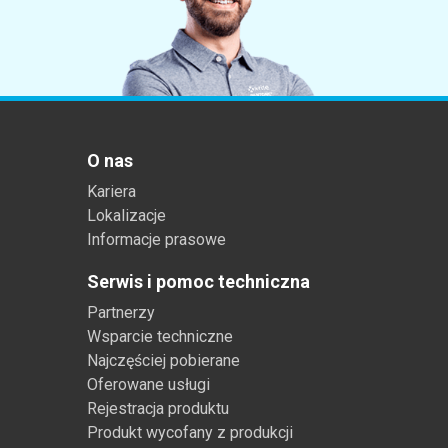
O nas
Kariera
Lokalizacje
Informacje prasowe
Serwis i pomoc techniczna
Partnerzy
Wsparcie techniczne
Najczęściej pobierane
Oferowane usługi
Rejestracja produktu
Produkt wycofany z produkcji