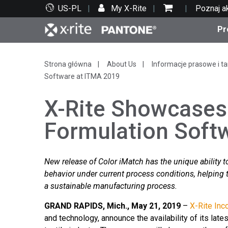
US-PL
My X-Rite
Poznaj a
Pr
Top produkty
Druk i opakowania
Wsparcie techniczne
Zasoby edukacyjne
Kate
Farby
Serwi
Szko
Strona główna
About Us
Informacje prasowe i ta
Software at ITMA 2019
X-Rite Showcases
Formulation Soft
Bran
Tekst
New release of Color iMatch has the unique ability to
Motoryzacja
behavior under current process conditions, helping 
a sustainable manufacturing process.
GRAND RAPIDS, Mich., May 21, 2019
–
X-Rite Inc
Cosm
and technology, announce the availability of its late