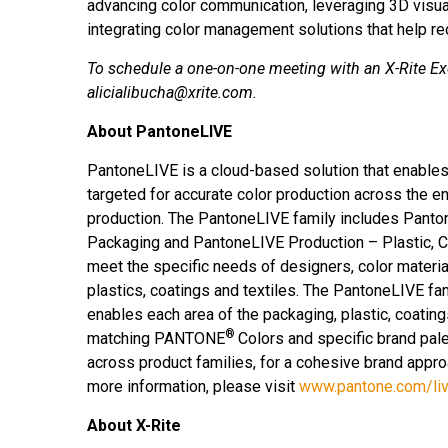
advancing color communication, leveraging 3D visual
integrating color management solutions that help r
To schedule a one-on-one meeting with an X-Rite Ex
alicialibucha@xrite.com.
About PantoneLIVE
PantoneLIVE is a cloud-based solution that enabl
targeted for accurate color production across the en
production. The PantoneLIVE family includes Panto
Packaging and PantoneLIVE Production – Plastic, Coa
meet the specific needs of designers, color materia
plastics, coatings and textiles. The PantoneLIVE fa
enables each area of the packaging, plastic, coating
®
matching PANTONE
Colors and specific brand pale
across product families, for a cohesive brand approa
more information, please visit
www.pantone.com/li
About X-Rite