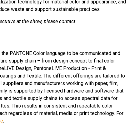
ization technology for material color and appearance, and
educe waste and support sustainable practices.
ecutive at the show, please contact
es the PANTONE Color language to be communicated and
tire supply chain – from design concept to final color
neLIVE Design, PantoneLIVE Production - Print &
tings and Textile. The different offerings are tailored to
l suppliers and manufacturers working with paper, film,
mily is supported by licensed hardware and software that
s and textile supply chains to access spectral data for
ttes. This results in consistent and repeatable color
ch regardless of material, media or print technology. For
ve
.