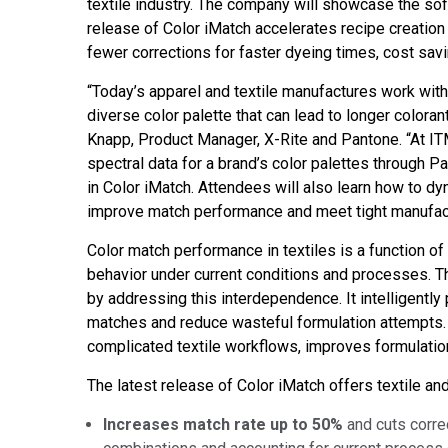
textile industry. The company will showcase the so
Tworzywa sztuczne
release of Color iMatch accelerates recipe creation f
fewer corrections for faster dyeing times, cost sa
“Today’s apparel and textile manufactures work with
diverse color palette that can lead to longer coloran
Knapp, Product Manager, X-Rite and Pantone. “At ITM
spectral data for a brand’s color palettes through
in Color iMatch. Attendees will also learn how to dy
improve match performance and meet tight manufact
Color match performance in textiles is a function of
behavior under current conditions and processes. 
by addressing this interdependence. It intelligently 
matches and reduce wasteful formulation attempts. 
complicated textile workflows, improves formulation
The latest release of Color iMatch offers textile a
Increases match rate up to 50%
and cuts corre