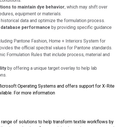
conditions.
ations to maintain dye behavior
, which may shift over
cedures, equipment or materials.
 historical data and optimize the formulation process.
ed database performance
by providing specific guidance
cluding Pantone Fashion, Home + Interiors System for
vides the official spectral values for Pantone standards.
ic Formulation Rules that include process, material and
lity
by offering a unique target overlay to help lab
ons.
 Microsoft Operating Systems and offers support for X-Rite
ilable. For more information
a range of solutions to help transform textile workflows by