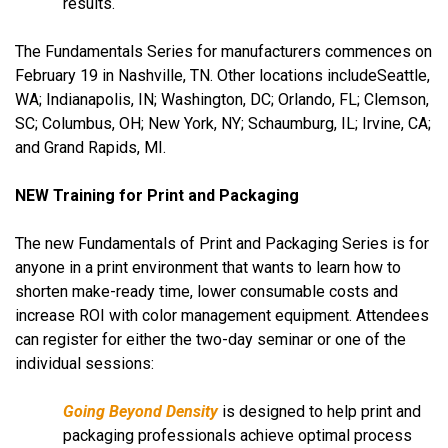
results.
The Fundamentals Series for manufacturers commences on
February 19 in Nashville, TN. Other locations include
Seattle,
WA;
Indianapolis, IN; Washington, DC; Orlando, FL; Clemson,
SC; Columbus, OH; New York, NY; Schaumburg, IL; Irvine, CA;
and Grand Rapids, MI.
NEW Training for Print and Packaging
The new Fundamentals of Print and Packaging Series is for
anyone in a print environment that wants to learn how to
shorten make-ready time, lower consumable costs and
increase ROI with color management equipment. Attendees
can register for either the two-day seminar or one of the
individual sessions:
Going Beyond Density
is designed to help print and
packaging professionals achieve optimal process