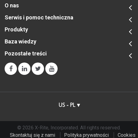
O nas
Serwis i pomoc techniczna
Produkty
Baza wiedzy
Pozostałe treści
US - PL
© 2026 X-Rite, Incorporated. All rights reserved.
Skontaktuj się z nami
Polityka prywatności
Cookies