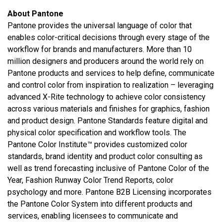
About Pantone
Pantone provides the universal language of color that
enables color-critical decisions through every stage of the
workflow for brands and manufacturers. More than 10
million designers and producers around the world rely on
Pantone products and services to help define, communicate
and control color from inspiration to realization – leveraging
advanced X-Rite technology to achieve color consistency
across various materials and finishes for graphics, fashion
and product design. Pantone Standards feature digital and
physical color specification and workflow tools. The
Pantone Color Institute™ provides customized color
standards, brand identity and product color consulting as
well as trend forecasting inclusive of Pantone Color of the
Year, Fashion Runway Color Trend Reports, color
psychology and more. Pantone B2B Licensing incorporates
the Pantone Color System into different products and
services, enabling licensees to communicate and