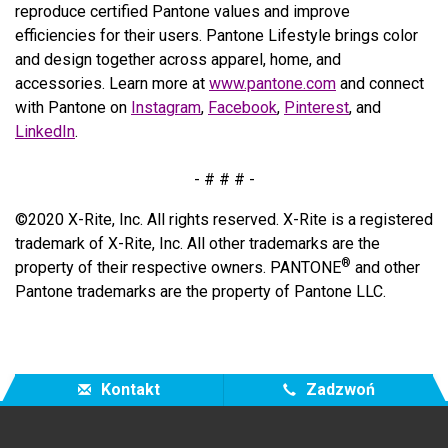
reproduce certified Pantone values and improve
efficiencies for their users. Pantone Lifestyle brings color
and design together across apparel, home, and
accessories. Learn more at
www.pantone.com
and connect
with Pantone on
Instagram
,
Facebook
,
Pinterest
, and
LinkedIn
.
- # # # -
©2020 X-Rite, Inc. All rights reserved. X-Rite is a registered
trademark of X-Rite, Inc. All other trademarks are the
®
property of their respective owners. PANTONE
and other
Pantone trademarks are the property of Pantone LLC.
Kontakt
Zadzwoń