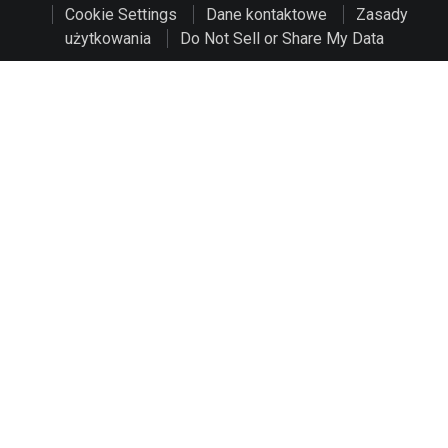
Cookie Settings
Dane kontaktowe
Zasady
użytkowania
Do Not Sell or Share My Data