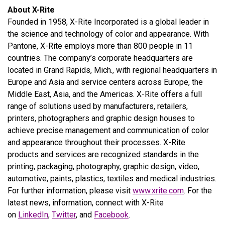
About X-Rite
Founded in 1958, X-Rite Incorporated is a global leader in
the science and technology of color and appearance. With
Pantone, X-Rite employs more than 800 people in 11
countries. The company’s corporate headquarters are
located in Grand Rapids, Mich., with regional headquarters in
Europe and Asia and service centers across Europe, the
Middle East, Asia, and the Americas. X-Rite offers a full
range of solutions used by manufacturers, retailers,
printers, photographers and graphic design houses to
achieve precise management and communication of color
and appearance throughout their processes. X-Rite
products and services are recognized standards in the
printing, packaging, photography, graphic design, video,
automotive, paints, plastics, textiles and medical industries.
For further information, please visit
www.xrite.com
. For the
latest news, information, connect with X-Rite
on
LinkedIn
,
Twitter
, and
Facebook
.