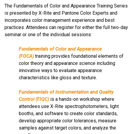
The Fundamentals of Color and Appearance Training Series
is presented by X-Rite and Pantone Color Experts and
incorporates color management experience and best
practices. Attendees can register for either the full two-day
seminar or one of the individual sessions:
Fundamentals of Color and Appearance
(FOCA)
training
provides foundational elements of
color theory and appearance science including
innovative ways to evaluate appearance
characteristics like gloss and texture.
Fundamentals of Instrumentation and Quality
Control
(FIQC)
is a hands-on workshop where
attendees use X-Rite spectrophotometers, light
booths, and software to create color standards,
develop appropriate color tolerances, measure
samples against target colors, and analyze the