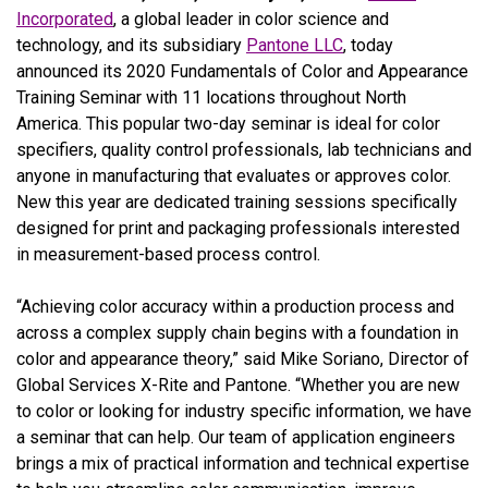
Incorporated
, a global leader in color science and
technology, and its subsidiary
Pantone LLC
,
today
announced its 2020 Fundamentals of Color and Appearance
Training Seminar with 11 locations throughout North
America. This popular two-day seminar is ideal for color
specifiers, quality control professionals, lab technicians and
anyone in manufacturing that evaluates or approves color.
New this year are dedicated training sessions specifically
designed for print and packaging professionals interested
in measurement-based process control.
“Achieving color accuracy within a production process and
across a complex supply chain begins with a foundation in
color and appearance theory,” said Mike Soriano, Director of
Global Services X-Rite and Pantone. “Whether you are new
to color or looking for industry specific information, we have
a seminar that can help. Our team of application engineers
brings a mix of practical information and technical expertise