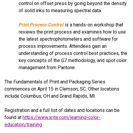
control on offset press by going beyond the density
of solid inks to measuring spectral data.
Print Process Control
is a hands-on workshop that
reviews the print process and examines how to use
the latest spectrophotometers and software for
process improvements.
Attendees gain an
understanding of process control best practices, the
key concepts of the G7 methodology, and spot color
management from Pantone.
The Fundamentals of Print and Packaging Series
commences on April 15 in Clemson, SC. Other locations
include Columbus, OH and Grand Rapids, MI.
Registration and a full list of dates and locations can be
found at
https://www.xrite.com/learning-color-
education/training
.