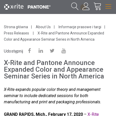
1
Strona główna
About Us
Informacje prasowe i targi
Press Releases
X-Rite and Pantone Announce Expanded
Color and Appearance Seminar Series in North America
Udostępnij
X-Rite and Pantone Announce
Expanded Color and Appearance
Seminar Series in North America
X-Rite expands popular color theory and management
seminar to include dedicated sessions for both
manufacturing and print and packaging professionals.
GRAND RAPIDS, Mich., February 17, 2020
–
X-Rite