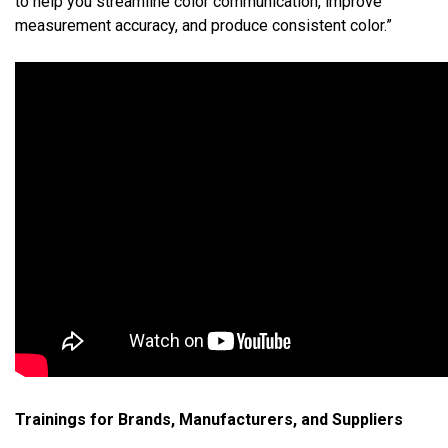
to help you streamline color communication, improve
measurement accuracy, and produce consistent color.”
Trainings for Brands, Manufacturers, and Suppliers