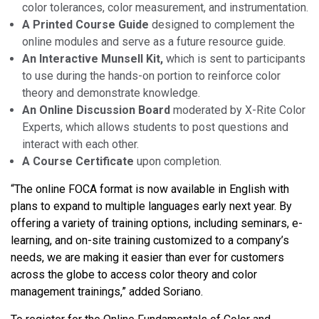
color tolerances, color measurement, and instrumentation.
A Printed Course Guide
designed to complement the
online modules and serve as a future resource guide.
An Interactive Munsell Kit,
which is sent to participants
to use during the hands-on portion to reinforce color
theory and demonstrate knowledge.
An Online Discussion Board
moderated by X-Rite Color
Experts, which allows students to post questions and
interact with each other.
A Course Certificate
upon completion.
“The online FOCA format is now available in English with
plans to expand to multiple languages early next year. By
offering a variety of training options, including seminars, e-
learning, and on-site training customized to a company’s
needs, we are making it easier than ever for customers
across the globe to access color theory and color
management trainings,” added Soriano.