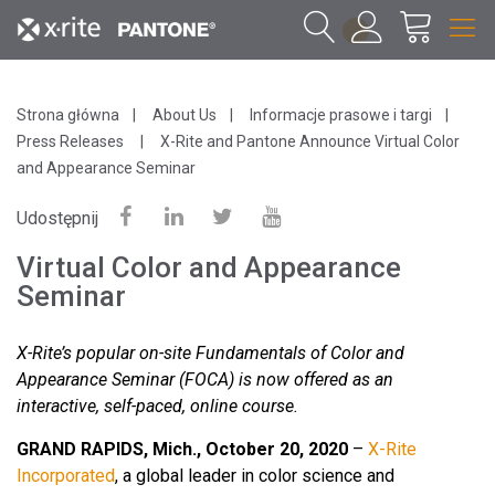
1
Strona główna
About Us
Informacje prasowe i targi
Press Releases
X-Rite and Pantone Announce Virtual Color
and Appearance Seminar
Udostępnij
Virtual Color and Appearance
Seminar
X-Rite’s popular on-site Fundamentals of Color and
Appearance Seminar (FOCA) is now offered as an
interactive, self-paced, online course.
GRAND RAPIDS, Mich., October 20, 2020
–
X-Rite
Incorporated
, a global leader in color science and