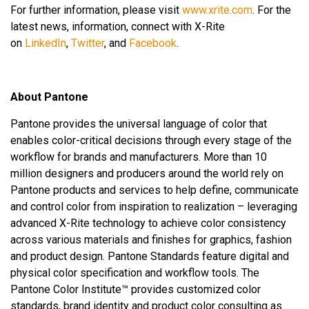
For further information, please visit
www.xrite.com
. For the
latest news, information, connect with X-Rite
on
LinkedIn
,
Twitter
, and
Facebook
.
About Pantone
Pantone provides the universal language of color that
enables color-critical decisions through every stage of the
workflow for brands and manufacturers. More than 10
million designers and producers around the world rely on
Pantone products and services to help define, communicate
and control color from inspiration to realization – leveraging
advanced X-Rite technology to achieve color consistency
across various materials and finishes for graphics, fashion
and product design. Pantone Standards feature digital and
physical color specification and workflow tools. The
Pantone Color Institute™ provides customized color
standards, brand identity and product color consulting as