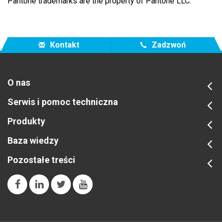
Pantone trademarks are the property of Pantone LLC.
Kontakt
Zadzwoń
O nas
Serwis i pomoc techniczna
Produkty
Baza wiedzy
Pozostałe treści