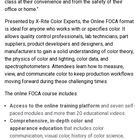
class at their convenience and from the safety of their
office or home.”
Presented by X-Rite Color Experts, the Online FOCA format
is ideal for anyone who works with or specifies color. It
allows quality control professionals, lab technicians, part
suppliers, product developers and designers, and
manufacturers to gain a solid understanding of color theory,
the physics of color and lighting, color data, and
spectrophotometers. Attendees learn how to measure,
view, and communicate color to keep production workflows
moving forward during these challenging times.
The online FOCA course includes:
Access to the online training platform
and seven self-
paced modules and more than 20 educational videos.
Comprehensive, in-depth color and
appearance
education
that includes color
communication, visual color, history of color science,