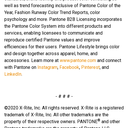
well as trend forecasting inclusive of Pantone Color of the
Year, Fashion Runway Color Trend Reports, color
psychology and more. Pantone B2B Licensing incorporates
the Pantone Color System into different products and
services, enabling licensees to communicate and
reproduce certified Pantone values and improve
efficiencies for their users. Pantone Lifestyle brings color
and design together across apparel, home, and
accessories. Learn more at
www.pantone.com
and connect
with Pantone on
Instagram
,
Facebook
,
Pinterest
, and
LinkedIn
.
- # # # -
©2020 X-Rite, Inc. All rights reserved. X-Rite is a registered
trademark of X-Rite, Inc. All other trademarks are the
®
property of their respective owners. PANTONE
and other