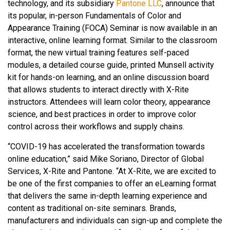
technology, and its subsidiary
Pantone LLC
,
announce that
its popular, in-person Fundamentals of Color and
Appearance Training (FOCA) Seminar is now available in an
interactive, online learning format. Similar to the classroom
format, the new virtual training features self-paced
modules, a detailed course guide, printed Munsell activity
kit for hands-on learning, and an online discussion board
that allows students to interact directly with X-Rite
instructors. Attendees will learn color theory, appearance
science, and best practices in order to improve color
control across their workflows and supply chains.
“COVID-19 has accelerated the transformation towards
online education,” said Mike Soriano, Director of Global
Services, X-Rite and Pantone. “At X-Rite, we are excited to
be one of the first companies to offer an eLearning format
that delivers the same in-depth learning experience and
content as traditional on-site seminars. Brands,
manufacturers and individuals can sign-up and complete the