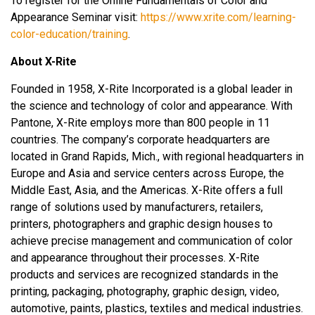
To register for the Online Fundamentals of Color and
Appearance Seminar visit:
https://www.xrite.com/learning-
color-education/training
.
About X-Rite
Founded in 1958, X-Rite Incorporated is a global leader in
the science and technology of color and appearance. With
Pantone, X-Rite employs more than 800 people in 11
countries. The company’s corporate headquarters are
located in Grand Rapids, Mich., with regional headquarters in
Europe and Asia and service centers across Europe, the
Middle East, Asia, and the Americas. X-Rite offers a full
range of solutions used by manufacturers, retailers,
printers, photographers and graphic design houses to
achieve precise management and communication of color
and appearance throughout their processes. X-Rite
products and services are recognized standards in the
printing, packaging, photography, graphic design, video,
automotive, paints, plastics, textiles and medical industries.