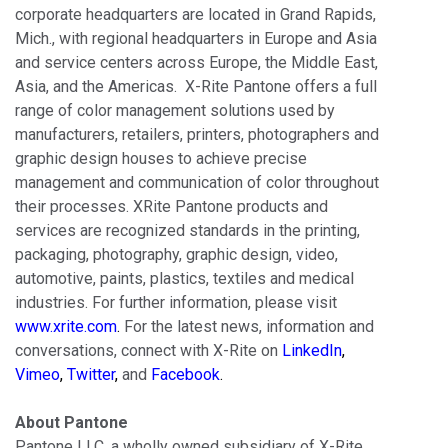
corporate headquarters are located in Grand Rapids,
Mich., with regional headquarters in Europe and Asia
and service centers across Europe, the Middle East,
Asia, and the Americas. X-Rite Pantone offers a full
range of color management solutions used by
manufacturers, retailers, printers, photographers and
graphic design houses to achieve precise
management and communication of color throughout
their processes. XRite Pantone products and
services are recognized standards in the printing,
packaging, photography, graphic design, video,
automotive, paints, plastics, textiles and medical
industries. For further information, please visit
www.xrite.com
.
For the latest news, information and
conversations, connect with X-Rite on
LinkedIn
,
Vimeo
,
Twitter
,
and
Facebook
.
About Pantone
Pantone LLC, a wholly owned subsidiary of X-Rite,