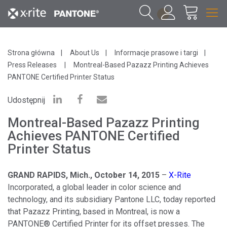
1
Strona główna
About Us
Informacje prasowe i targi
Press Releases
Montreal-Based Pazazz Printing Achieves
PANTONE Certified Printer Status
Udostępnij
Montreal-Based Pazazz Printing
Achieves PANTONE Certified
Printer Status
GRAND RAPIDS, Mich., October 14, 2015
–
X
-
Rite
Incorporated, a global leader in color science and
technology, and its subsidiary Pantone LLC, today reported
that Pazazz Printing, based in Montreal, is now a
PANTONE® Certified Printer for its offset presses. The