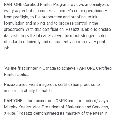
PANTONE Certified Printer Program reviews and analyzes
every aspect of a commercial printer’s color operations –
from preflight, to file preparation and proofing, to ink
formulation and mixing, and to process control in the
pressroom. With this certification, Pazazz is able to ensure
its customers that it can achieve the most stringent color
standards efficiently and consistently across every print
job.
“As the first printer in Canada to achieve PANTONE Certified
Printer status,
Pazazz underwent a rigorous certification process to
confirm its ability to match
PANTONE colors using both CMYK and spot colors,” says
Murphy Keeley, Vice President of Marketing and Services,
X-Rite. “Pazazz demonstrated its mastery of the latest in