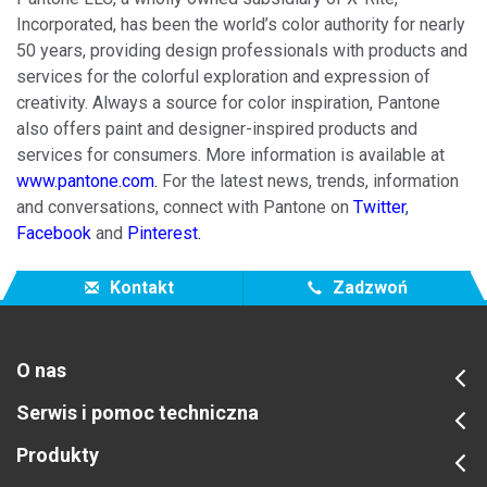
Incorporated, has been the world’s color authority for nearly
50 years, providing design professionals with products and
services for the colorful exploration and expression of
creativity. Always a source for color inspiration, Pantone
also offers paint and designer-inspired products and
services for consumers. More information is available at
www.pantone.com
.
For the latest news, trends, information
and conversations, connect with Pantone on
Twitter
,
Facebook
and
Pinterest
.
Kontakt
Zadzwoń
O nas
Serwis i pomoc techniczna
Produkty