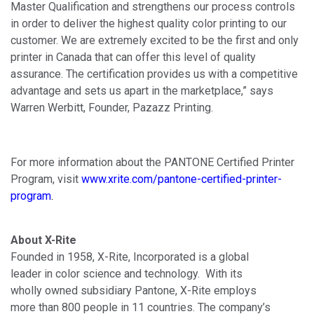
Master Qualification and strengthens our process controls
in order to deliver the highest quality color printing to our
customer. We are extremely excited to be the first and only
printer in Canada that can offer this level of quality
assurance. The certification provides us with a competitive
advantage and sets us apart in the marketplace,” says
Warren Werbitt, Founder, Pazazz Printing.
For more information about the PANTONE Certified Printer
Program, visit
www.xrite.com/pantone
-
certified
-
printer
-
program
.
About X-Rite
Founded in 1958, X-Rite, Incorporated is a global
leader in color science and technology. With its
wholly owned subsidiary Pantone, X-Rite employs
more than 800 people in 11 countries. The company’s