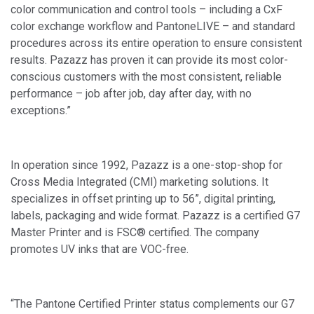
color communication and control tools – including a CxF
color exchange workflow and PantoneLIVE – and standard
procedures across its entire operation to ensure consistent
results. Pazazz has proven it can provide its most color-
conscious customers with the most consistent, reliable
performance – job after job, day after day, with no
exceptions.”
In operation since 1992, Pazazz is a one-stop-shop for
Cross Media Integrated (CMI) marketing solutions. It
specializes in offset printing up to 56”, digital printing,
labels, packaging and wide format. Pazazz is a certified G7
Master Printer and is FSC® certified. The company
promotes UV inks that are VOC-free.
“The Pantone Certified Printer status complements our G7