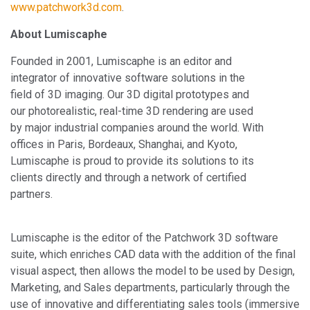
www.patchwork3d.com
.
About Lumiscaphe
Founded in 2001, Lumiscaphe is an editor and
integrator of innovative software solutions in the
field of 3D imaging. Our 3D digital prototypes and
our photorealistic, real-time 3D rendering are used
by major industrial companies around the world. With
offices in Paris, Bordeaux, Shanghai, and Kyoto,
Lumiscaphe is proud to provide its solutions to its
clients directly and through a network of certified
partners.
Lumiscaphe is the editor of the Patchwork 3D software
suite, which enriches CAD data with the addition of the final
visual aspect, then allows the model to be used by Design,
Marketing, and Sales departments, particularly through the
use of innovative and differentiating sales tools (immersive