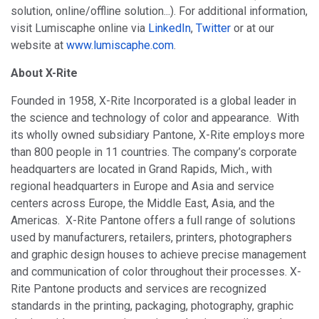
solution, online/offline solution...). For additional information,
visit Lumiscaphe online via
LinkedIn
,
Twitter
or at our
website at
www.lumiscaphe.com
.
About X-Rite
Founded in 1958, X-Rite Incorporated is a global leader in
the science and technology of color and appearance. With
its wholly owned subsidiary Pantone, X-Rite employs more
than 800 people in 11 countries. The company’s corporate
headquarters are located in Grand Rapids, Mich., with
regional headquarters in Europe and Asia and service
centers across Europe, the Middle East, Asia, and the
Americas. X-Rite Pantone offers a full range of solutions
used by manufacturers, retailers, printers, photographers
and graphic design houses to achieve precise management
and communication of color throughout their processes. X-
Rite Pantone products and services are recognized
standards in the printing, packaging, photography, graphic