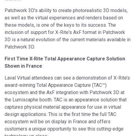
Patchwork 3D's ability to create photorealistic 3D models,
as well as the virtual experiences and renders based on
these models, is one of the keys to its success. The
inclusion of support for X-Rite's AxF format in Patchwork
3D is a natural evolution of the current materials available in
Patchwork 3D.
First Time X-Rite Total Appearance Capture Solution
Shown in France
Laval Virtual attendees can see a demonstration of X-Rite’s
award-winning Total Appearance Capture (TAC™)
ecosystem and the AxF integration with Patchwork 3D at
the Lumiscaphe booth. TAC is an appearance solution that
captures physical material appearance for use in virtual
design applications. This is the first time the full TAC
ecosystem will be on display in France and offers
customers a unique opportunity to see this cutting-edge