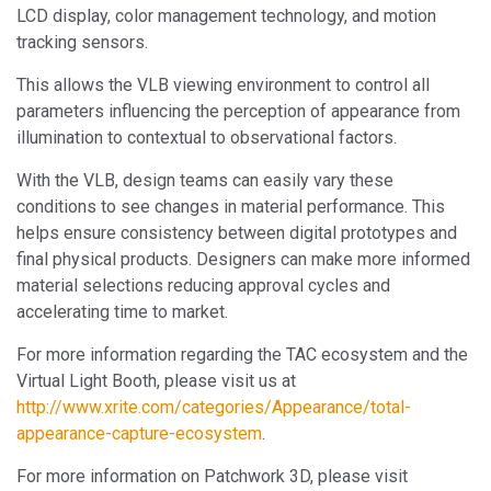
LCD display, color management technology, and motion
tracking sensors.
This allows the VLB viewing environment to control all
parameters influencing the perception of appearance from
illumination to contextual to observational factors.
With the VLB, design teams can easily vary these
conditions to see changes in material performance. This
helps ensure consistency between digital prototypes and
final physical products. Designers can make more informed
material selections reducing approval cycles and
accelerating time to market.
For more information regarding the TAC ecosystem and the
Virtual Light Booth, please visit us at
http://www.xrite.com/categories/Appearance/total-
appearance-capture-ecosystem
.
For more information on Patchwork 3D, please visit