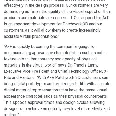
effectively in the design process. Our customers are very
demanding as far as the quality of the visual aspect of their
products and materials are concerned. Our support for AxF
is an important development for Patchwork 3D and our
customers, as it will allow them to create increasingly
accurate virtual presentations.”
“AxF is quickly becoming the common language for
communicating appearance characteristics such as color,
texture, gloss, transparency and opacity of physical
materials in the virtual world,” says Dr. Francis Lamy,
Executive Vice President and Chief Technology Officer, X-
Rite and Pantone. “With AxF, Patchwork 3D customers can
bring digital prototypes and renderings to life with accurate
digital material representations that have the same visual
appearance characteristics as their physical counterparts.
This speeds approval times and design cycles allowing
designers to achieve an entirely new level of creativity and
realism.”