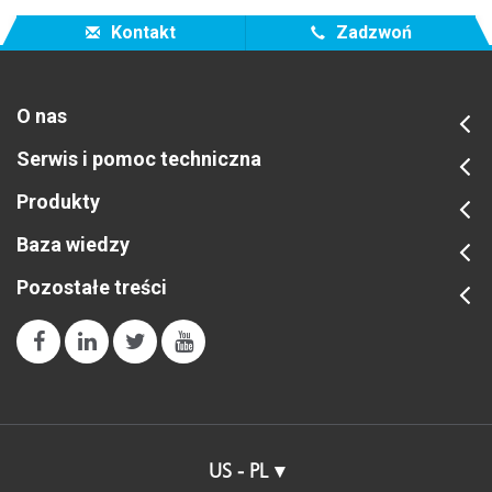
Kontakt
Zadzwoń
O nas
Serwis i pomoc techniczna
Produkty
Baza wiedzy
Pozostałe treści
US - PL