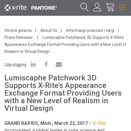
1
Strona główna
About Us
Informacje prasowe i targi
Press Releases
Lumiscaphe Patchwork 3D Supports X-Rite’s
Appearance Exchange Format Providing Users with a New Level of
Realism in Virtual Design
Udostępnij
Lumiscaphe Patchwork 3D
Supports X-Rite’s Appearance
Exchange Format Providing Users
with a New Level of Realism in
Virtual Design
GRAND RAPIDS, Mich., March 22, 2017
–
X-Rite
Incorporated, a global leader in color science and