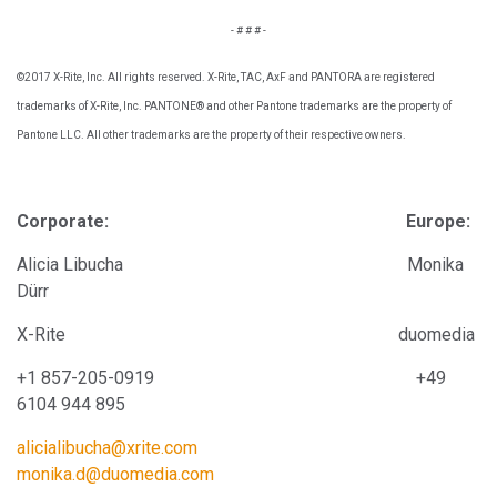
- # # # -
©2017 X-Rite, Inc. All rights reserved. X-Rite, TAC, AxF and PANTORA are registered
trademarks of X-Rite, Inc. PANTONE® and other Pantone trademarks are the property of
Pantone LLC. All other trademarks are the property of their respective owners.
Corporate: Europe:
Alicia Libucha Monika
Dürr
X-Rite
duomedia
+1 857-205-0919
+4
9
6104 944 895
alicialibucha@xrite.com
monika.d@duomedia.com