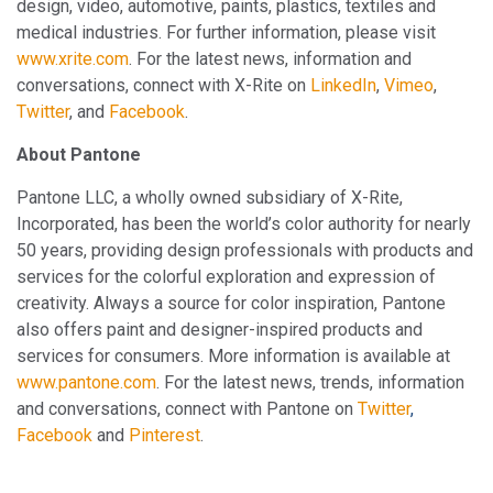
design, video, automotive, paints, plastics, textiles and
medical industries. For further information, please visit
www.xrite.com
. For the latest news, information and
conversations, connect with X-Rite on
LinkedIn
,
Vimeo
,
Twitter
, and
Facebook
.
About Pantone
Pantone LLC, a wholly owned subsidiary of X-Rite,
Incorporated, has been the world’s color authority for nearly
50 years, providing design professionals with products and
services for the colorful exploration and expression of
creativity. Always a source for color inspiration, Pantone
also offers paint and designer-inspired products and
services for consumers. More information is available at
www.pantone.com
. For the latest news, trends, information
and conversations, connect with Pantone on
Twitter
,
Facebook
and
Pinterest
.