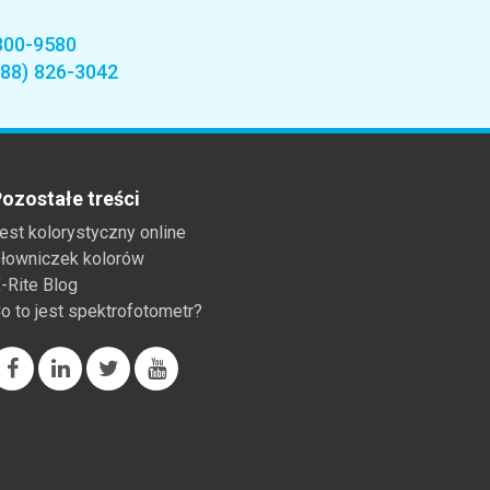
800-9580
888) 826-3042
ozostałe treści
est kolorystyczny online
łowniczek kolorów
-Rite Blog
o to jest spektrofotometr?