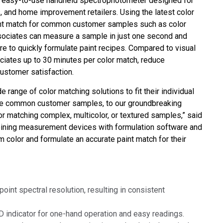
an easy-to-use handheld spectrophotometer designed for
Branża papiernicza
s, and home improvement retailers. Using the latest color
int match for common customer samples such as color
Materiały budowlane
associates can measure a sample in just one second and
e to quickly formulate paint recipes. Compared to visual
Dobra trwałe
ociates up to 30 minutes per color match, reduce
customer satisfaction.
e range of color matching solutions to fit their individual
ure common customer samples, to our groundbreaking
 matching complex, multicolor, or textured samples,” said
bining measurement devices with formulation software and
color and formulate an accurate paint match for their
point spectral resolution, resulting in consistent
ED indicator for one-hand operation and easy readings.