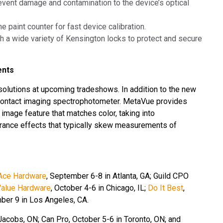
prevent damage and contamination to the device’s optical
he paint counter for fast device calibration.
h a wide variety of Kensington locks to protect and secure
ents
t solutions at upcoming tradeshows. In addition to the new
ontact imaging spectrophotometer. MetaVue provides
mage feature that matches color, taking into
arance effects that typically skew measurements of
Ace Hardware
,
September 6-8 in Atlanta, GA; Guild CPO
Value Hardware
, October 4-6 in Chicago, IL;
Do It Best
,
ber 9 in Los Angeles, CA.
acobs, ON; Can Pro, October 5-6 in Toronto, ON; and