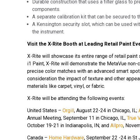
Durable construction that uses a filter glass to 
components.
A separate calibration kit that can be secured to t
A Kensington security slot, which can be used wit
the instrument.
Visit the X-Rite Booth at Leading Retail Paint Ev
X-Rite will showcase its entire range of retail pain
i1 Paint, X-Rite will demonstrate the MetaVue
non-c
precise color matches with an advanced smart spot i
consideration the impact of texture and other appe
materials like carpet, vinyl, or fabric.
X-Rite will be attending the following events:
United States –
Orgill
, August 22-24 in Chicago, IL;
Annual Meeting, September 11 in Chicago, IL,
True 
October 19-21 in Indianapolis, IN; and
Allpro
, Novem
Canada –
Home Hardware
,
September 22 -24 in St J