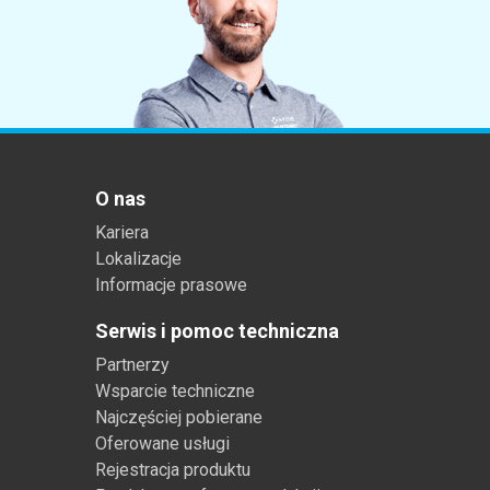
O nas
Kariera
Lokalizacje
Informacje prasowe
Serwis i pomoc techniczna
Partnerzy
Wsparcie techniczne
Najczęściej pobierane
Oferowane usługi
Rejestracja produktu