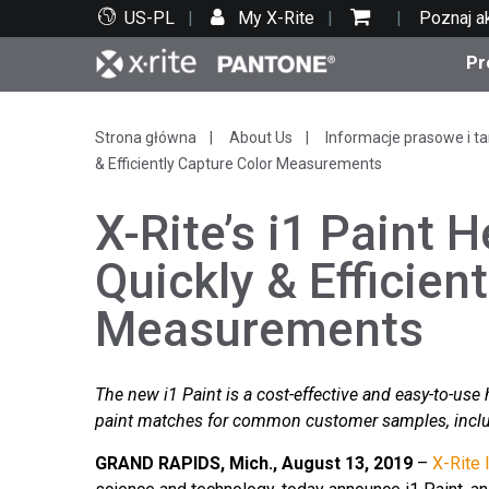
US-PL
My X-Rite
Poznaj a
Pr
Top produkty
Druk i opakowania
Wsparcie techniczne
Zasoby edukacyjne
Kate
Farby
Serwi
Szko
Strona główna
About Us
Informacje prasowe i ta
& Efficiently Capture Color Measurements
X-Rite’s i1 Paint H
Quickly & Efficien
Bran
Measurements
Tekst
Motoryzacja
The new i1 Paint is a cost-effective and easy-to-use
paint matches for common customer samples, includ
Cosm
GRAND RAPIDS, Mich., August 13, 2019
–
X-Rite 