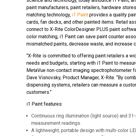
science and technology, today announce i1 Paint, 
Tworzywa sztuczne
paint manufacturers, paint retailers, hardware store
matching technology,
i1 Paint
provides a quality pa
cards, fan decks, and other painted items. Retail 
connect to X-Rite ColorDesigner PLUS paint softwar
color matching, i1 Paint can save paint counter ass
mismatched paints, decrease waste, and increase 
“X-Rite is committed to offering paint retailers a wid
needs and budgets, starting with i1 Paint to meas
MetaVue
non-contact imaging spectrophotometer for
Dave Visnovsky, Product Manager, X-Rite. “By com
dispensing systems, retailers can measure a custom 
customers.”
i1 Paint features:
Continuous ring illumination (light source) and 31-
measurement readings.
A lightweight, portable design with multi-color L