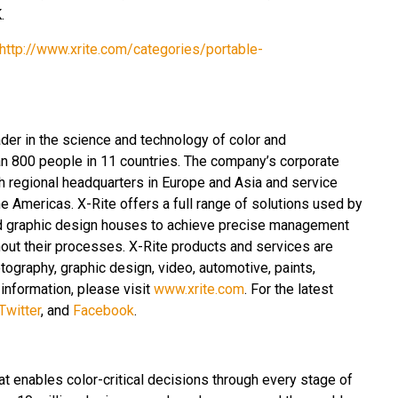
.
http://www.xrite.com/categories/portable-
ader in the science and technology of color and
n 800 people in 11 countries. The company’s corporate
th regional headquarters in Europe and Asia and service
e Americas. X-Rite offers a full range of solutions used by
and graphic design houses to achieve precise management
ut their processes. X-Rite products and services are
tography, graphic design, video, automotive, paints,
 information, please visit
www.xrite.com
. For the latest
Twitter
, and
Facebook
.
at enables color-critical decisions through every stage of