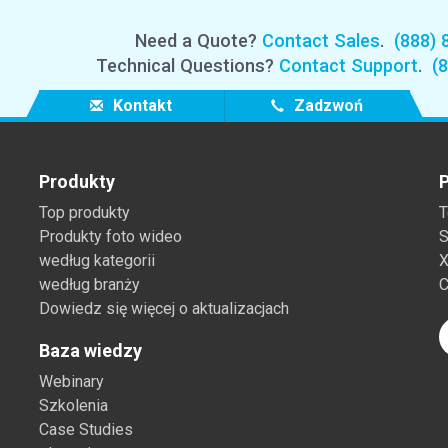
Need a Quote?
Contact Sales
.
(888) 
Technical Questions?
Contact Support
.
(
Kontakt
Zadzwoń
Produkty
P
Top produkty
T
Produkty foto wideo
S
według kategorii
X
według branży
C
Dowiedz się więcej o aktualizacjach
Baza wiedzy
Webinary
Szkolenia
Case Studies