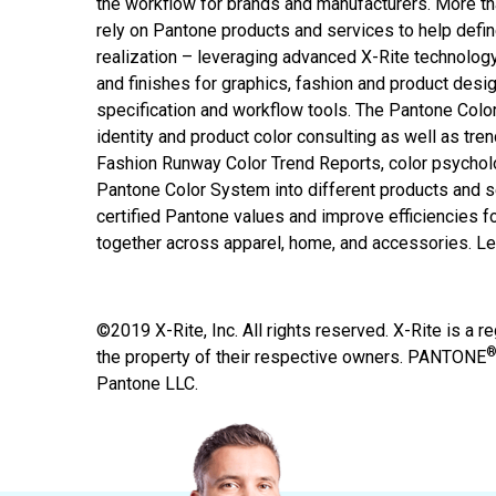
the workflow for brands and manufacturers. More th
rely on Pantone products and services to help defin
realization – leveraging advanced X-Rite technolog
and finishes for graphics, fashion and product desig
specification and workflow tools. The Pantone Colo
identity and product color consulting as well as tren
Fashion Runway Color Trend Reports, color psychol
Pantone Color System into different products and 
certified Pantone values and improve efficiencies fo
together across apparel, home, and accessories. L
©2019 X-Rite, Inc. All rights reserved. X-Rite is a r
the property of their respective owners. PANTONE
Pantone LLC.