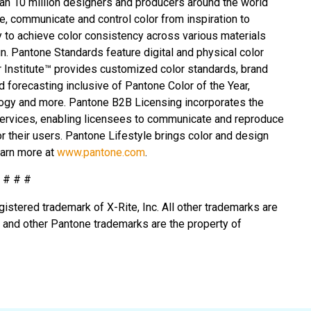
an 10 million designers and producers around the world
e, communicate and control color from inspiration to
y to achieve color consistency across various materials
n. Pantone Standards feature digital and physical color
r Institute™ provides customized color standards, brand
d forecasting inclusive of Pantone Color of the Year,
ogy and more. Pantone B2B Licensing incorporates the
services, enabling licensees to communicate and reproduce
r their users. Pantone Lifestyle brings color and design
earn more at
www.pantone.com
.
# # #
egistered trademark of X-Rite, Inc. All other trademarks are
®
and other Pantone trademarks are the property of