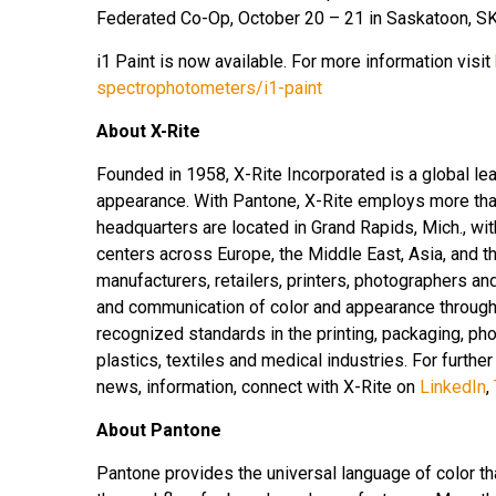
Federated Co-Op, October 20 – 21 in Saskatoon, SK
i1 Paint is now available. For more information visit
spectrophotometers/i1-paint
About X-Rite
Founded in 1958, X-Rite Incorporated is a global le
appearance. With Pantone, X-Rite employs more tha
headquarters are located in Grand Rapids, Mich., wi
centers across Europe, the Middle East, Asia, and th
manufacturers, retailers, printers, photographers 
and communication of color and appearance througho
recognized standards in the printing, packaging, pho
plastics, textiles and medical industries. For further
news, information, connect with X-Rite on
LinkedIn
,
About Pantone
Pantone provides the universal language of color th