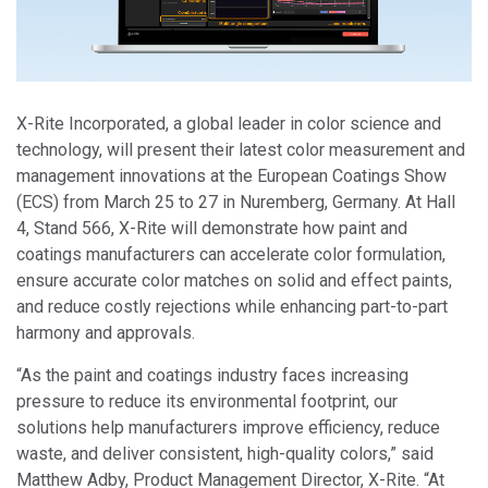
X-Rite Incorporated, a global leader in color science and
technology, will present their latest color measurement and
management innovations at the European Coatings Show
(ECS) from March 25 to 27 in Nuremberg, Germany. At Hall
4, Stand 566, X-Rite will demonstrate how paint and
coatings manufacturers can accelerate color formulation,
ensure accurate color matches on solid and effect paints,
and reduce costly rejections while enhancing part-to-part
harmony and approvals.
“As the paint and coatings industry faces increasing
pressure to reduce its environmental footprint, our
solutions help manufacturers improve efficiency, reduce
waste, and deliver consistent, high-quality colors,” said
Matthew Adby, Product Management Director, X-Rite. “At