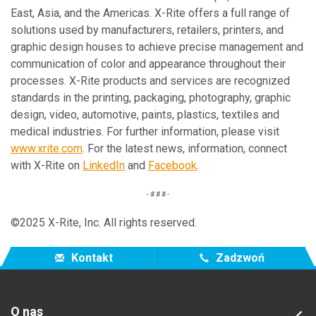
East, Asia, and the Americas. X-Rite offers a full range of
solutions used by manufacturers, retailers, printers, and
graphic design houses to achieve precise management and
communication of color and appearance throughout their
processes. X-Rite products and services are recognized
standards in the printing, packaging, photography, graphic
design, video, automotive, paints, plastics, textiles and
medical industries. For further information, please visit
www.xrite.com
. For the latest news, information, connect
with X-Rite on
LinkedIn
and
Facebook
.
- # # # -
©2025 X-Rite, Inc. All rights reserved.
Kontakt
Zadzwoń
O nas