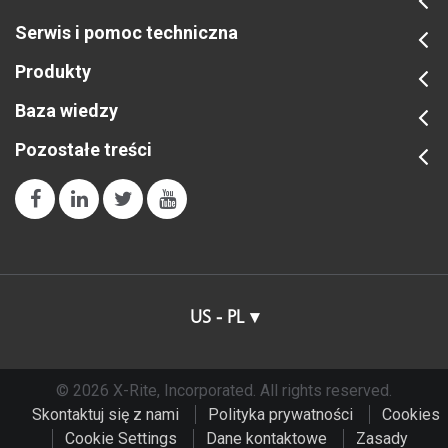
Serwis i pomoc techniczna
Produkty
Baza wiedzy
Pozostałe treści
US - PL
© 2026 X-Rite, Incorporated. All rights reserved.
Skontaktuj się z nami
Polityka prywatności
Cookies
Cookie Settings
Dane kontaktowe
Zasady