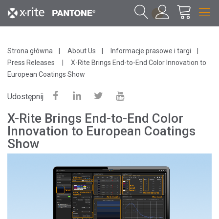
1
Strona główna
About Us
Informacje prasowe i targi
Press Releases
X-Rite Brings End-to-End Color Innovation to
European Coatings Show
Udostępnij
X-Rite Brings End-to-End Color
Innovation to European Coatings
Show