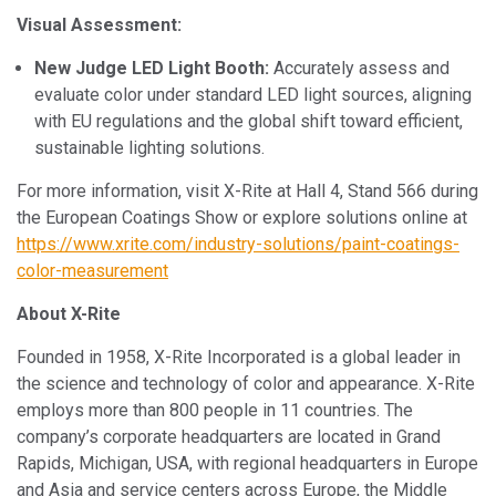
Visual Assessment:
New Judge LED Light Booth:
Accurately assess and
evaluate color under standard LED light sources, aligning
with EU regulations and the global shift toward efficient,
sustainable lighting solutions.
For more information, visit X-Rite at Hall 4, Stand 566 during
the European Coatings Show or explore solutions online at
https://www.xrite.com/industry-solutions/paint-coatings-
color-measurement
About X-Rite
Founded in 1958, X-Rite Incorporated is a global leader in
the science and technology of color and appearance. X-Rite
employs more than 800 people in 11 countries. The
company’s corporate headquarters are located in Grand
Rapids, Michigan, USA, with regional headquarters in Europe
and Asia and service centers across Europe, the Middle