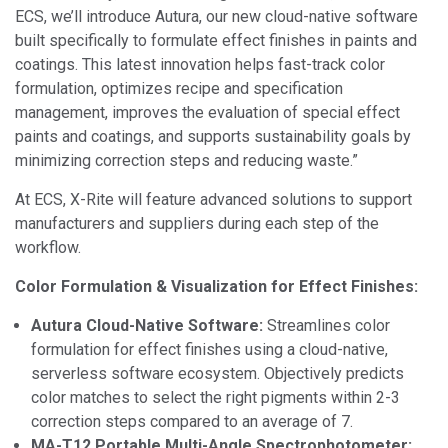
ECS, we’ll introduce Autura, our new cloud-native software
built specifically to formulate effect finishes in paints and
coatings. This latest innovation helps fast-track color
formulation, optimizes recipe and specification
management, improves the evaluation of special effect
paints and coatings, and supports sustainability goals by
minimizing correction steps and reducing waste.”
At ECS, X-Rite will feature advanced solutions to support
manufacturers and suppliers during each step of the
workflow.
Color Formulation & Visualization for Effect Finishes:
Autura Cloud-Native Software:
Streamlines color
formulation for effect finishes using a cloud-native,
serverless software ecosystem. Objectively predicts
color matches to select the right pigments within 2-3
correction steps compared to an average of 7.
MA-T12 Portable Multi-Angle Spectrophotometer: