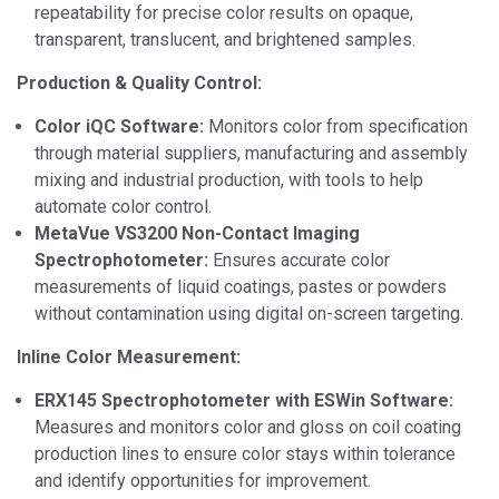
repeatability for precise color results on opaque,
transparent, translucent, and brightened samples.
Production & Quality Control:
Color iQC Software:
Monitors color from specification
through material suppliers, manufacturing and assembly
mixing and industrial production, with tools to help
automate color control.
MetaVue VS3200 Non-Contact Imaging
Spectrophotometer:
Ensures accurate color
measurements of liquid coatings, pastes or powders
without contamination using digital on-screen targeting.
Inline Color Measurement:
ERX145 Spectrophotometer with ESWin Software:
Measures and monitors color and gloss on coil coating
production lines to ensure color stays within tolerance
and identify opportunities for improvement.