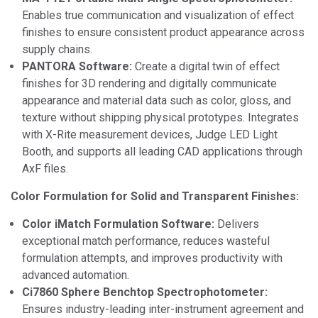
Enables true communication and visualization of effect
finishes to ensure consistent product appearance across
supply chains.
PANTORA Software:
Create a digital twin of effect
finishes for 3D rendering and digitally communicate
appearance and material data such as color, gloss, and
texture without shipping physical prototypes. Integrates
with X-Rite measurement devices, Judge LED Light
Booth, and supports all leading CAD applications through
AxF files.
Color Formulation for Solid and Transparent Finishes:
Color iMatch Formulation Software:
Delivers
exceptional match performance, reduces wasteful
formulation attempts, and improves productivity with
advanced automation.
Ci7860 Sphere Benchtop Spectrophotometer:
Ensures industry-leading inter-instrument agreement and