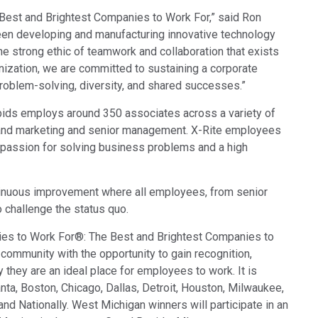
Branża papiernicza
Best and Brightest Companies to Work For,” said Ron
been developing and manufacturing innovative technology
Materiały budowlane
the strong ethic of teamwork and collaboration that exists
nization, we are committed to sustaining a corporate
Dobra trwałe
problem-solving, diversity, and shared successes.”
pids employs around 350 associates across a variety of
 and marketing and senior management. X-Rite employees
 a passion for solving business problems and a high
tinuous improvement where all employees, from senior
o challenge the status quo.
ies to Work For®: The Best and Brightest Companies to
community with the opportunity to gain recognition,
they are an ideal place for employees to work. It is
nta, Boston, Chicago, Dallas, Detroit, Houston, Milwaukee,
d Nationally. West Michigan winners will participate in an