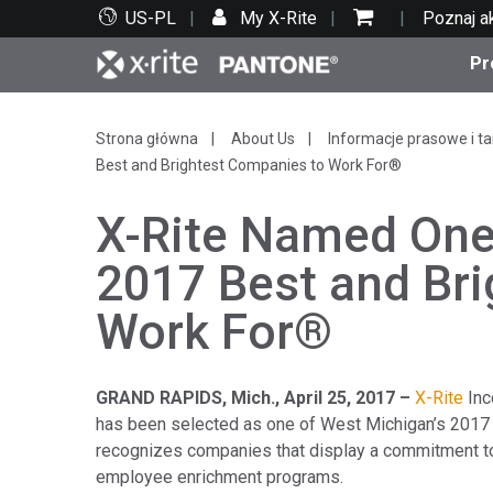
US-PL
My X-Rite
Poznaj a
Pr
Top produkty
Druk i opakowania
Wsparcie techniczne
Zasoby edukacyjne
Kate
Farby
Serwi
Szko
Strona główna
About Us
Informacje prasowe i ta
Best and Brightest Companies to Work For®
X-Rite Named One
2017 Best and Br
Bran
Work For®
Tekst
Motoryzacja
GRAND RAPIDS, Mich.
, April 25, 2017 –
X-Rite
Inc
has been selected as one of West Michigan’s 2017
recognizes companies that display a commitment to
Cosm
employee enrichment programs.