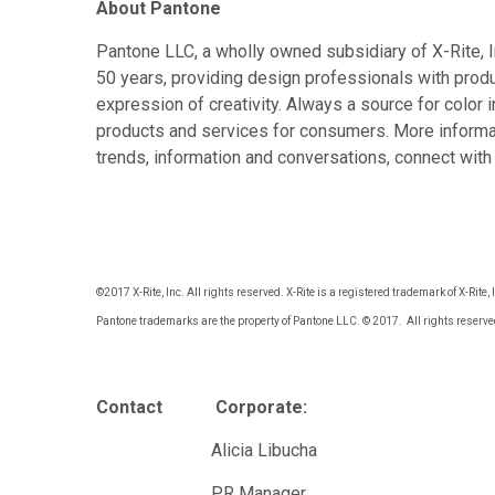
About Pantone
Pantone LLC, a wholly owned subsidiary of X-Rite, In
50 years, providing design professionals with produ
expression of creativity. Always a source for color 
products and services for consumers. More informat
trends, information and conversations, connect wit
©2017 X-Rite, Inc. All rights reserved. X-Rite is a registered trademark of X-Rit
Pantone trademarks are the property of Pantone LLC. © 2017. All rights reserve
Contact Corporate: E
Alicia Libucha Mon
PR Manager d