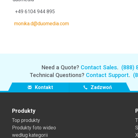
04 944 895
monika.d@duomedia.com
Need a Quote?
Contact Sales
.
(888) 
Technical Questions?
Contact Support
.
(
Kontakt
Zadzwoń
Produkty
P
Top produkty
T
Produkty foto wideo
S
według kategorii
X