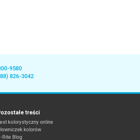
800-9580
888) 826-3042
ozostałe treści
est kolorystyczny online
łowniczek kolorów
-Rite Blog