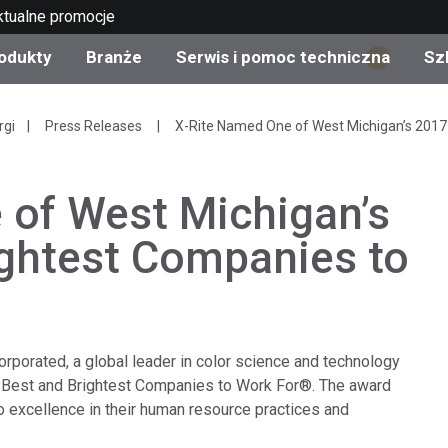
ktualne promocje
odukty
Branże
Serwis i pomoc techniczna
Sz
1
gorie produktów
 i powłoki
s i utrzymanie
lenie
Produkty wycofane z
OEM Display & Printer
Skontaktuj się z naszym
Konsultacje i audyty
rgi
Press Releases
X-Rite Named One of West Michigan’s 2017
produkcji - sprawdź
Manufacturers
specjalistami
aktualizacje
 of West Michigan’s
Aktualne promocje
Produkty konsumencki
ightest Companies to
Najpopularniejsze pliki 
Sklep internetowy
pobrania
d Experience Center
ylia
Inne zasoby
Food Color Measureme
orporated, a global leader in color science and technology
Nauki przyrodnicze
 Best and Brightest Companies to Work For®. The award
 excellence in their human resource practices and
Elektronika użytkowa
etic Manufacturers