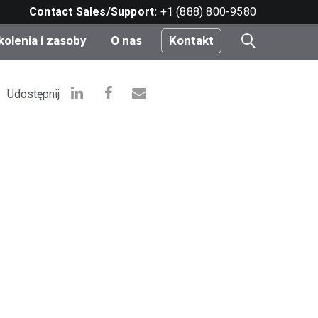
Contact Sales/Support:
+1 (888) 800-9580
kolenia i zasoby
O nas
Kontakt
i
Udostępnij
e
do
nt