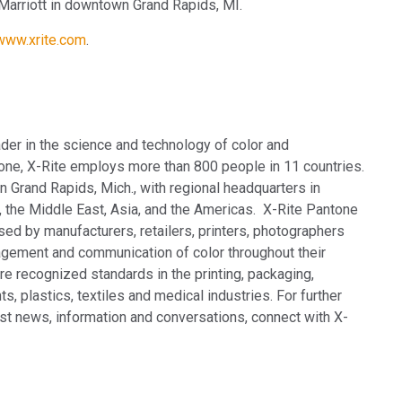
arriott in downtown Grand Rapids, MI.
/www.xrite.com
.
ader in the science and technology of color and
tone, X-Rite employs more
than 800 people in 11 countries.
 Grand Rapids, Mich., with regional headquarters in
 the Middle East, Asia, and the Americas. X-Rite Pantone
sed by manufacturers, retailers, printers, photographers
gement and communication of color throughout their
e recognized standards in the printing, packaging,
s, plastics, textiles and medical industries. For further
test news, information and conversations, connect with X-