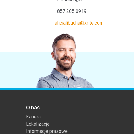
857 205 0919 +49 61
alicialibucha@xrite.com
O nas
Kariera
Lokalizacje
Informacje prasowe