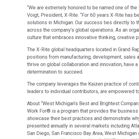
Tworzywa sztuczne
“We are extremely honored to be named one of the 
Voigt, President, X-Rite. “For 60 years X-Rite has 
solutions in Michigan. Our success ties directly to 
across the company’s global operations. As an orga
culture that embraces innovative thinking, creative 
The X-Rite global headquarters located in Grand Ra
positions from manufacturing, development, sales
thrive on global collaboration and innovation, have
determination to succeed.
The company leverages the Kaizen practice of con
leaders to individual contributors, are empowered t
About “West Michigan’s Best and Brightest Compan
Work For® is a program that provides the business 
showcase their best practices and demonstrate why 
presented annually in several markets including Atla
San Diego, San Francisco Bay Area, West Michigan an