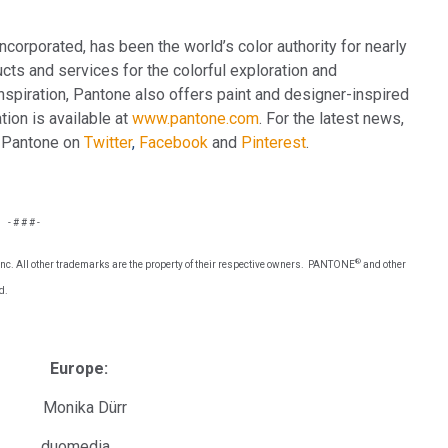
corporated, has been the world’s color authority for nearly
cts and services for the colorful exploration and
inspiration, Pantone also offers paint and designer-inspired
ion is available at
www.pantone.com
. For the latest news,
h Pantone on
Twitter
,
Facebook
and
Pinterest
.
- # # # -
®
e, Inc. All other trademarks are the property of their respective owners. PANTONE
and other
d.
urope:
ika Dürr
uomedia