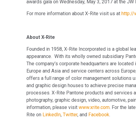
awards gala on Wednesday, May 3, 2017 at the JW M
For more information about X-Rite visit us at
http:/
About X-Rite
Founded in 1958, X-Rite Incorporated is a global le
appearance. With its wholly owned subsidiary Pan
The company’s corporate headquarters are located in
Europe and Asia and service centers across Europe,
offers a full range of color management solutions u
and graphic design houses to achieve precise mana
processes. X-Rite Pantone products and services ar
photography, graphic design, video, automotive, paint
information, please visit
www.xrite.com
. For the la
Rite on
LinkedIn
,
Twitter
, and
Facebook
.