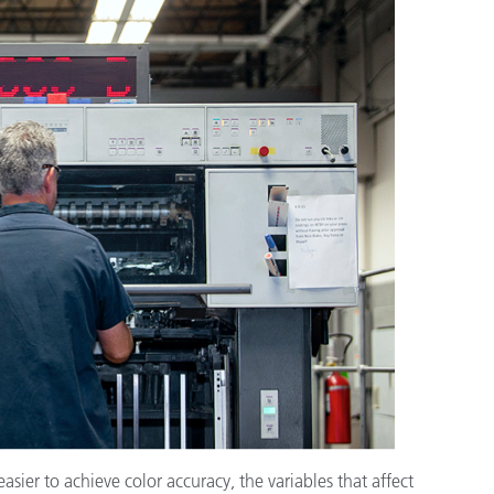
종이/페이퍼
건축 자재
내구재
ier to achieve color accuracy, the variables that affect