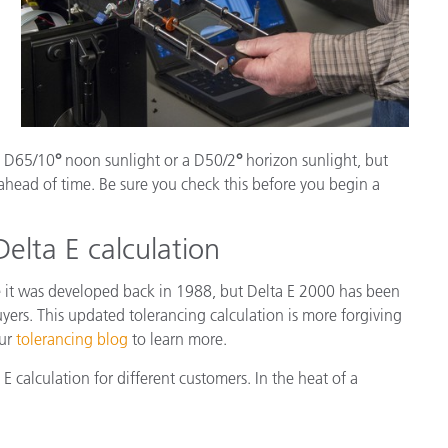
 a D65/10
°
noon sunlight or a D50/2
°
horizon sunlight, but
ahead of time. Be sure you check this before you begin a
Delta E calculation
 it was developed back in 1988, but Delta E 2000 has been
yers. This updated tolerancing calculation is more forgiving
our
tolerancing blog
to learn more.
calculation for different customers. In the heat of a