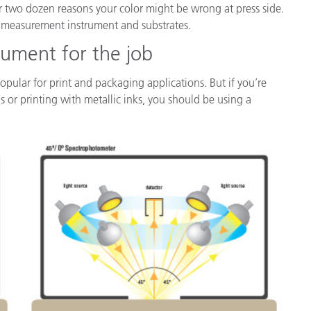
 over two dozen reasons your color might be wrong at press side.
lor measurement instrument and substrates.
rument for the job
opular for print and packaging applications. But if you’re
ns or printing with metallic inks, you should be using a