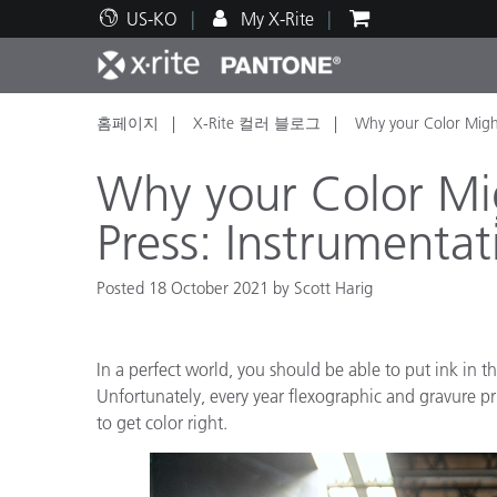
US-KO
My X-Rite
홈페이지
X-Rite 컬러 블로그
Why your Color Migh
주요 제품
인쇄 및 패키징
기술 지원
교육 리소스
제품
페인트
서비
교육
Why your Color Mi
Press: Instrumentat
Posted 18 October 2021 by Scott Harig
Brand
자동차
텍스
In a perfect world, you should be able to put ink in th
Unfortunately, every year flexographic and gravure pri
to get color right.
화장