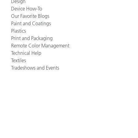
Design
Device How-To
Our Favorite Blogs
Paint and Coatings
Plastics
Print and Packaging
Remote Color Management
Technical Help
Textiles
Tradeshows and Events