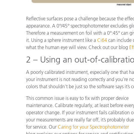
Reflective surfaces pose a challenge because the effec
appearance. A 0°/45° spectrophotometer excludes gl
Therefore a measurement on foil with a 0°:45° can gi
it. Using a sphere instrument like a
Ci64
can include o
what the human eye will view. Check out our blog
Ef
2 – Using an out-of-calibrati
A poorly calibrated instrument, especially one that ha
your instrument is not reading correctly and you’re no
colors that shouldn’t be just so the software says it’s c
This common issue is easy to fix with proper device
maintenance. Calibrate regularly, at least before ever
operator change. If your instrument fails calibration o
your measurements are really far off, it’s probably due
for service. Our
Caring for your Spectrophotometer
blog explains our options for service and certification