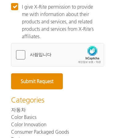
I give X-Rite permission to provide
me with information about their
products and services, and related
products and services from X-Rite’s
affiliates.
Categories
자동차
Color Basics
Color Innovation
Consumer Packaged Goods