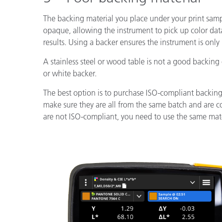
The backing material you place under your print samp
opaque, allowing the instrument to pick up color d
results. Using a backer ensures the instrument is only
A stainless steel or wood table is not a good backing
or white backer.
The best option is to purchase ISO-compliant backing
make sure they are all from the same batch and are c
are not ISO-compliant, you need to use the same mater