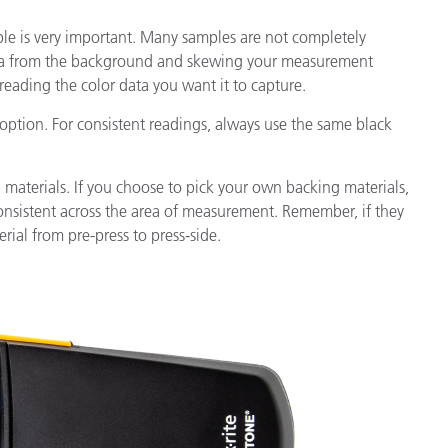
le is very important. Many samples are not completely
ata from the background and skewing your measurement
 reading the color data you want it to capture.
 option. For consistent readings, always use the same black
 materials. If you choose to pick your own backing materials,
onsistent across the area of measurement. Remember, if they
ial from pre-press to press-side.