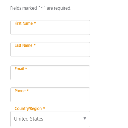
Fields marked "*" are required.
First Name *
Last Name *
Email *
Phone *
Country/Region *