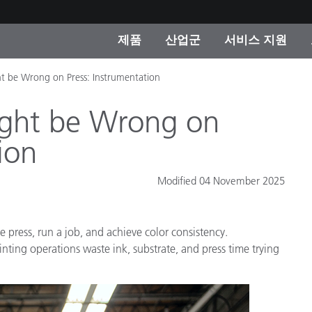
제품
산업군
서비스 지원
t be Wrong on Press: Instrumentation
 카테고리
 및 코팅
스 및 유지보수
제품을 찾을 수 없나요?
OEM 디스플레이 및 프
X-Rite 코리아 연락
컨설팅 및 감사
제조사
ght be Wrong on
진행중인 프로모션
ion
온라인 스토어
소비재
Modified 04 November 2025
인기 다운로드
 Experience Center
타일
기타 리소스
e press, run a job, and achieve color consistency.
식품 컬러 측정
nting operations waste ink, substrate, and press time trying
생명과학
소비자 가전제품
품 제조사