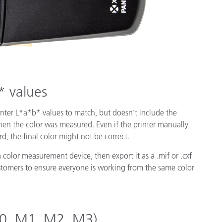
* values
inter L*a*b* values to match, but doesn’t include the
hen the color was measured. Even if the printer manually
d, the final color might not be correct.
a color measurement device, then export it as a .mif or .cxf
customers to ensure everyone is working from the same color
(M0, M1, M2, M3)