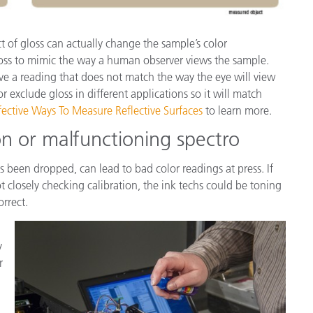
t of gloss can actually change the sample’s color
oss to mimic the way a human observer views the sample.
ve a reading that does not match the way the eye will view
r exclude gloss in different applications so it will match
fective Ways To Measure Reflective Surfaces
to learn more.
on or malfunctioning spectro
s been dropped, can lead to bad color readings at press. If
t closely checking calibration, the ink techs could be toning
orrect.
y
r
.