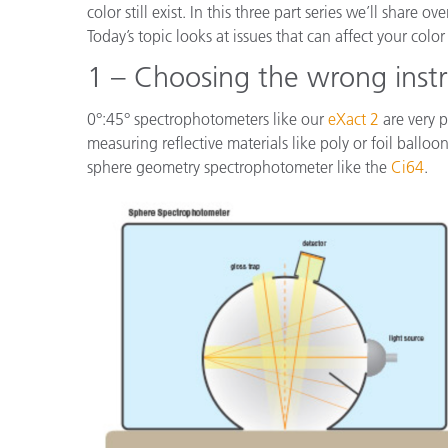
color still exist. In this three part series we’ll share
Today’s topic looks at issues that can affect your co
1 – Choosing the wrong inst
0°:45° spectrophotometers like our
eXact 2
are very p
measuring reflective materials like poly or foil balloo
sphere geometry spectrophotometer like the
Ci64
.