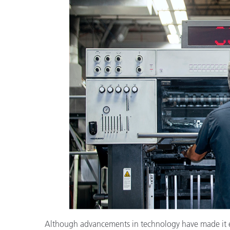
플라스틱
Although advancements in technology have made it eas