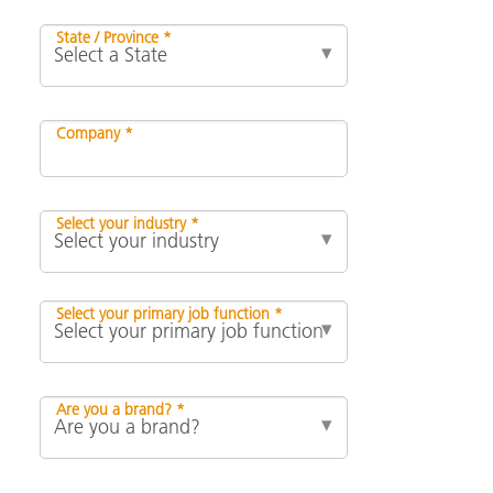
State / Province *
Company *
Select your industry *
Select your primary job function *
Are you a brand? *