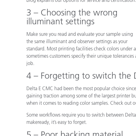
3 – Choosing the wrong
illuminant settings
Make sure you read and evaluate your sample using
the same illuminant and observer settings as your
standard. Most printing facilities check colors under
sometimes customers specify their unique tolerances 
job.
4 – Forgetting to switch the 
Delta E CMC had been the most popular choice since
gaining traction among some of the largest printer bu
when it comes to reading color samples. Check out 
Some workflows require you to switch between Delta E 
makeready, it’s easy to forget.
5 – Poor backing material