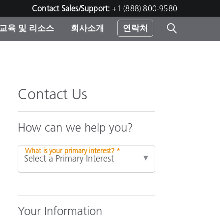
Contact Sales/Support:
+1 (888) 800-9580
교육 및 리소스
회사소개
연락처
린터
Contact Us
How can we help you?
What is your primary interest? *
Your Information