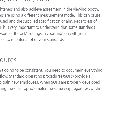
ighteners and also achieve agreement in the viewing booth,
ers are using a different measurement mode. This can cause
sed and the supplied specification or aim. Regardless of
, it is very important to understand that some standards
ware of these M settings in coordination with your
d to re-enter a lot of your standards.
edures
isn’t going to be consistent. You need to document everything
flow. Standard operating procedures (SOPs) provide a
 to train new employees. When SOPs are properly developed
ing the spectrophotometer the same way, regardless of shift