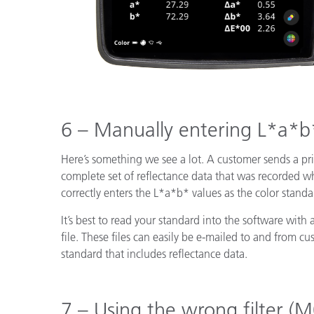
6 – Manually entering L*a*b
Here’s something we see a lot. A customer sends a pr
complete set of reflectance data that was recorded w
correctly enters the L*a*b* values as the color standar
It’s best to read your standard into the software with 
file. These files can easily be e-mailed to and from 
standard that includes reflectance data.
7 – Using the wrong filter 