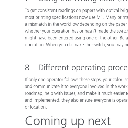
To get consistent readings on papers with optical br
most printing specifications now use M1. Many print
a mismatch in the workflow depending on the paper u
whether your operation has or hasn't made the switch
might have been entered using one or the other. Be a
operation. When you do make the switch, you may nee
8 – Different operating proc
If only one operator follows these steps, your color 
and communicate it to everyone involved in the work
roadmap, help with issues, and make it much easier
and implemented, they also ensure everyone is operat
or location.
Coming up next