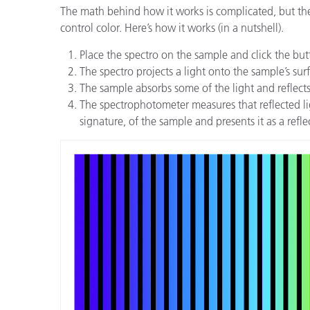
The math behind how it works is complicated, but the
control color. Here’s how it works (in a nutshell).
Place the spectro on the sample and click the bu
The spectro projects a light onto the sample’s sur
The sample absorbs some of the light and reflects th
The spectrophotometer measures that reflected lig
signature, of the sample and presents it as a refl