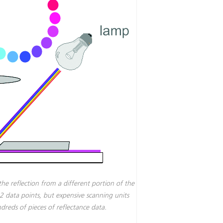
the reflection from a different portion of the
32 data points, but expensive scanning units
reds of pieces of reflectance data.