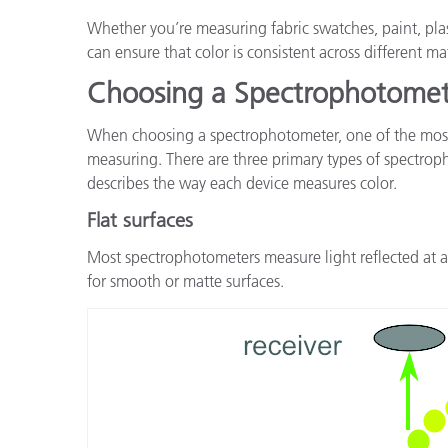
Whether you’re measuring fabric swatches, paint, pla
can ensure that color is consistent across different m
Choosing a Spectrophotome
When choosing a spectrophotometer, one of the most i
measuring. There are three primary types of spectrop
describes the way each device measures color.
Flat surfaces
Most spectrophotometers measure light reflected at a 
for smooth or matte surfaces.