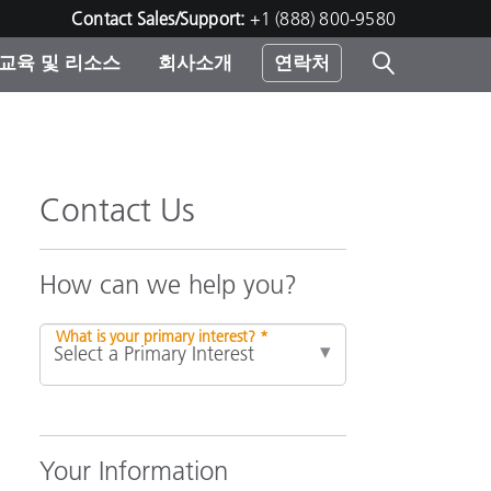
Contact Sales/Support:
+1 (888) 800-9580
교육 및 리소스
회사소개
연락처
린터
Contact Us
How can we help you?
What is your primary interest? *
Your Information