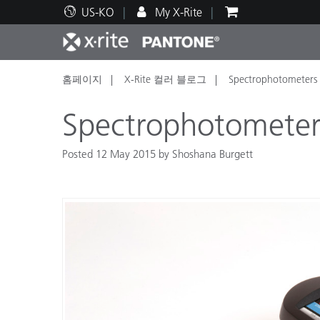
US-KO
My X-Rite
홈페이지
X-Rite 컬러 블로그
Spectrophotometers 
주요 제품
인쇄 및 패키징
기술 지원
교육 리소스
제품
페인트
서비
교육
Spectrophotometer
Posted 12 May 2015 by Shoshana Burgett
Brand
자동차
텍스
화장