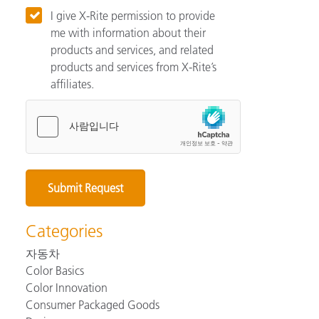
I give X-Rite permission to provide
me with information about their
products and services, and related
products and services from X-Rite’s
affiliates.
Categories
자동차
Color Basics
Color Innovation
Consumer Packaged Goods