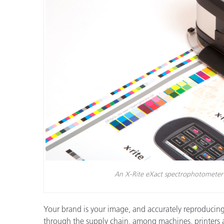
플라스틱
An X-Rite eXact spectrophotometer r
Your brand is your image, and accurately reproducing e
through the supply chain, among machines, printers and