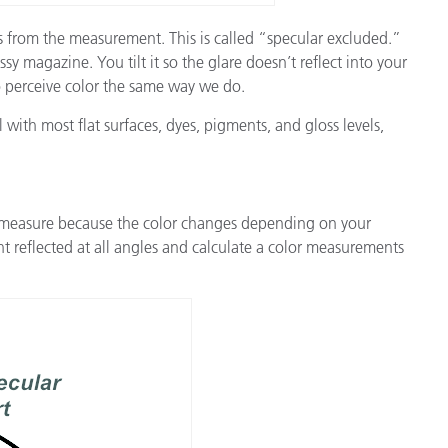
ss from the measurement. This is called “specular excluded.”
 magazine. You tilt it so the glare doesn’t reflect into your
to perceive color the same way we do.
l with most flat surfaces, dyes, pigments, and gloss levels,
to measure because the color changes depending on your
t reflected at all angles and calculate a color measurements