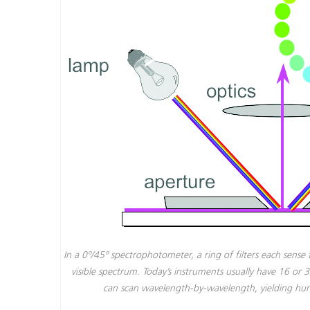
In a 0º/45º spectrophotometer, a ring of filters each sense 
visible spectrum. Today’s instruments usually have 16 or 
can scan wavelength-by-wavelength, yielding hund