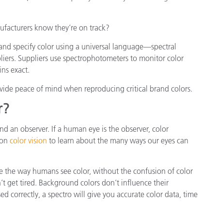
facturers know they’re on track?
nd specify color using a universal language—spectral
liers. Suppliers use spectrophotometers to monitor color
ns exact.
vide peace of mind when reproducing critical brand colors.
r?
and an observer. If a human eye is the observer, color
 on
color vision
to learn about the many ways our eyes can
e the way humans see color, without the confusion of color
t get tired. Background colors don’t influence their
ed correctly, a spectro will give you accurate color data, time