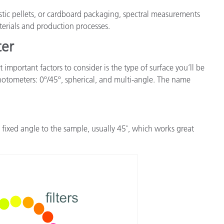
stic pellets, or cardboard packaging, spectral measurements
aterials and production processes.
ter
mportant factors to consider is the type of surface you’ll be
hotometers: 0º/45º, spherical, and multi-angle. The name
fixed angle to the sample, usually 45˚, which works great