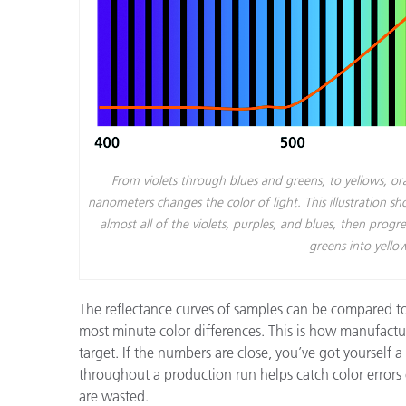
From violets through blues and greens, to yellows, o
nanometers changes the color of light. This illustration 
almost all of the violets, purples, and blues, then pro
greens into yello
The reflectance curves of samples can be compared to
most minute color differences. This is how manufactu
target. If the numbers are close, you’ve got yourself 
throughout a production run helps catch color errors
are wasted.