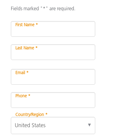
Fields marked "*" are required.
First Name *
Last Name *
Email *
Phone *
Country/Region *