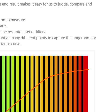
 end result makes it easy for us to judge, compare and
tton to measure.
face.
e rest into a set of filters.
ht at many different points to capture the fingerprint, or
ectance curve.