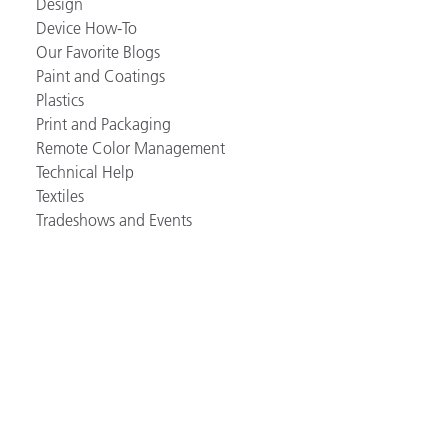
Design
Device How-To
Our Favorite Blogs
Paint and Coatings
Plastics
Print and Packaging
Remote Color Management
Technical Help
Textiles
Tradeshows and Events