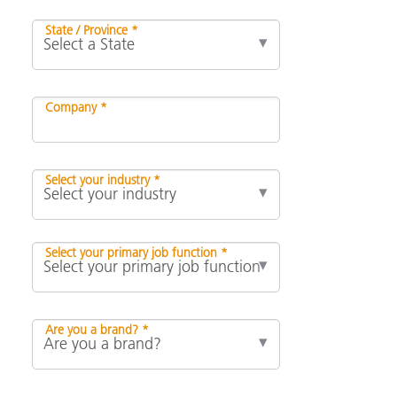
State / Province *
Company *
Select your industry *
Select your primary job function *
Are you a brand? *