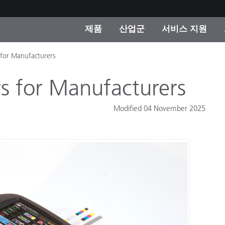
제품
산업군
서비스 지원
for Manufacturers
 카테고리
 및 코팅
스 및 유지보수
제품을 찾을 수 없나요?
OEM 디스플레이 및 프
X-Rite 코리아 연락
컨설팅 및 감사
제조사
s for Manufacturers
진행중인 프로모션
온라인 스토어
Modified 04 November 2025
소비재
인기 다운로드
 Experience Center
타일
기타 리소스
식품 컬러 측정
생명과학
소비자 가전제품
품 제조사