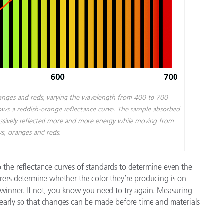
ranges and reds, varying the wavelength from 400 to 700
shows a reddish-orange reflectance curve. The sample absorbed
gressively reflected more and more energy while moving from
ws, oranges and reds.
 the reflectance curves of standards to determine even the
rers determine whether the color they’re producing is on
a winner. If not, you know you need to try again. Measuring
 early so that changes can be made before time and materials