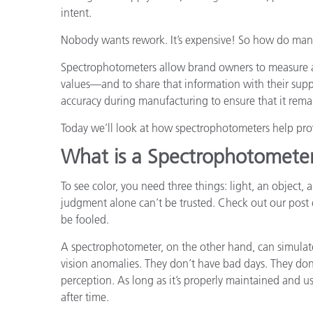
intent.
Nobody wants rework. It’s expensive! So how do manu
Spectrophotometers allow brand owners to measure a
values—and to share that information with their supp
accuracy during manufacturing to ensure that it remai
Today we’ll look at how spectrophotometers help pro
What is a Spectrophotomete
To see color, you need three things: light, an object, 
judgment alone can’t be trusted. Check out our post
be fooled.
A spectrophotometer, on the other hand, can simulat
vision anomalies. They don’t have bad days. They don’
perception. As long as it’s properly maintained and us
after time.