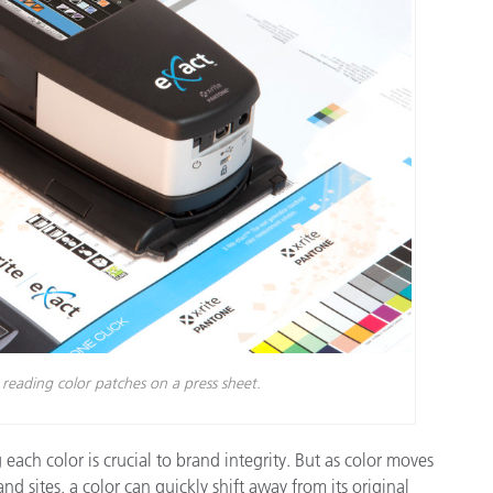
종이/페이퍼
건축 자재
내구재
eading color patches on a press sheet.
ach color is crucial to brand integrity. But as color moves
 sites, a color can quickly shift away from its original