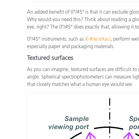
An added benefit of 0º/45º is that it can exclude glo
Why would you need this? Think about reading a glossy
eye, right? The 0º/45º does exactly that, allowing it 
0º/45º instruments, such as
X-Rite eXact
, perform wel
especially paper and packaging materials.
Textured surfaces
As you can imagine, textured surfaces are difficult 
angle. Spherical spectrophotometers can measure ligh
that closely matches what a human eye would see.