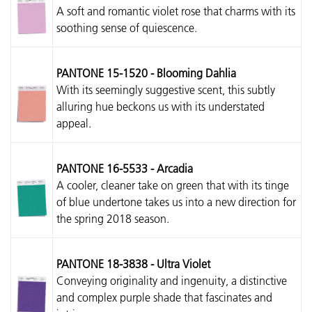
A soft and romantic violet rose that charms with its
soothing sense of quiescence.
PANTONE 15-1520 - Blooming Dahlia
With its seemingly suggestive scent, this subtly
alluring hue beckons us with its understated
appeal.
PANTONE 16-5533 - Arcadia
A cooler, cleaner take on green that with its tinge
of blue undertone takes us into a new direction for
the spring 2018 season.
PANTONE 18-3838 - Ultra Violet
Conveying originality and ingenuity, a distinctive
and complex purple shade that fascinates and