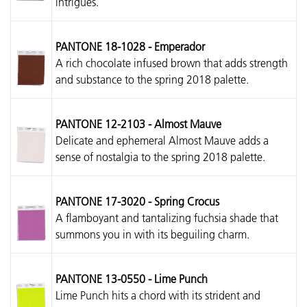
intrigues.
PANTONE 18-1028 - Emperador
A rich chocolate infused brown that adds strength
and substance to the spring 2018 palette.
PANTONE 12-2103 - Almost Mauve
Delicate and ephemeral Almost Mauve adds a
sense of nostalgia to the spring 2018 palette.
PANTONE 17-3020 - Spring Crocus
A flamboyant and tantalizing fuchsia shade that
summons you in with its beguiling charm.
PANTONE 13-0550 - Lime Punch
Lime Punch hits a chord with its strident and