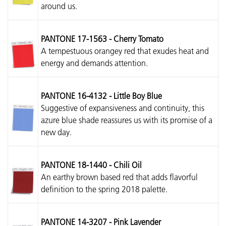
around us.
PANTONE 17-1563 - Cherry Tomato
A tempestuous orangey red that exudes heat and
energy and demands attention.
PANTONE 16-4132 - Little Boy Blue
Suggestive of expansiveness and continuity, this
azure blue shade reassures us with its promise of a
new day.
PANTONE 18-1440 - Chili Oil
An earthy brown based red that adds flavorful
definition to the spring 2018 palette.
PANTONE 14-3207 - Pink Lavender