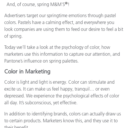
®
And, of course, spring M&M'S
!
Advertisers target our springtime emotions through pastel
colors. Pastels have a calming effect, and everywhere you
look companies are using them to feed our desire to feel a bit
of spring.
Today we’ll take a look at the psychology of color, how
marketers use this information to capture our attention, and
Pantone’s influence on spring palettes.
Color in Marketing
Color is light and light is energy. Color can stimulate and
excite us. It can make us feel happy, tranquil… or even
depressed. We experience the psychological effects of color
all day. It’s subconscious, yet effective.
In addition to identifying brands, colors can actually draw us
to certain products. Marketers know this, and they use it to
their benefit.