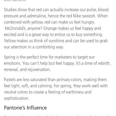
Studies show that red can actually increase our pulse, blood
pressure and adrenaline, hence the red Nike swoosh. When
combined with yellow, red can make us feel hungry.
McDonald’s, anyone? Orange makes us feel happy and
excited and is a great way to entice us to buy something.
Yellow makes us think of sunshine and can be used to grab
our attention in a comforting way.
Spring is the perfect time for marketers to target our
emotions. You can’t help but feel happy. It’s a time of rebirth,
renewal, and rejuvenation.
Pastels are less saturated than primary colors, making them
feel light, soft, and calming. For spring, they work well with
neutral colors to create a feeling of earthiness and
sophistication.
Pantone’s Influence