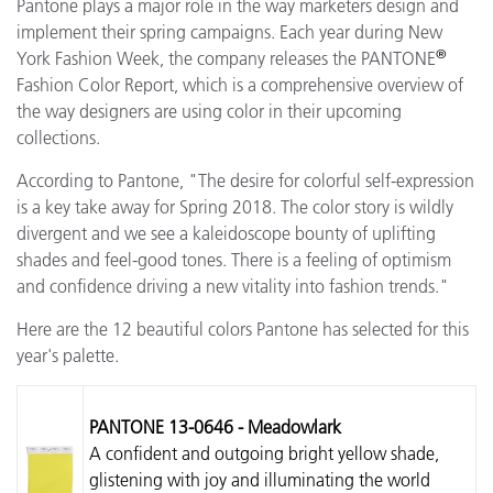
Pantone plays a major role in the way marketers design and
implement their spring campaigns. Each year during New
®
York Fashion Week, the company releases the PANTONE
Fashion Color Report, which is a comprehensive overview of
the way designers are using color in their upcoming
collections.
According to Pantone, "The desire for colorful self-expression
is a key take away for Spring 2018. The color story is wildly
divergent and we see a kaleidoscope bounty of uplifting
shades and feel-good tones. There is a feeling of optimism
and confidence driving a new vitality into fashion trends."
Here are the 12 beautiful colors Pantone has selected for this
year's palette.
PANTONE 13-0646 - Meadowlark
A confident and outgoing bright yellow shade,
glistening with joy and illuminating the world