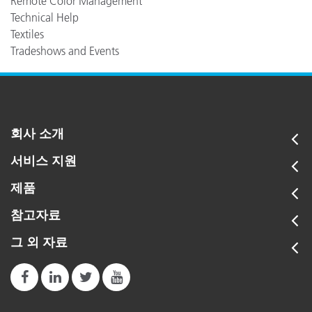
Remote Color Management
Technical Help
Textiles
Tradeshows and Events
회사 소개
서비스 지원
제품
참고자료
그 외 자료