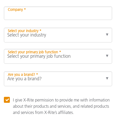
Company *
Select your industry *
Select your primary job function *
Are you a brand? *
I give X-Rite permission to provide me with information
about their products and services, and related products
and services from X-Rite’s affiliates.