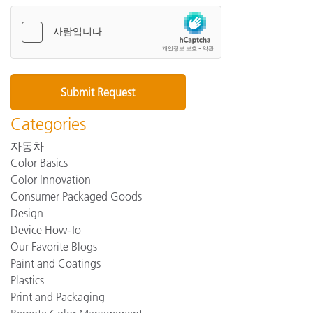
Categories
자동차
Color Basics
Color Innovation
Consumer Packaged Goods
Design
Device How-To
Our Favorite Blogs
Paint and Coatings
Plastics
Print and Packaging