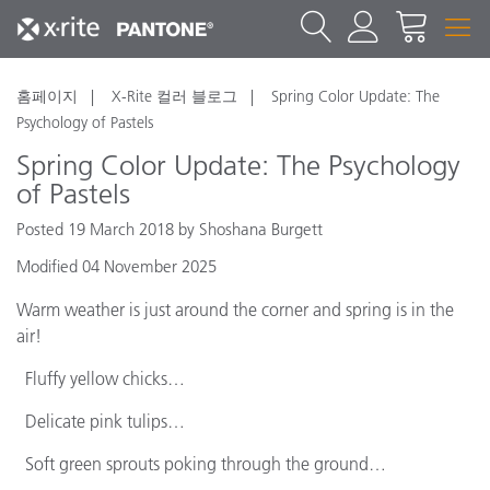
홈페이지
X-Rite 컬러 블로그
Spring Color Update: The
Psychology of Pastels
Spring Color Update: The Psychology
of Pastels
Posted 19 March 2018 by Shoshana Burgett
Modified 04 November 2025
Warm weather is just around the corner and spring is in the
air!
Fluffy yellow chicks…
Delicate pink tulips…
Soft green sprouts poking through the ground…