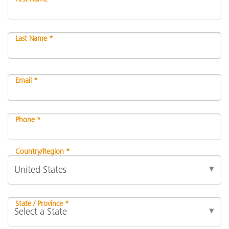
Last Name *
Email *
Phone *
Country/Region *
State / Province *