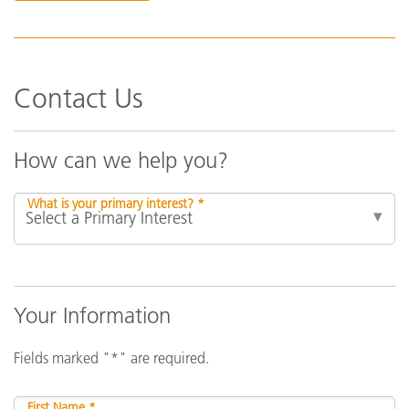
Contact Us
How can we help you?
What is your primary interest? *
Your Information
Fields marked "*" are required.
First Name *