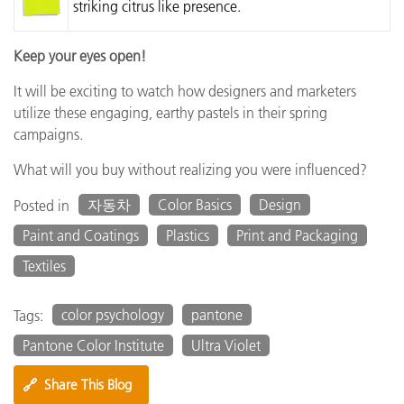
striking citrus like presence.
Keep your eyes open!
It will be exciting to watch how designers and marketers
utilize these engaging, earthy pastels in their spring
campaigns.
What will you buy without realizing you were influenced?
자동차
Color Basics
Design
Posted in
Paint and Coatings
Plastics
Print and Packaging
Textiles
color psychology
pantone
Tags:
Pantone Color Institute
Ultra Violet
🔗
Share This Blog