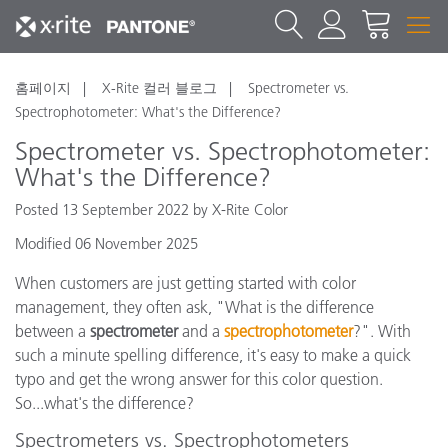
홈페이지
X-Rite 컬러 블로그
Spectrometer vs.
Spectrophotometer: What's the Difference?
Spectrometer vs. Spectrophotometer:
What's the Difference?
Posted 13 September 2022 by X-Rite Color
Modified 06 November 2025
When customers are just getting started with color
management, they often ask, "What is the difference
between a
spectrometer
and a
spectrophotometer
?". With
such a minute spelling difference, it's easy to make a quick
typo and get the wrong answer for this color question.
So...what's the difference?
Spectrometers vs. Spectrophotometers