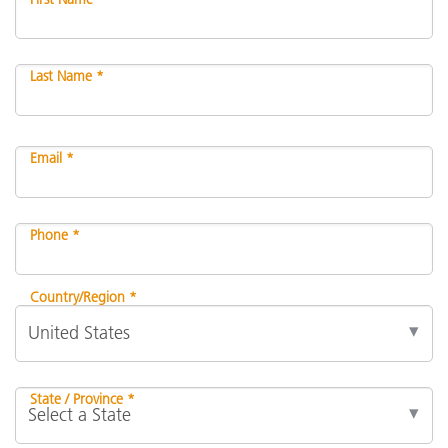
Last Name *
Email *
Phone *
Country/Region *
State / Province *