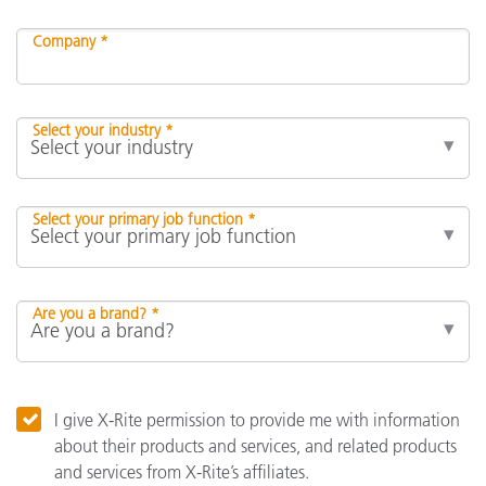
Company *
Select your industry *
Select your primary job function *
Are you a brand? *
I give X-Rite permission to provide me with information
about their products and services, and related products
and services from X-Rite’s affiliates.