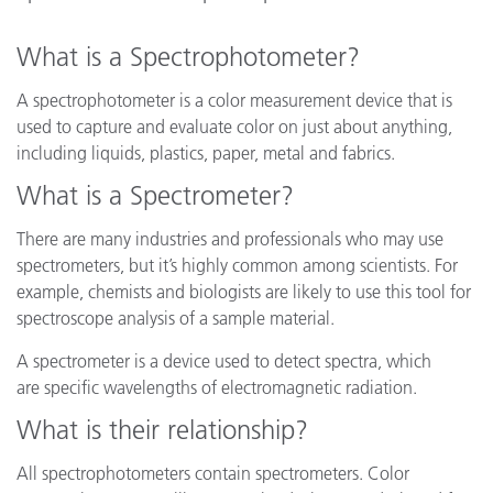
What is a Spectrophotometer?
A spectrophotometer is a color measurement device that is
used to capture and evaluate color on just about anything,
including liquids, plastics, paper, metal and fabrics.
What is a Spectrometer?
There are many industries and professionals who may use
spectrometers, but it’s highly common among scientists. For
example, chemists and biologists are likely to use this tool for
spectroscope analysis of a sample material.
A spectrometer is a device used to detect spectra, which
are specific wavelengths of electromagnetic radiation.
What is their relationship?
All spectrophotometers contain spectrometers. Color