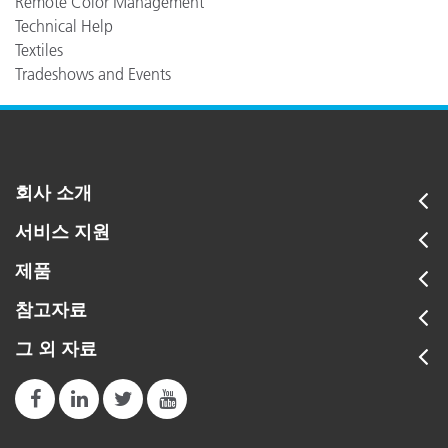
Remote Color Management
Technical Help
Textiles
Tradeshows and Events
회사 소개
서비스 지원
제품
참고자료
그 외 자료