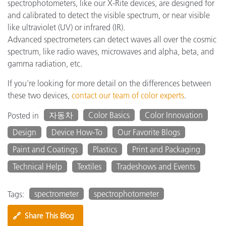
spectrophotometers, like our X-Rite devices, are designed for
and calibrated to detect the visible spectrum, or near visible
like ultraviolet (UV) or infrared (IR).
Advanced spectrometers can detect waves all over the cosmic
spectrum, like radio waves, microwaves and alpha, beta, and
gamma radiation, etc.
If you're looking for more detail on the differences between
these two devices,
contact our team of color experts
.
자동차
Color Basics
Color Innovation
Posted in
Design
Device How-To
Our Favorite Blogs
Paint and Coatings
Plastics
Print and Packaging
Technical Help
Textiles
Tradeshows and Events
spectrometer
spectrophotometer
Tags:
🔗
Share This Blog