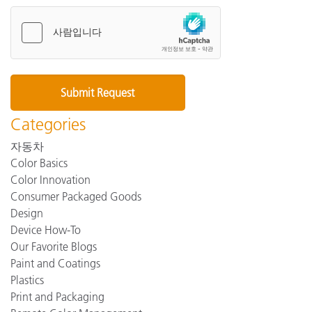
Categories
자동차
Color Basics
Color Innovation
Consumer Packaged Goods
Design
Device How-To
Our Favorite Blogs
Paint and Coatings
Plastics
Print and Packaging