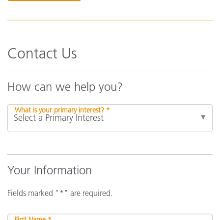
Contact Us
How can we help you?
What is your primary interest? *
Your Information
Fields marked "*" are required.
First Name *