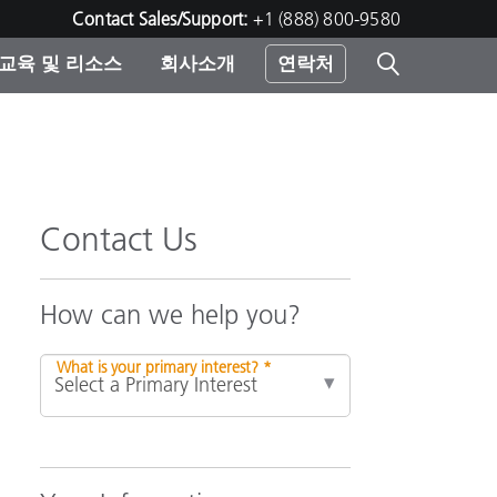
Contact Sales/Support:
+1 (888) 800-9580
교육 및 리소스
회사소개
연락처
린터
Contact Us
How can we help you?
What is your primary interest? *