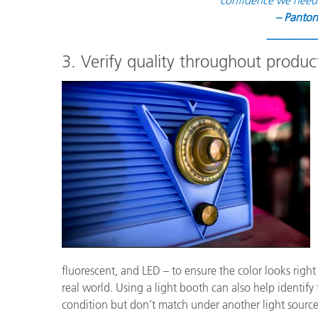
– Panton
_________
3. Verify quality throughout product
fluorescent, and LED – to ensure the color looks right
real world. Using a light booth can also help identify 
condition but don’t match under another light source