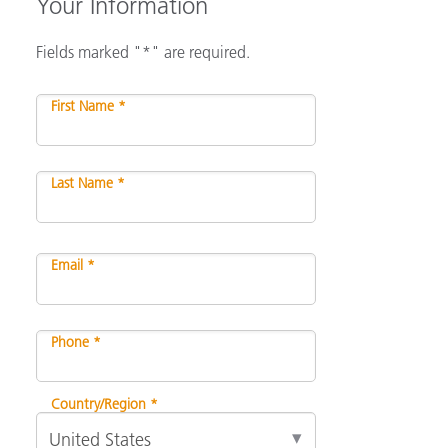
Your Information
Fields marked "*" are required.
First Name *
Last Name *
Email *
Phone *
Country/Region *