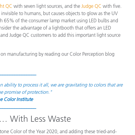
ght QC
with seven light sources, and the
Judge QC
with five.
is invisible to humans, but causes objects to glow as the UV
 With 65% of the consumer lamp market using LED bulbs and
onsider the advantage of a lightbooth that offers an LED
and Judge QC customers to add this important light source
on manufacturing by reading our Color Perception blog
_______________
ility to process it all, we are gravitating to colors that are
he promise of protection."
e Color Institute
_______________
t… With Less Waste
ntone Color of the Year 2020, and adding these tried-and-