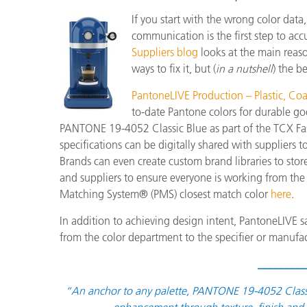
If you start with the wrong color data
communication is the first step to acc
Suppliers blog
looks at the main reas
ways to fix it, but (
in a nutshell
) the b
PantoneLIVE Production – Plastic, Coat
to-date Pantone colors for durable go
PANTONE 19-4052 Classic Blue as part of the TCX Fas
specifications can be digitally shared with suppliers
Brands can even create custom brand libraries to stor
and suppliers to ensure everyone is working from the
Matching System® (PMS) closest match color
here
.
In addition to achieving design intent, PantoneLIVE s
from the color department to the specifier or manufac
_________
“An anchor to any palette, PANTONE 19-4052 Classic B
enhancement through texture, finish and s