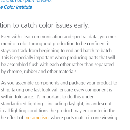
e Color Institute
_______________
ion to catch color issues early.
Even with clear communication and spectral data, you must
monitor color throughout production to be confident it
stays on track from beginning to end and batch to batch.
This is especially important when producing parts that will
be assembled flush with each other rather than separated
by chrome, rubber and other materials.
As you assemble components and package your product to
ship, taking one last look will ensure every component is
within tolerance. It’s important to do this under
standardized lighting – including daylight, incandescent,
 in all lighting conditions the product may encounter in the
the effect of
metamerism
, where parts match in one viewing
.