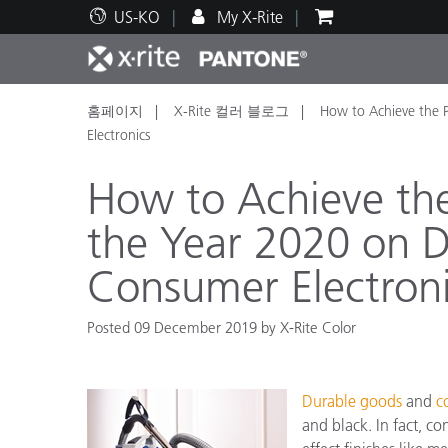
US-KO
My X-Rite
홈페이지
X-Rite 컬러 블로그
How to Achieve the
주요 제품
인쇄 및 패키징
기술 지원
교육 리소스
제품
페인트
서비
교육
Electronics
How to Achieve th
the Year 2020 on 
Consumer Electron
Brand
자동차
텍스
Posted 09 December 2019 by X-Rite Color
Durable goods
and
c
화장
and black. In fact, c