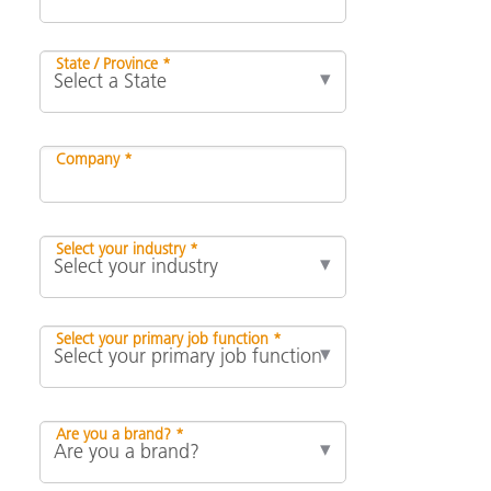
State / Province *
Company *
Select your industry *
Select your primary job function *
Are you a brand? *