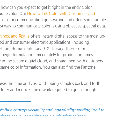
, how can you expect to get it right in the end? Color
urate color. Our
How to Talk Color with Customers and
ons color communication goes wrong and offers some simple
est way to communicate color is using objective spectral data.
ings, and Textile
offers instant digital access to the most up-
od and consumer electronic applications, including
hion, Home + Interiors TCX Llibrary. These color
 to begin formulation immediately for production times.
e in the secure digital cloud, and share them with designers
 same color information. You can also find the Pantone
aves the time and cost of shipping samples back and forth
turer and reduces the rework required to get color right.
_______________
lue conveys versatility and individuality; lending itself to
heen as well as pairing easily with other colors.”