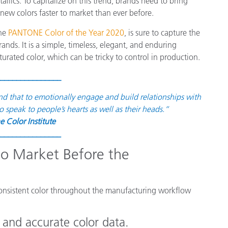
etallics. To capitalize on this trend, brands need to bring
종이/페이퍼
 new colors faster to market than ever before.
건축 자재
the
PANTONE Color of the Year 2020
, is sure to capture the
nds. It is a simple, timeless, elegant, and enduring
내구재
rated color, which can be tricky to control in production.
_______________
nd that to emotionally engage and build relationships with
o speak to people’s hearts as well as their heads.”
e Color Institute
_______________
 to Market Before the
 consistent color throughout the manufacturing workflow
and accurate color data.