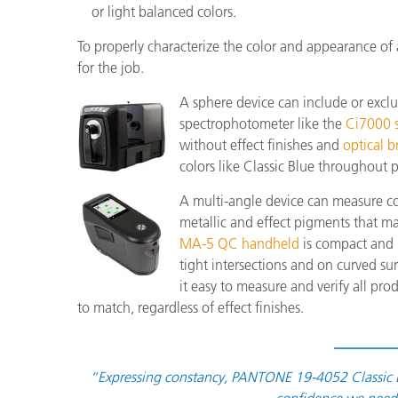
or light balanced colors.
To properly characterize the color and appearance of
for the job.
A sphere device can include or excl
spectrophotometer like the
Ci7000 s
without effect finishes and
optical b
colors like Classic Blue throughout 
A multi-angle device can measure col
metallic and effect pigments that 
MA-5 QC handheld
is compact and l
tight intersections and on curved s
it easy to measure and verify all pro
to match, regardless of effect finishes.
_________
“Expressing constancy, PANTONE 19-4052 Classic Bl
confidence we need 