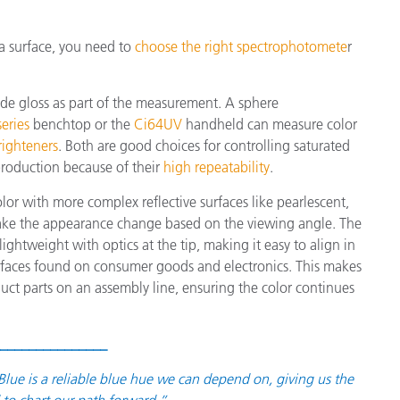
 a surface, you need to
choose the right spectrophotomete
r
ude gloss as part of the measurement. A sphere
eries
benchtop or the
Ci64UV
handheld can measure color
righteners
. Both are good choices for controlling saturated
production because of their
high repeatability
.
or with more complex reflective surfaces like pearlescent,
make the appearance change based on the viewing angle. The
ightweight with optics at the tip, making it easy to align in
urfaces found on consumer goods and electronics. This makes
duct parts on an assembly line, ensuring the color continues
_______________
ue is a reliable blue hue we can depend on, giving us the
to chart our path forward.”