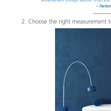
– Panton
_________
2. Choose the right measurement to