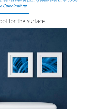
e Color Institute
_______________
ol for the surface.