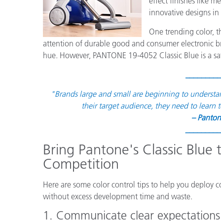
effect finishes like m
플라스틱
innovative designs in
One trending color, 
attention of durable good and consumer electronic bra
hue. However, PANTONE 19-4052 Classic Blue is a satu
_________
"
Brands large and small are beginning to understa
their target audience, they need to learn t
– Panton
_________
Bring Pantone's Classic Blue
Competition
Here are some color control tips to help you deploy
without excess development time and waste.
1. Communicate clear expectations 