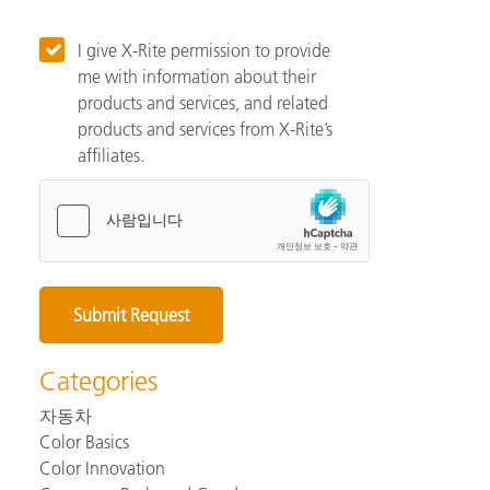
I give X-Rite permission to provide
me with information about their
products and services, and related
products and services from X-Rite’s
affiliates.
Categories
자동차
Color Basics
Color Innovation