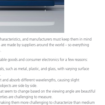
characteristics, and manufacturers must keep them in mind
ts are made by suppliers around the world – so everything
.
able goods and consumer electronics for a few reasons:
s, such as metal, plastic, and glass, with varying surface
.
ct and absorb different wavelengths, causing slight
bjects are side by side.
that seem to change based on the viewing angle are beautiful
erties are challenging to measure.
ht, making them more challenging to characterize than medium