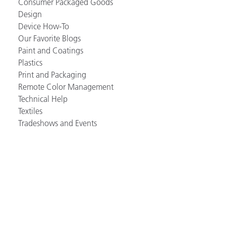
Consumer Packaged Goods
Design
Device How-To
Our Favorite Blogs
Paint and Coatings
Plastics
Print and Packaging
Remote Color Management
Technical Help
Textiles
Tradeshows and Events