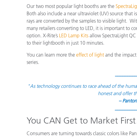
Our two most popular light booths are the
SpectraLi
Both also include a near ultraviolet (UV) source that 
rays are converted by the samples to visible light.
many retailers converting to LED, it is important to c
option. X-Rite’s
LED Lamp Kits
allow SpectraLight QC 
to their lightbooth in just 10 minutes.
You can learn more the
effect of light
and the impact 
series.
_________
"As technology continues to race ahead of the human ab
honest and offer t
– Panton
_________
You CAN Get to Market Firs
Consumers are turning towards classic colors like Pa