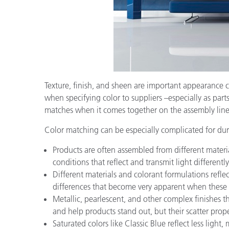
Texture, finish, and sheen are important appearance 
when specifying color to suppliers –especially as par
matches when it comes together on the assembly line
Color matching can be especially complicated for dur
Products are often assembled from different material
conditions that reflect and transmit light differently
Different materials and colorant formulations refle
differences that become very apparent when these o
Metallic, pearlescent, and other complex finishes 
and help products stand out, but their scatter prop
Saturated colors like Classic Blue reflect less lig