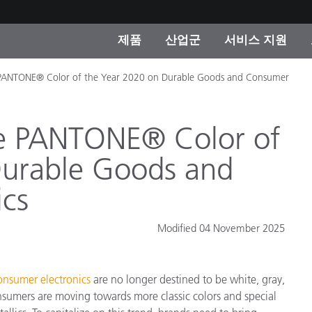
제품
산업군
서비스 지원
 PANTONE® Color of the Year 2020 on Durable Goods and Consumer
 카테고리
 및 코팅
스 및 유지보수
제품을 찾을 수 없나요?
OEM 디스플레이 및 프
X-Rite 코리아 연락
컨설팅 및 감사
제조사
진행중인 프로모션
e PANTONE® Color of
온라인 스토어
Durable Goods and
소비재
인기 다운로드
ics
 Experience Center
타일
기타 리소스
Modified 04 November 2025
식품 컬러 측정
생명과학
onsumer electronics
are no longer destined to be white, gray,
소비자 가전제품
품 제조사
onsumers are moving towards more classic colors and special