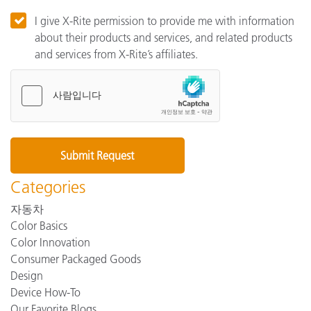
I give X-Rite permission to provide me with information
about their products and services, and related products
and services from X-Rite’s affiliates.
Categories
자동차
Color Basics
Color Innovation
Consumer Packaged Goods
Design
Device How-To
Our Favorite Blogs