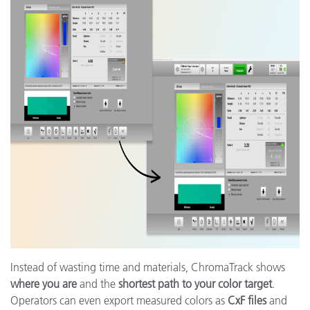
Instead of wasting time and materials, ChromaTrack shows
where you are
and the
shortest path to your color target
.
Operators can even export measured colors as
CxF files
and