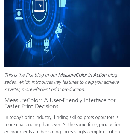
This is the first blog in our
MeasureColor in Action
blog
series, which introduces key features to help you achieve
smarter, more efficient print production.
MeasureColor: A User-Friendly Interface for
Faster Print Decisions
In today’s print industry, finding skilled press operators is
more challenging than ever. At the same time, production
environments are becoming increasingly complex—often