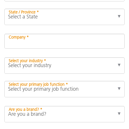
State / Province *
Company *
Select your industry *
Select your primary job function *
Are you a brand? *