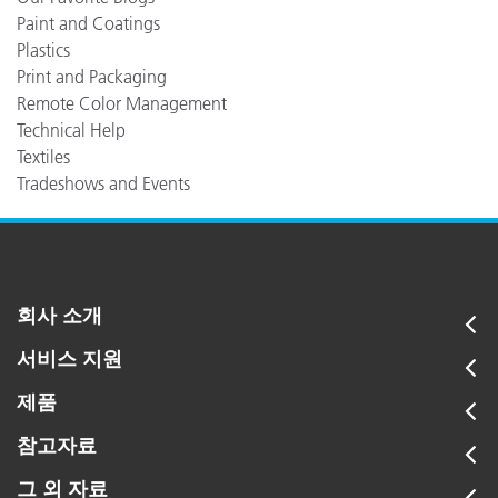
Paint and Coatings
Plastics
Print and Packaging
Remote Color Management
Technical Help
Textiles
Tradeshows and Events
회사 소개
서비스 지원
제품
참고자료
그 외 자료