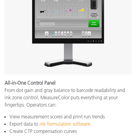
All-in-One Control Panel
From dot gain and gray balance to barcode readability and
ink zone control, MeasureColor puts everything at your
fingertips. Operators can:
View measurement scores and print run trends
Export data to
ink formulation software
Create CTP compensation curves