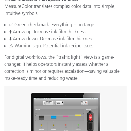
MeasureColor translates complex color data into simple,
intuitive symbols:
✅ Green checkmark: Everything is on target.
⬆️ Arrow up: Increase ink film thickness.
⬇️ Arrow down: Decrease ink film thickness.
⚠️ Warning sign: Potential ink recipe issue.
For digital workflows, the “traffic light” view is a game-
changer. It helps operators instantly assess whether a
correction is minor or requires escalation—saving valuable
make-ready time and reducing waste.