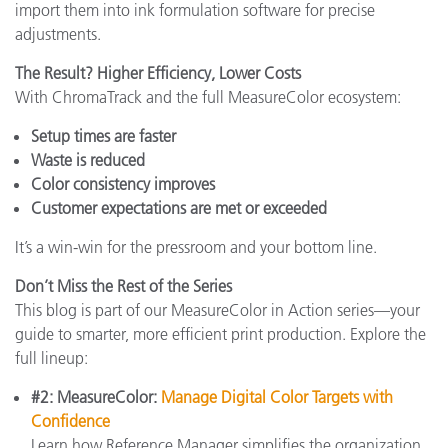
import them into ink formulation software for precise
adjustments.
The Result? Higher Efficiency, Lower Costs
With ChromaTrack and the full MeasureColor ecosystem:
Setup times are faster
Waste is reduced
Color consistency improves
Customer expectations are met or exceeded
It’s a win-win for the pressroom and your bottom line.
Don’t Miss the Rest of the Series
This blog is part of our MeasureColor in Action series—your
guide to smarter, more efficient print production. Explore the
full lineup:
#2: MeasureColor:
Manage Digital Color Targets with
Confidence
Learn how Reference Manager simplifies the organization