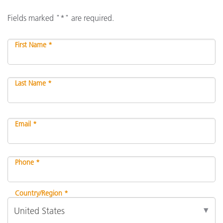
Fields marked "*" are required.
First Name *
Last Name *
Email *
Phone *
Country/Region *