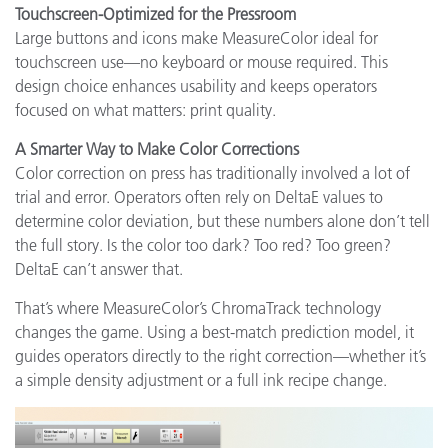
Touchscreen-Optimized for the Pressroom
Large buttons and icons make MeasureColor ideal for
touchscreen use—no keyboard or mouse required. This
design choice enhances usability and keeps operators
focused on what matters: print quality.
A Smarter Way to Make Color Corrections
Color correction on press has traditionally involved a lot of
trial and error. Operators often rely on DeltaE values to
determine color deviation, but these numbers alone don’t tell
the full story. Is the color too dark? Too red? Too green?
DeltaE can’t answer that.
That’s where MeasureColor’s ChromaTrack technology
changes the game. Using a best-match prediction model, it
guides operators directly to the right correction—whether it’s
a simple density adjustment or a full ink recipe change.