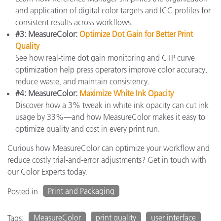
and application of digital color targets and ICC profiles for
consistent results across workflows.
#3: MeasureColor:
Optimize Dot Gain for Better Print
Quality
See how real-time dot gain monitoring and CTP curve
optimization help press operators improve color accuracy,
reduce waste, and maintain consistency.
#4: MeasureColor:
Maximize White Ink Opacity
Discover how a 3% tweak in white ink opacity can cut ink
usage by 33%—and how MeasureColor makes it easy to
optimize quality and cost in every print run.
Curious how MeasureColor can optimize your workflow and
reduce costly trial-and-error adjustments? Get in touch with
our Color Experts today.
Print and Packaging
Posted in
MeasureColor
print quality
user interface
Tags: