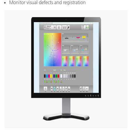
Monitor visual defects and registration