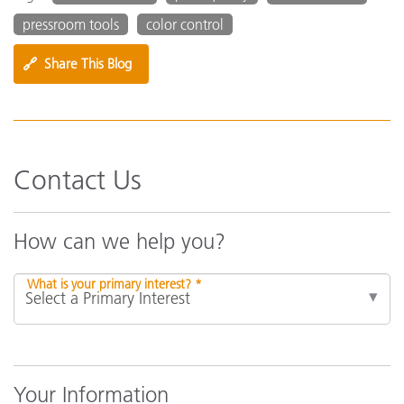
pressroom tools
color control
🔗
Share This Blog
Contact Us
How can we help you?
What is your primary interest? *
Your Information