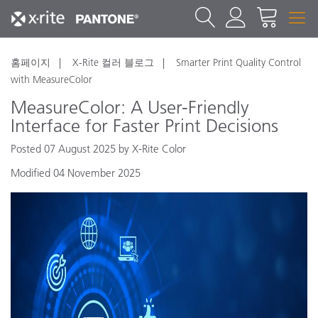
홈페이지
X-Rite 컬러 블로그
Smarter Print Quality Control
with MeasureColor
MeasureColor: A User-Friendly
Interface for Faster Print Decisions
Posted 07 August 2025 by X-Rite Color
Modified 04 November 2025