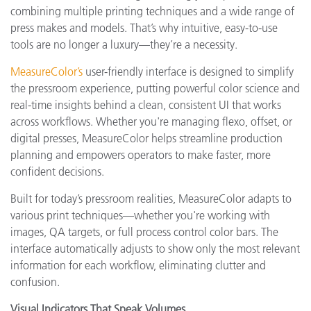
combining multiple printing techniques and a wide range of
press makes and models. That’s why intuitive, easy-to-use
tools are no longer a luxury—they’re a necessity.
MeasureColor’s
user-friendly interface is designed to simplify
the pressroom experience, putting powerful color science and
real-time insights behind a clean, consistent UI that works
across workflows. Whether you're managing flexo, offset, or
digital presses, MeasureColor helps streamline production
planning and empowers operators to make faster, more
confident decisions.
Built for today’s pressroom realities, MeasureColor adapts to
various print techniques—whether you're working with
images, QA targets, or full process control color bars. The
interface automatically adjusts to show only the most relevant
information for each workflow, eliminating clutter and
confusion.
Visual Indicators That Speak Volumes