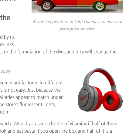
종이/페이퍼
 the
건축 자재
As the temperature of light changes, so does our
perception of color.
내구재
d by its
 or inks
ct or the formulation of the dyes and inks will change the
ustry.
were manufactured in different
s is not easy. Just because the
al sides appear to match under
e store’s fluorescent lights,
 room.
match. Would you take a bottle of vitamins if half of them
k and eat pasta if you open the box and half of it is a