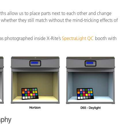
oths allow us to place parts next to each other and change
whether they still match without the mind-tricking effects of
as photographed inside X-Rite’s
SpectraLight QC
booth with
aphy