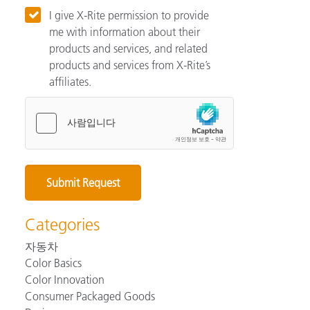
I give X-Rite permission to provide
me with information about their
products and services, and related
products and services from X-Rite’s
affiliates.
Categories
자동차
Color Basics
Color Innovation
Consumer Packaged Goods