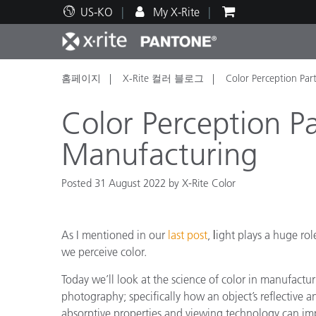
US-KO
My X-Rite
홈페이지
X-Rite 컬러 블로그
Color Perception Par
주요 제품
인쇄 및 패키징
기술 지원
교육 리소스
제품
페인트
서비
교육
Color Perception Pa
Manufacturing
Posted 31 August 2022 by X-Rite Color
Brand
자동차
텍스
As I mentioned in our
last post
,
l
ight plays a huge rol
we perceive color.
Today we’ll look at the science of color in manufactu
photography; specifically how an object’s reflective a
화장
absorptive properties and viewing technology can im