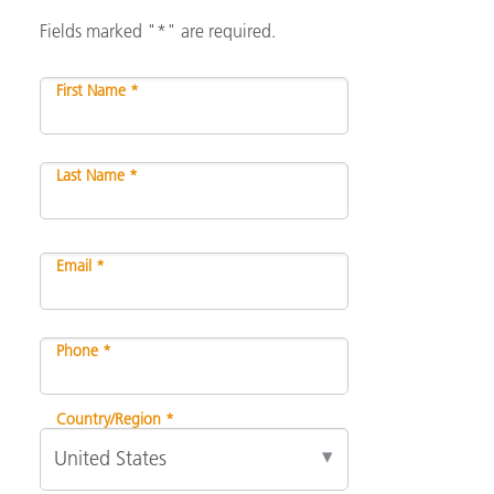
Fields marked "*" are required.
First Name *
Last Name *
Email *
Phone *
Country/Region *