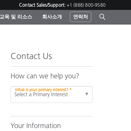
Contact Sales/Support:
+1 (888) 800-9580
교육 및 리소스
회사소개
연락처
린터
Contact Us
How can we help you?
What is your primary interest? *
Your Information