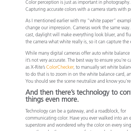
Color perception is just as important in photography.
Capturing accurate colors with a camera starts with 
As I mentioned earlier with my “white paper” example
change our impression. Cameras work the same way. 
cast, daylight will make everything look bluer, and fl
the camera what white really is, so it can capture the 
While many digital cameras offer auto white balance 
it’s not very accurate. The best way to ensure you’re 
as X-Rite’s
ColorChecker
, to manually set white bal
to do that is to zoom in on the white balance card, a
You should see the scene neutralize and know you’re 
And then there’s technology to con
things even more.
Technology can be a gateway, and a roadblock, for
communicating color. Have you ever walked into an e
superstore and wondered why the color on every sing