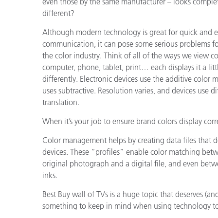
even those by the same manufacturer – looks comple
different?
Although modern technology is great for quick and e
communication, it can pose some serious problems fo
the color industry. Think of all of the ways we view co
computer, phone, tablet, print… each displays it a litt
differently. Electronic devices use the additive color m
uses subtractive. Resolution varies, and devices use d
translation.
When it’s your job to ensure brand colors display correc
Color management helps by creating data files that des
devices. These “profiles” enable color matching betw
original photograph and a digital file, and even betw
inks.
Best Buy wall of TVs is a huge topic that deserves (and
something to keep in mind when using technology to 