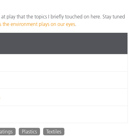
e at play that the topics I briefly touched on here. Stay tuned
ks the environment plays on our eyes
.
s
atings
Plastics
Textiles