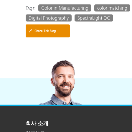
Color in Manufacturing
color matching
Tags:
Digital Photography
SpectraLight QC
🔗
Share This Blog
회사 소개