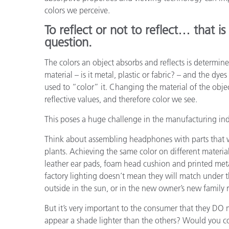
플라스틱
colors we perceive.
To reflect or not to reflect… that is
question.
The colors an object absorbs and reflects is determine
material – is it metal, plastic or fabric? – and the dyes
used to “color” it. Changing the material of the obje
reflective values, and therefore color we see.
This poses a huge challenge in the manufacturing ind
Think about assembling headphones with parts that 
plants. Achieving the same color on different material
leather ear pads, foam head cushion and printed met
factory lighting doesn’t mean they will match under th
outside in the sun, or in the new owner’s new family
But it’s very important to the consumer that they DO 
appear a shade lighter than the others? Would you coo