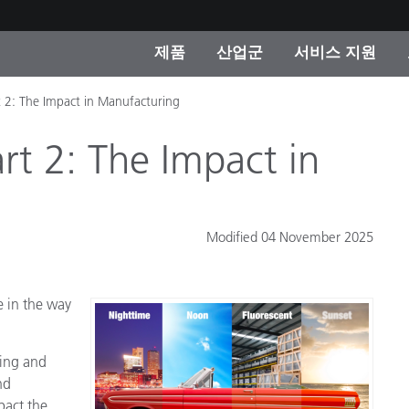
제품
산업군
서비스 지원
t 2: The Impact in Manufacturing
 카테고리
 및 코팅
스 및 유지보수
제품을 찾을 수 없나요?
OEM 디스플레이 및 프
X-Rite 코리아 연락
컨설팅 및 감사
제조사
rt 2: The Impact in
진행중인 프로모션
온라인 스토어
소비재
Modified 04 November 2025
인기 다운로드
 Experience Center
타일
기타 리소스
e in the way
식품 컬러 측정
생명과학
ring and
nd
소비자 가전제품
품 제조사
pact the