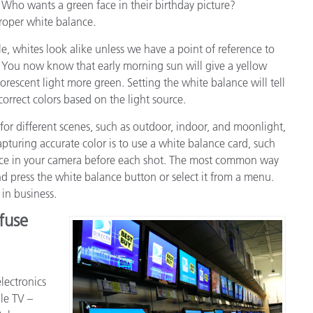
 Who wants a green face in their birthday picture?
proper white balance.
, whites look alike unless we have a point of reference to
You now know that early morning sun will give a yellow
uorescent light more green. Setting the white balance will tell
correct colors based on the light source.
for different scenes, such as outdoor, indoor, and moonlight,
capturing accurate color is to use a white balance card, such
ance in your camera before each shot. The most common way
nd press the white balance button or select it from a menu.
in business.
fuse
lectronics
le TV –