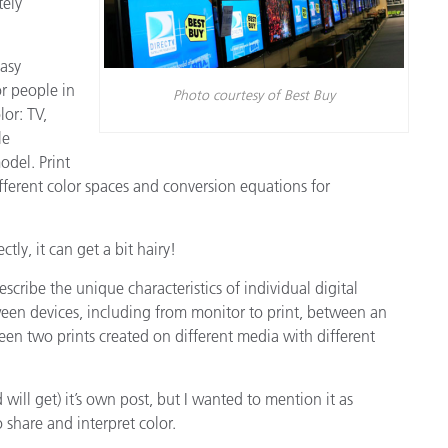
tely
asy
r people in
Photo courtesy of Best Buy
lor: TV,
le
odel. Print
ifferent color spaces and conversion equations for
tly, it can get a bit hairy!
cribe the unique characteristics of individual digital
een devices, including from monitor to print, between an
een two prints created on different media with different
 will get) it’s own post, but I wanted to mention it as
share and interpret color.