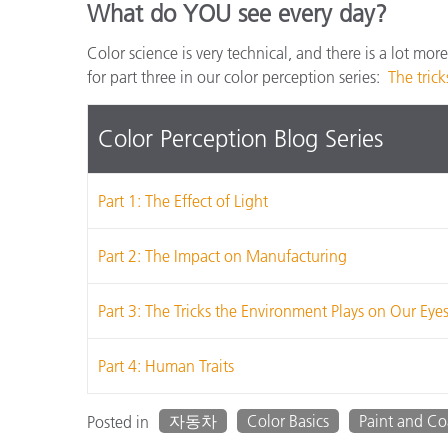
What do YOU see every day?
Color science is very technical, and there is a lot mor
for part three in our color perception series:
The tric
Color Perception Blog Series
Part 1: The Effect of Light
Part 2: The Impact on Manufacturing
Part 3: The Tricks the Environment Plays on Our Eye
Part 4: Human Traits
자동차
Color Basics
Paint and Co
Posted in