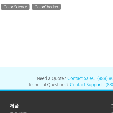
Color Science
ColorChecker
Need a Quote?
Contact Sales
.
(888) 8
Technical Questions?
Contact Support
.
(88
제품