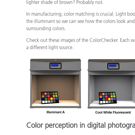
lighter shade of brown? Probably not.
In manufacturing, color matching is crucial. Light bo
the illuminant so we can see how the colors look and 
surrounding colors.
Check out these images of the ColorChecker. Each w
a different light source.
Color perception in digital photogr