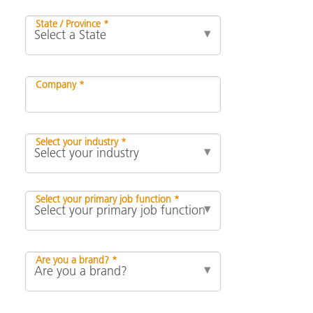
State / Province *
Company *
Select your industry *
Select your primary job function *
Are you a brand? *