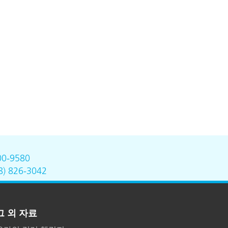
00-9580
8) 826-3042
그 외 자료