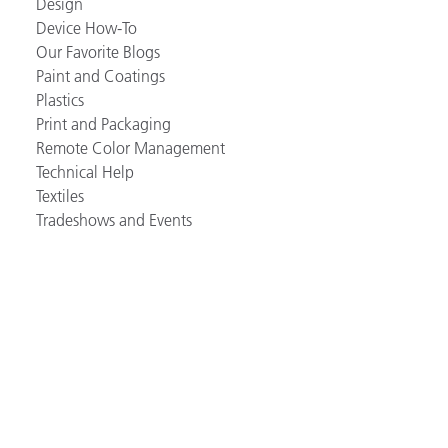
Design
Device How-To
Our Favorite Blogs
Paint and Coatings
Plastics
Print and Packaging
Remote Color Management
Technical Help
Textiles
Tradeshows and Events