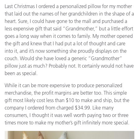
Last Christmas I ordered a personalized pillow for my mother
that laid out the names of her grandchildren in the shape of a
heart. Sure, I could have gone to the mall and purchased a
less expensive gift that said “Grandmother,” but a little effort
goes a long way when it comes to family. My mother opened
the gift and knew that I had put a lot of thought and care
into it, and it’s now something she proudly displays on the
couch. Would she have loved a generic “Grandmother”
pillow just as much? Probably not. It certainly would not have
been as special.
While it can be more expensive to produce personalized
merchandise, the profit margins are better too. This simple
gift most likely cost less than $10 to make and ship, but the
company I ordered from charged $34.99. Like many
consumers, I thought it was well worth paying two or three
times more to make my mother’s gift infinitely more special.