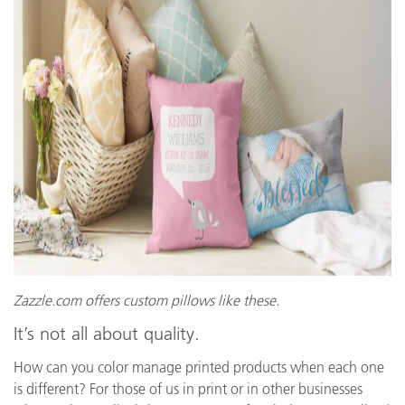
Zazzle.com
offers custom pillows like these.
It’s not all about quality.
How can you color manage printed products when each one
is different? For those of us in print or in other businesses