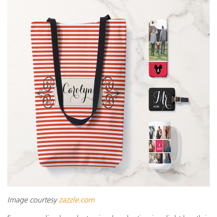
Image courtesy
zazzle.com