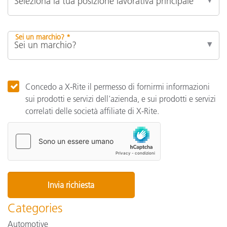
Sei un marchio? *
Concedo a X-Rite il permesso di fornirmi informazioni
sui prodotti e servizi dell'azienda, e sui prodotti e servizi
correlati delle società affiliate di X-Rite.
Categories
Automotive