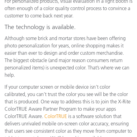
For personalized products, visual evaluation in a light booth is
often enough of a color quality control process to convince a
customer to come back next year.
The technology is available.
Although some brick and mortar stores have been offering
photo personalization for years, online shopping makes it
easier than ever to design and order custom merchandise.
The biggest obstacle (and major reason consumers return
personalized items) is unexpected color. That’s where we can
help.
If your computer screen or mobile device isn’t color
calibrated, you can’t trust the color you see will be the color
that is produced. One way to address this is to join the X-Rite
ColorTRUE Aware Partner Program to make your apps
ColorTRUE Aware.
ColorTRUE
is a software solution that
delivers unrivaled mobile on-screen color accuracy, ensuring
that users see consistent color as they move from computer to