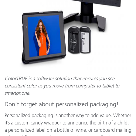
ColorTRUE is a software solution that ensures you see
consistent color as you move from computer to tablet to
smartphone.
Don’t forget about personalized packaging!
Personalized packaging is another way to add value. Whether
it’s a custom candy wrapper to announce the birth of a child,
a personalized label on a bottle of wine, or cardboard mailing