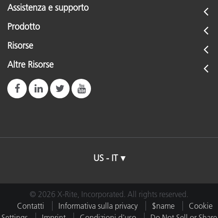
Assistenza e supporto
Prodotto
Risorse
Altre Risorse
US - IT
© 2026 X-Rite, Incorporated. All rights reserved.
Contatti
Informativa sulla privacy
$name
Cookie
Settings
Imprint
Condizioni d'uso
Do Not Sell or Share