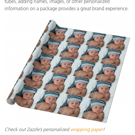
tubes, adding names, images, or other personalized
information on a package provides a great brand experience.
Check out Zazzle’s personalized
wrapping paper
!