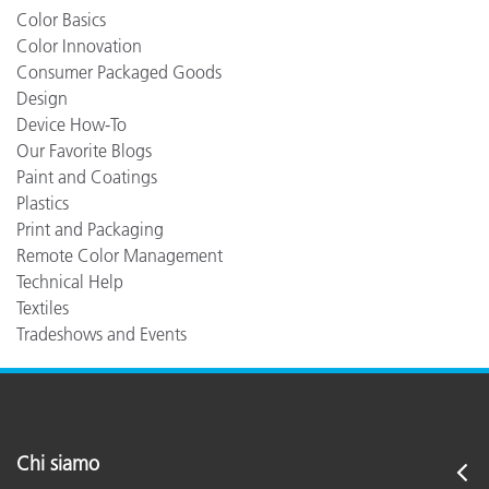
Color Basics
Color Innovation
Consumer Packaged Goods
Design
Device How-To
Our Favorite Blogs
Paint and Coatings
Plastics
Print and Packaging
Remote Color Management
Technical Help
Textiles
Tradeshows and Events
Chi siamo