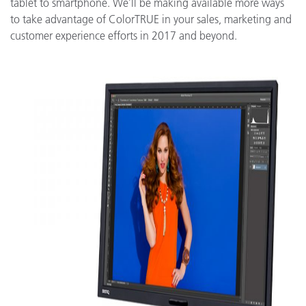
tablet to smartphone. We’ll be making available more ways
to take advantage of ColorTRUE in your sales, marketing and
customer experience efforts in 2017 and beyond.