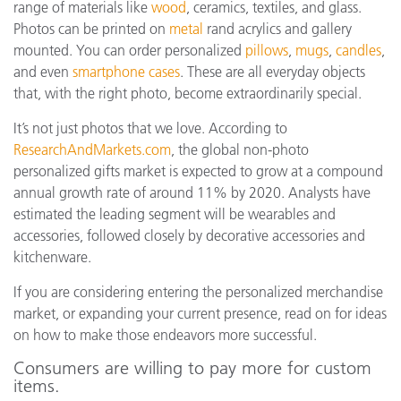
range of materials like
wood
, ceramics, textiles, and glass.
Photos can be printed on
metal
rand acrylics and gallery
mounted. You can order personalized
pillows
,
mugs
,
candles
,
and even
smartphone cases
. These are all everyday objects
that, with the right photo, become extraordinarily special.
It’s not just photos that we love. According to
ResearchAndMarkets.com
, the global non-photo
personalized gifts market is expected to grow at a compound
annual growth rate of around 11% by 2020. Analysts have
estimated the leading segment will be wearables and
accessories, followed closely by decorative accessories and
kitchenware.
If you are considering entering the personalized merchandise
market, or expanding your current presence, read on for ideas
on how to make those endeavors more successful.
Consumers are willing to pay more for custom
items.