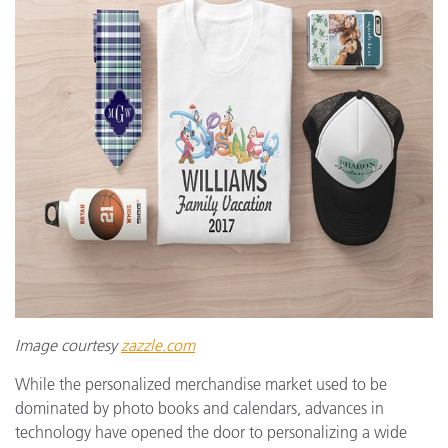
Image courtesy
zazzle.com
While the personalized merchandise market used to be
dominated by photo books and calendars, advances in
technology have opened the door to personalizing a wide