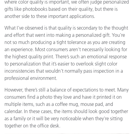
where color quality is important, we often judge personalized
gifts like photobooks based on their quality, but there is
another side to these important applications.
What I’ve observed is that quality is secondary to the thought
and effort that went into making a personalized gift. You’re
not so much producing a tight tolerance as you are creating
an experience. Most consumers aren’t necessarily looking for
the highest quality print. There’s such an emotional response
to personalization that it’s easier to overlook slight color
inconsistencies that wouldn’t normally pass inspection in a
professional environment.
However, there’s still a balance of expectations to meet. Many
consumers find a photo they love and have it printed it on
multiple items, such as a coffee mug, mouse pad, and
calendar. In these cases, the items should look good together
as a family or it will be very noticeable when they’re sitting
together on the office desk.