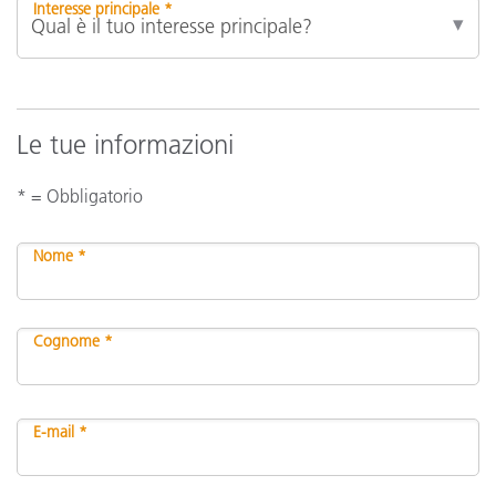
Interesse principale *
Le tue informazioni
* = Obbligatorio
Nome *
Cognome *
E-mail *