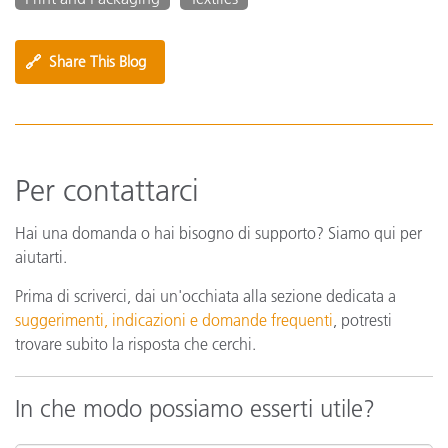
🔗
Share This Blog
Per contattarci
Hai una domanda o hai bisogno di supporto? Siamo qui per
aiutarti.
Prima di scriverci, dai un'occhiata alla sezione dedicata a
suggerimenti, indicazioni e domande frequenti
, potresti
trovare subito la risposta che cerchi.
In che modo possiamo esserti utile?