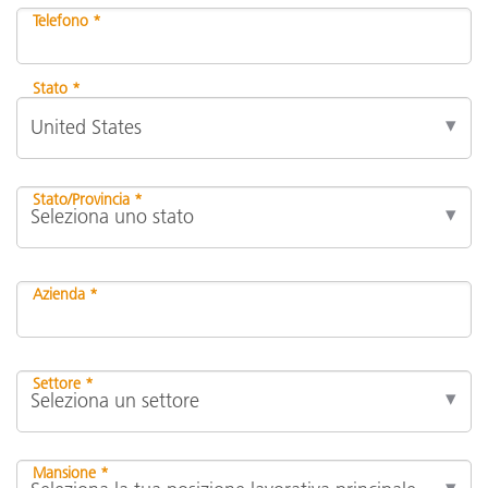
Telefono *
Stato *
Stato/Provincia *
Azienda *
Settore *
Mansione *