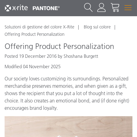
Soluzioni di gestione del colore X-Rite
Blog sul colore
Offering Product Personalization
Offering Product Personalization
Posted 19 December 2016 by Shoshana Burgett
Modified 04 November 2025
Our society loves customizing its surroundings. Personalized
merchandise preserves memories, and when given as a gift,
shows the recipient that you put a lot of thought into the
choice. It also creates an emotional bond, and (if done right)
encourages brand loyalty.