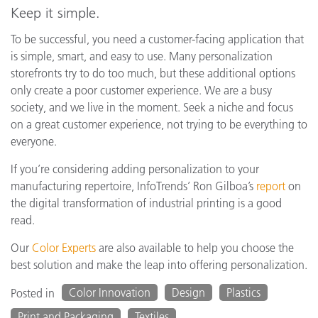
Keep it simple.
To be successful, you need a customer-facing application that
is simple, smart, and easy to use. Many personalization
storefronts try to do too much, but these additional options
only create a poor customer experience. We are a busy
society, and we live in the moment. Seek a niche and focus
on a great customer experience, not trying to be everything to
everyone.
If you’re considering adding personalization to your
manufacturing repertoire, InfoTrends’ Ron Gilboa’s
report
on
the digital transformation of industrial printing is a good
read.
Our
Color Experts
are also available to help you choose the
best solution and make the leap into offering personalization.
Color Innovation
Design
Plastics
Posted in
Print and Packaging
Textiles