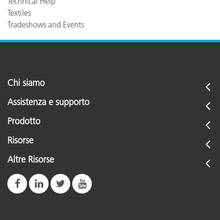
Technical Help
Textiles
Tradeshows and Events
Chi siamo
Assistenza e supporto
Prodotto
Risorse
Altre Risorse