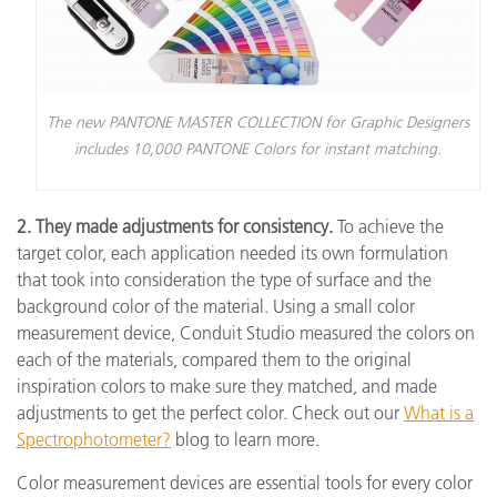
The new PANTONE MASTER COLLECTION for Graphic Designers
includes 10,000 PANTONE Colors for instant matching.
2. They made adjustments for consistency.
To achieve the
target color, each application needed its own formulation
that took into consideration the type of surface and the
background color of the material. Using a small color
measurement device, Conduit Studio measured the colors on
each of the materials, compared them to the original
inspiration colors to make sure they matched, and made
adjustments to get the perfect color. Check out our
What is a
Spectrophotometer?
blog to learn more.
Color measurement devices are essential tools for every color