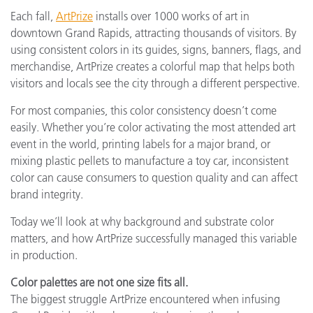
Each fall,
ArtPrize
installs over 1000 works of art in
downtown Grand Rapids, attracting thousands of visitors. By
using consistent colors in its guides, signs, banners, flags, and
merchandise, ArtPrize creates a colorful map that helps both
visitors and locals see the city through a different perspective.
For most companies, this color consistency doesn’t come
easily. Whether you’re color activating the most attended art
event in the world, printing labels for a major brand, or
mixing plastic pellets to manufacture a toy car, inconsistent
color can cause consumers to question quality and can affect
brand integrity.
Today we’ll look at why background and substrate color
matters, and how ArtPrize successfully managed this variable
in production.
Color palettes are not one size fits all.
The biggest struggle ArtPrize encountered when infusing