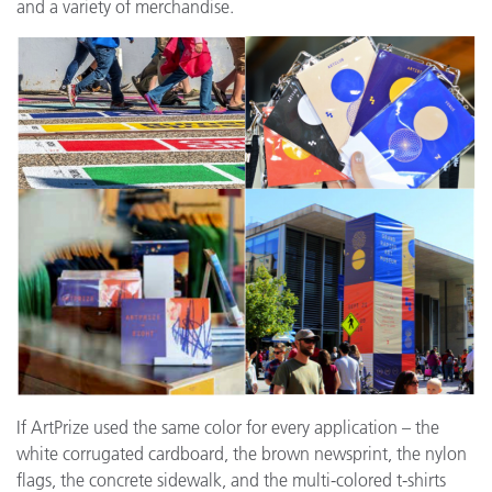
and a variety of merchandise.
If ArtPrize used the same color for every application – the
white corrugated cardboard, the brown newsprint, the nylon
flags, the concrete sidewalk, and the multi-colored t-shirts