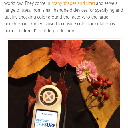
workflow. They come in
many shapes and sizes
and serve a
range of uses, from small handheld devices for specifying and
quality checking color around the factory, to the large
benchtop instruments used to ensure color formulation is
perfect before it’s sent to production.