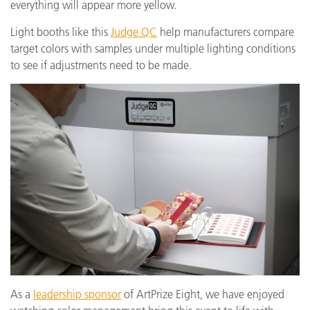
everything will appear more yellow.
Light booths like this
Judge QC
help manufacturers compare
target colors with samples under multiple lighting conditions
to see if adjustments need to be made.
As a
leadership sponsor
of ArtPrize Eight, we have enjoyed