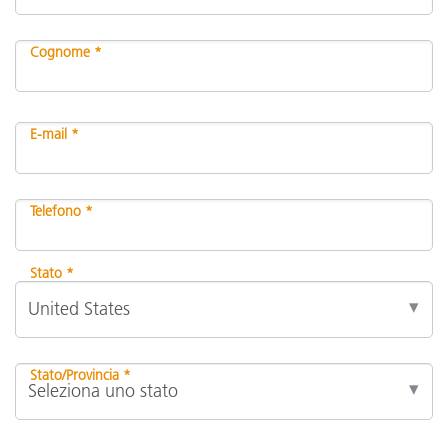
Cognome *
E-mail *
Telefono *
Stato *
Stato/Provincia *