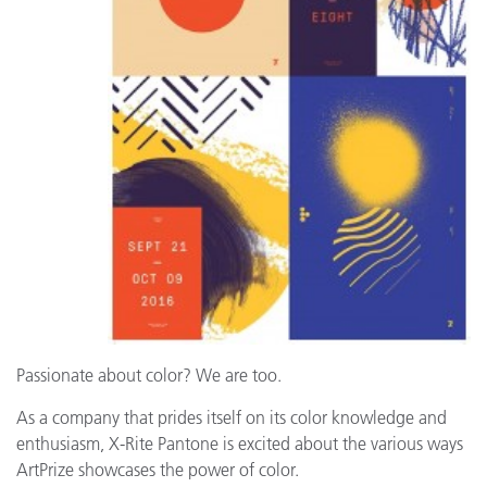
Passionate about color? We are too.
As a company that prides itself on its color knowledge and
enthusiasm, X-Rite Pantone is excited about the various ways
ArtPrize showcases the power of color.