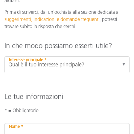
aiutarti.
Prima di scriverci, dai un'occhiata alla sezione dedicata a
suggerimenti, indicazioni e domande frequenti
, potresti
trovare subito la risposta che cerchi.
In che modo possiamo esserti utile?
Interesse principale *
Le tue informazioni
* = Obbligatorio
Nome *