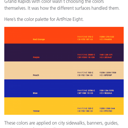
Grand Rapids with color wasn’t choosing the colors
themselves. It was how the different surfaces handled them.
Here’s the color palette for ArtPrize Eight.
These colors are applied on city sidewalks, banners, guides,