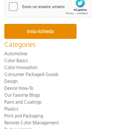
Categories
Automotive
Color Basics
Color Innovation
Consumer Packaged Goods
Design
Device How-To
Our Favorite Blogs
Paint and Coatings
Plastics
Print and Packaging
Remote Color Management