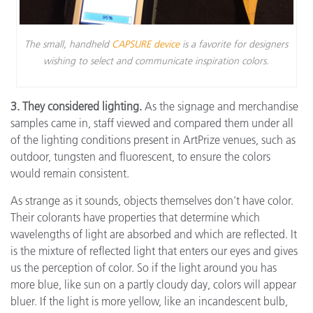
The small, handheld
CAPSURE device
is a favorite for designers
wishing to select and communicate inspiration colors.
3. They considered lighting.
As the signage and merchandise
samples came in, staff viewed and compared them under all
of the lighting conditions present in ArtPrize venues, such as
outdoor, tungsten and fluorescent, to ensure the colors
would remain consistent.
As strange as it sounds, objects themselves don’t have color.
Their colorants have properties that determine which
wavelengths of light are absorbed and which are reflected. It
is the mixture of reflected light that enters our eyes and gives
us the perception of color. So if the light around you has
more blue, like sun on a partly cloudy day, colors will appear
bluer. If the light is more yellow, like an incandescent bulb,