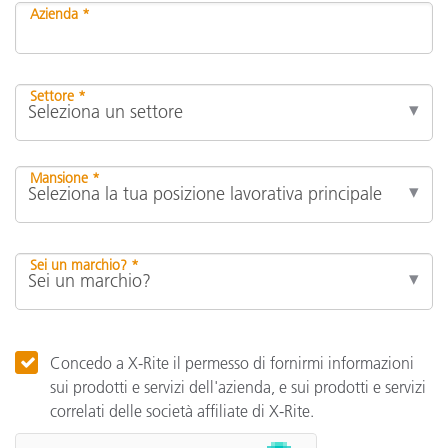
Azienda *
Settore *
Mansione *
Sei un marchio? *
Concedo a X-Rite il permesso di fornirmi informazioni
sui prodotti e servizi dell'azienda, e sui prodotti e servizi
correlati delle società affiliate di X-Rite.