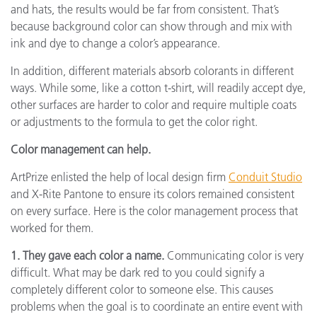
and hats, the results would be far from consistent. That’s
because background color can show through and mix with
ink and dye to change a color’s appearance.
In addition, different materials absorb colorants in different
ways. While some, like a cotton t-shirt, will readily accept dye,
other surfaces are harder to color and require multiple coats
or adjustments to the formula to get the color right.
Color management can help.
ArtPrize enlisted the help of local design firm
Conduit Studio
and X-Rite Pantone to ensure its colors remained consistent
on every surface. Here is the color management process that
worked for them.
1. They gave each color a name.
Communicating color is very
difficult. What may be dark red to you could signify a
completely different color to someone else. This causes
problems when the goal is to coordinate an entire event with