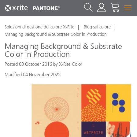
Soluzioni di gestione del colore X-Rite
Blog sul colore
Managing Background & Substrate Color in Production
Managing Background & Substrate
Color in Production
Posted 03 October 2016 by X-Rite Color
Modified 04 November 2025