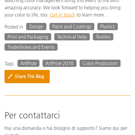
watching color management bring this event to life with
amazing accuracy. We look forward to helping you bring
your color to life, too.
Get in touch
to learn more.
Design
Paint and Coatings
Plastics
Posted in
Print and Packaging
Technical Help
Textiles
Tradeshows and Events
ArtPrize
ArtPrize 2016
Color Production
Tags:
🔗
Share This Blog
Per contattarci
Hai una domanda o hai bisogno di supporto? Siamo qui per