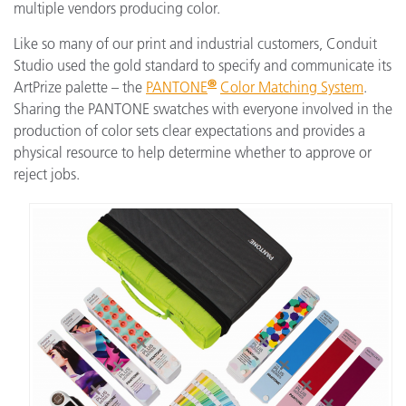
multiple vendors producing color.
Like so many of our print and industrial customers, Conduit
Studio used the gold standard to specify and communicate its
®
ArtPrize palette – the
PANTONE
Color Matching System
.
Sharing the PANTONE swatches with everyone involved in the
production of color sets clear expectations and provides a
physical resource to help determine whether to approve or
reject jobs.