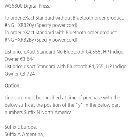
WS6800 Digital Press.
To order eXact Standard without Bluetooth order product:
#NGHXRB20y (Specify power cord)
To order eXact Standard with Bluetooth order product:
#NGHXRB2By (Specify power cord)
List price eXact Standard No Bluetooth €4,555, HP Indigo
Owner €3,644
List price eXact Standard with Bluetooth €4,655, HP Indigo
Owner €3,724
Option:
Line cord must be specified at time of purchase with the
below suffix at the position of the "y" in the below part
numbers Suffix N North America,
Suffix E Europe,
Suffix A Argentina,