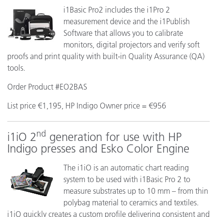
i1Basic Pro2 includes the i1Pro 2
measurement device and the i1Publish
Software that allows you to calibrate
monitors, digital projectors and verify soft
proofs and print quality with built-in Quality Assurance (QA)
tools.
Order Product #EO2BAS
List price €1,195, HP Indigo Owner price = €956
nd
i1iO 2
generation for use with HP
Indigo presses and Esko Color Engine
The i1iO is an automatic chart reading
system to be used with i1Basic Pro 2 to
measure substrates up to 10 mm – from thin
polybag material to ceramics and textiles.
i1iO quickly creates a custom profile delivering consistent and