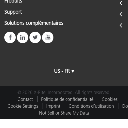
Produits
Support
Solutions complémentaires
US - FR
© 2026 X-Rite, Incorporated. All rights reserved.
Contact
Politique de confidentialité
Cookies
Cookie Settings
Imprint
Conditions d’utilisation
Do
Not Sell or Share My Data