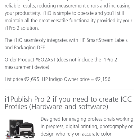
reliable results, reducing measurement errors and increasing
your productivity. i1iO is simple to operate and you’ll still
maintain all the great versatile functionality provided by your
i1Pro 2 solution.
The i1iO seamlessly integrates with HP SmartStream Labels
and Packaging DFE.
Order Product #EO2AST (does not include the i1Pro 2
measurement device)
List price €2,695, HP Indigo Owner price = €2,156
i1Publish Pro 2 if you need to create ICC
Profiles (Hardware and software)
Designed for imaging professionals working
in prepress, digital printing, photography or
design who rely on accurate color