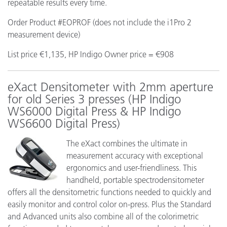
repeatable results every time.
Order Product #EOPROF (does not include the i1Pro 2
measurement device)
List price €1,135, HP Indigo Owner price = €908
eXact Densitometer with 2mm aperture
for old Series 3 presses (HP Indigo
WS6000 Digital Press & HP Indigo
WS6600 Digital Press)
The eXact combines the ultimate in
measurement accuracy with exceptional
ergonomics and user-friendliness. This
handheld, portable spectrodensitometer
offers all the densitometric functions needed to quickly and
easily monitor and control color on-press. Plus the Standard
and Advanced units also combine all of the colorimetric