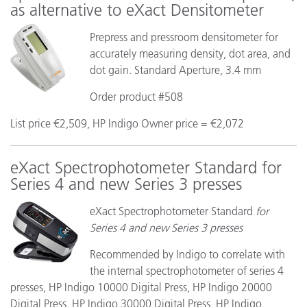
as alternative to eXact Densitometer
Prepress and pressroom densitometer for
accurately measuring density, dot area, and
dot gain. Standard Aperture, 3.4 mm
Order product #508
List price €2,509, HP Indigo Owner price = €2,072
eXact Spectrophotometer Standard for
Series 4 and new Series 3 presses
eXact Spectrophotometer Standard
for
Series 4 and new Series 3 presses
Recommended by Indigo to correlate with
the internal spectrophotometer of series 4
presses, HP Indigo 10000 Digital Press, HP Indigo 20000
Digital Press, HP Indigo 30000 Digital Press, HP Indigo