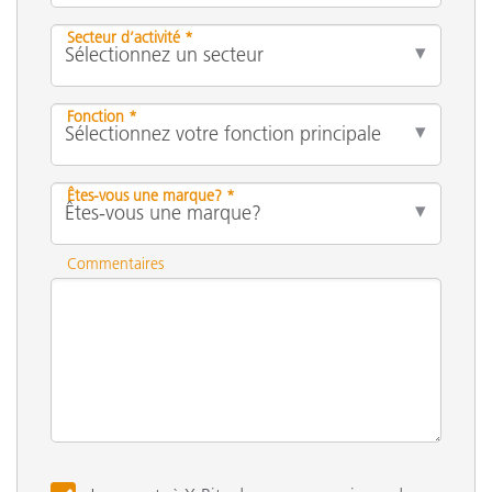
Secteur d’activité *
Fonction *
Êtes-vous une marque? *
Commentaires