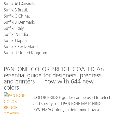
Suffix AU Australia,
Suffix B Brazil,
Suffix C China,
Suffix D Denmark,
Suffix I Italy,
Suffix IN India,
Suffix J Japan,
Suffix S Switzerland,
Suffix U United Kingdom
PANTONE COLOR BRIDGE COATED An
essential guide for designers, prepress
and printers — now with 644 new
colors!
COLOR BRIDGE guides can be used to select
and specify solid PANTONE MATCHING
SYSTEM® Colors, to determine how a