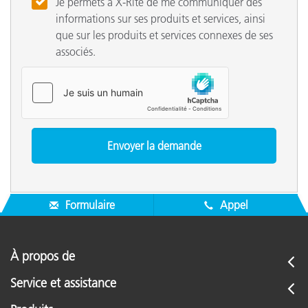
Je permets à X-Rite de me communiquer des
informations sur ses produits et services, ainsi
que sur les produits et services connexes de ses
associés.
Formulaire
Appel
À propos de
Service et assistance