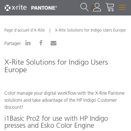
1
Page d’accueil d’X-Rite
X-Rite Solutions for Indigo Users Europe
Partager
X-Rite Solutions for Indigo Users
Europe
Color manage your digital workflow with the X-Rite Pantone
solutions and take advantage of the HP Indigo Customer
discount!
i1Basic Pro2 for use with HP Indigo
presses and Esko Color Engine