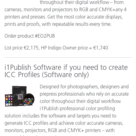
throughout their digital workflow – from
cameras, monitors and projectors to RGB and CMYK+any 4
printers and presses. Get the most color accurate displays,
prints and proofs, with repeatable results every time.
Order product #EO2PUB
List price €2,175, HP Indigo Owner price = €1,740
i1Publish Software if you need to create
ICC Profiles (Software only)
Designed for photographers, designers and
prepress professionals who rely on accurate
color throughout their digital workflow.
i1Publish professional color profiling
solution includes the software and targets you need to
generate ICC profiles and achieve color accurate cameras,
monitors, projectors, RGB and CMYK+ printers – with