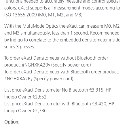
functions needed to accurately measure and control special
colors. eXact supports all measurement modes according to
ISO 13655:2009 (M0, M1, M2, and M3).
With the MultiMode Optics the eXact can measure M0, M2
and M3 simultaneously, less than 1 second. Recommended
by Indigo to correlate to the embedded densitometer inside
series 3 presses.
To order eXact Densitometer without Bluetooth order
product: #NGHXRA20y (Specify power cord)
To order eXact Densitometer with Bluetooth order product:
#NGHXRA2By (Specify power cord)
List price eXact Densitometer No Bluetooth €3,315, HP
Indigo Owner €2,652
List price eXact Densitometer with Bluetooth €3,420, HP
Indigo Owner €2,736
Option: