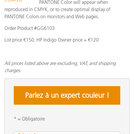
PANTONE Color will appear when
reproduced in CMYK, or to create optimal display of
PANTONE Colors on monitors and Web pages.
Order Product #GG6103
List price €150, HP Indigo Owner price = €120
All prices listed above are excluding, VAT, and shipping
charges.
Parlez à un expert couleur !
* = Obligatoire