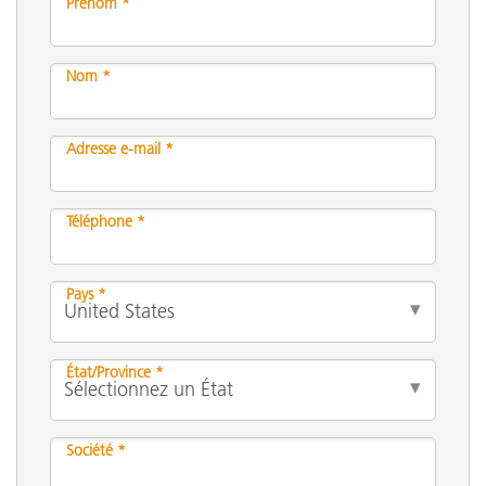
Prénom *
Nom *
Adresse e-mail *
Téléphone *
Pays *
État/Province *
Société *