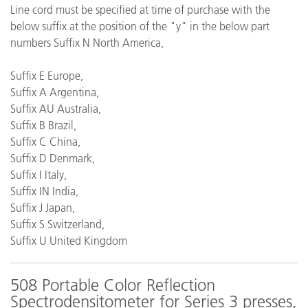
Line cord must be specified at time of purchase with the
below suffix at the position of the "y" in the below part
numbers Suffix N North America,
Suffix E Europe,
Suffix A Argentina,
Suffix AU Australia,
Suffix B Brazil,
Suffix C China,
Suffix D Denmark,
Suffix I Italy,
Suffix IN India,
Suffix J Japan,
Suffix S Switzerland,
Suffix U United Kingdom
508 Portable Color Reflection
Spectrodensitometer for Series 3 presses,