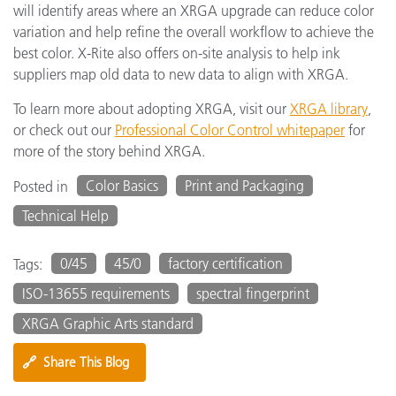
will identify areas where an XRGA upgrade can reduce color
variation and help refine the overall workflow to achieve the
best color. X-Rite also offers on-site analysis to help ink
suppliers map old data to new data to align with XRGA.
To learn more about adopting XRGA, visit our
XRGA library
,
or check out our
Professional Color Control whitepaper
for
more of the story behind XRGA.
Color Basics
Print and Packaging
Posted in
Technical Help
0/45
45/0
factory certification
Tags:
ISO-13655 requirements
spectral fingerprint
XRGA Graphic Arts standard
🔗
Share This Blog