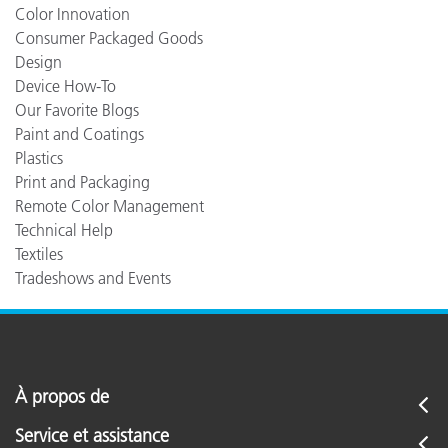
Color Innovation
Consumer Packaged Goods
Design
Device How-To
Our Favorite Blogs
Paint and Coatings
Plastics
Print and Packaging
Remote Color Management
Technical Help
Textiles
Tradeshows and Events
À propos de
Service et assistance