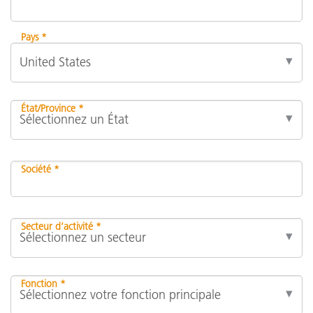
Pays *
État/Province *
Société *
Secteur d’activité *
Fonction *