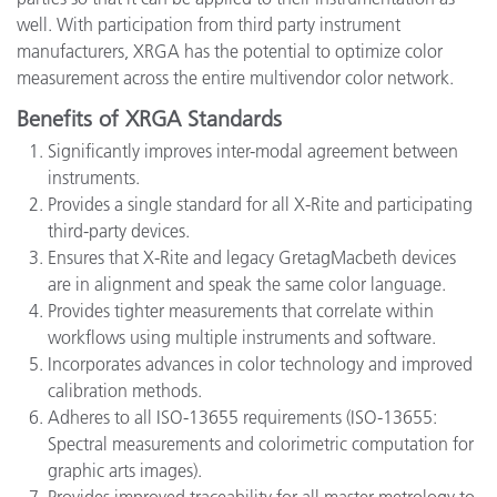
well. With participation from third party instrument
manufacturers, XRGA has the potential to optimize color
measurement across the entire multivendor color network.
Benefits of XRGA Standards
Significantly improves inter-modal agreement between
instruments.
Provides a single standard for all X-Rite and participating
third-party devices.
Ensures that X-Rite and legacy GretagMacbeth devices
are in alignment and speak the same color language.
Provides tighter measurements that correlate within
workflows using multiple instruments and software.
Incorporates advances in color technology and improved
calibration methods.
Adheres to all ISO-13655 requirements (ISO-13655:
Spectral measurements and colorimetric computation for
graphic arts images).
Provides improved traceability for all master metrology to