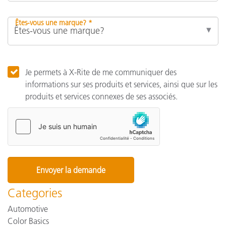
Êtes-vous une marque? *
Je permets à X-Rite de me communiquer des
informations sur ses produits et services, ainsi que sur les
produits et services connexes de ses associés.
Categories
Automotive
Color Basics