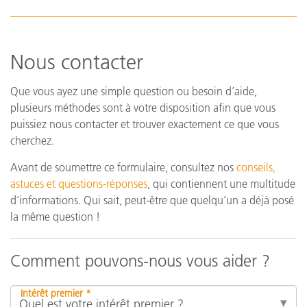
Nous contacter
Que vous ayez une simple question ou besoin d’aide,
plusieurs méthodes sont à votre disposition afin que vous
puissiez nous contacter et trouver exactement ce que vous
cherchez.
Avant de soumettre ce formulaire, consultez nos
conseils,
astuces et questions-réponses
, qui contiennent une multitude
d’informations. Qui sait, peut-être que quelqu’un a déjà posé
la même question !
Comment pouvons-nous vous aider ?
Intérêt premier *