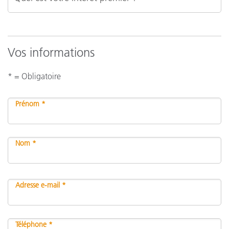
Vos informations
* = Obligatoire
Prénom *
Nom *
Adresse e-mail *
Téléphone *