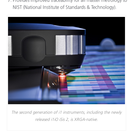
NIST (National Institute of Standards & Technology).
The second generation of i1 instruments, including the newly
released i1iO iSis 2, is XRGA-native.