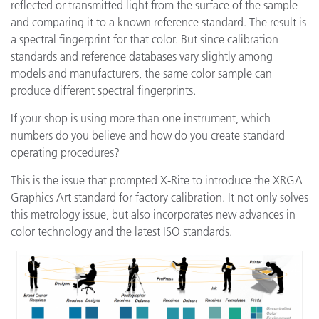
reflected or transmitted light from the surface of the sample
and comparing it to a known reference standard. The result is
a spectral fingerprint for that color. But since calibration
standards and reference databases vary slightly among
models and manufacturers, the same color sample can
produce different spectral fingerprints.
If your shop is using more than one instrument, which
numbers do you believe and how do you create standard
operating procedures?
This is the issue that prompted X-Rite to introduce the XRGA
Graphics Art standard for factory calibration. It not only solves
this metrology issue, but also incorporates new advances in
color technology and the latest ISO standards.