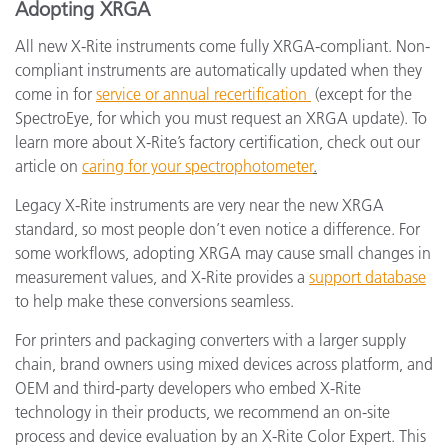
Adopting XRGA
All new X-Rite instruments come fully XRGA-compliant. Non-
compliant instruments are automatically updated when they
come in for
service or annual recertification
(except for the
SpectroEye, for which you must request an XRGA update). To
learn more about X-Rite’s factory certification, check out our
article on
caring for your spectrophotometer
.
Legacy X-Rite instruments are very near the new XRGA
standard, so most people don’t even notice a difference. For
some workflows, adopting XRGA may cause small changes in
measurement values, and X-Rite provides a
support database
to help make these conversions seamless.
For printers and packaging converters with a larger supply
chain, brand owners using mixed devices across platform, and
OEM and third-party developers who embed X-Rite
technology in their products, we recommend an on-site
process and device evaluation by an X-Rite Color Expert. This