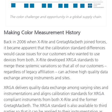
The color challenge and opportunity in a global supply chain.
Making Color Measurement History
Back in 2006 when X-Rite and GretagMacbeth joined forces,
it became apparent that the calibration standard differences
would cause issues for our customers who wanted to use
devices from both. X-Rite developed XRGA standards to
merge these systemic variations so that all of our customers –
regardless of legacy affiliation – can achieve high quality data
exchange among instruments and sites.
XRGA delivers quality data exchange among varying sites and
instrumentations and aligns calibration standards for XRGA
compliant instruments from both X-Rite and the former
GretagMacbeth. The XRGA standard is also available to third
parties so that it can be applied to their instrumentation as