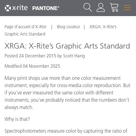
Page d’accueil d’X-Rite
Blog couleur
XRGA: X-Rite’s
Graphic Arts Standard
XRGA: X-Rite’s Graphic Arts Standard
Posted 24 December 2015 by Scott Harig
Modified 04 November 2025
Many print shops use more than one color measurement
instrument, especially for cross-media color reproduction. But
if you’ve ever measured the same color with different
instruments, you’ve probably noticed that the numbers don’t
always match.
Why is that?
Spectrophotometers measure color by capturing the ratio of