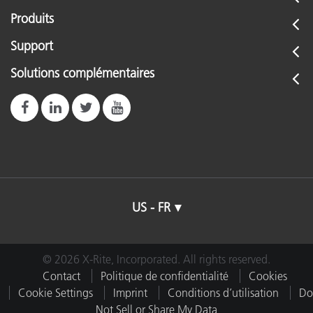
Produits
Support
Solutions complémentaires
US - FR
© 2026 X-Rite, Incorporated. All rights reserved.
Contact
Politique de confidentialité
Cookies
Cookie Settings
Imprint
Conditions d’utilisation
Do
Not Sell or Share My Data