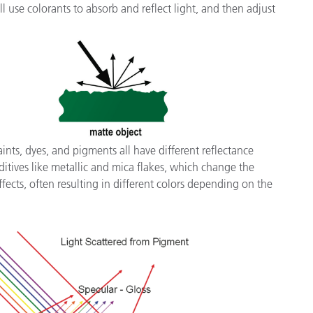
 use colorants to absorb and reflect light, and then adjust
ints, dyes, and pigments all have different reflectance
itives like metallic and mica flakes, which change the
ects, often resulting in different colors depending on the