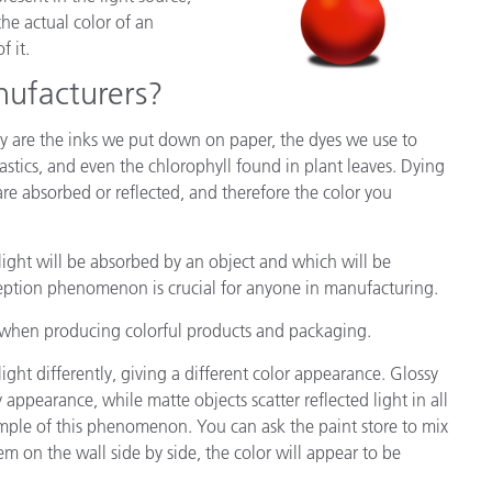
the actual color of an
f it.
nufacturers?
 are the inks we put down on paper, the dyes we use to
astics, and even the chlorophyll found in plant leaves. Dying
 are absorbed or reflected, and therefore the color you
light will be absorbed by an object and which will be
ception phenomenon is crucial for anyone in manufacturing.
d when producing colorful products and packaging.
light differently, giving a different color appearance. Glossy
ny appearance, while matte objects scatter reflected light in all
ample of this phenomenon. You can ask the paint store to mix
 on the wall side by side, the color will appear to be