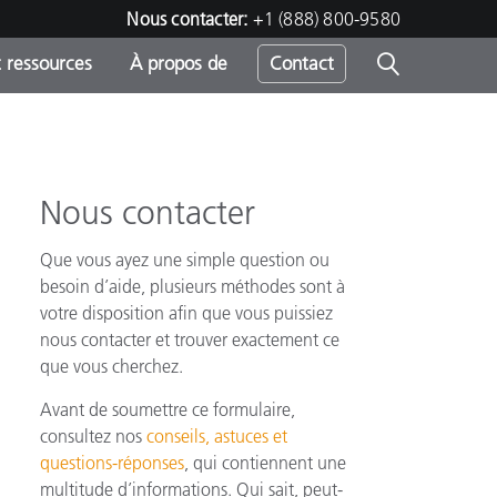
Nous contacter:
+1 (888) 800-9580
 ressources
À propos de
Contact
Nous contacter
h
Que vous ayez une simple question ou
s
besoin d’aide, plusieurs méthodes sont à
votre disposition afin que vous puissiez
nous contacter et trouver exactement ce
que vous cherchez.
Avant de soumettre ce formulaire,
consultez nos
conseils, astuces et
questions-réponses
, qui contiennent une
multitude d’informations. Qui sait, peut-