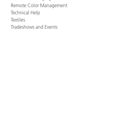
Remote Color Management
Technical Help
Textiles
Tradeshows and Events