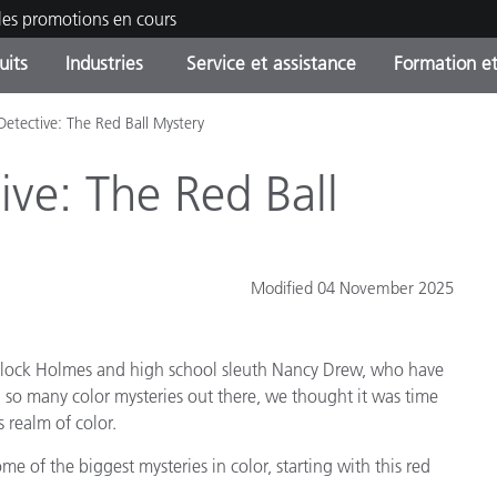
les promotions en cours
uits
Industries
Service et assistance
Formation et
Detective: The Red Ball Mystery
ories de produits
ures et Revêtements
ce et maintenance
tion
Produits arrêtes - Trouvez
OEM Display & Printer
Contactez notre équipe
Consultations et audits
votre mise à niveau
Manufacturers
ive: The Red Ball
Promotions et Ventes Flas
Online Store
Biens de Consommation
Meilleurs téléchargement
Emballés
Modified 04 November 2025
 Experience Center
Autres ressources
e
erlock Holmes and high school sleuth Nancy Drew, who have
Food Color Measurement
 so many color mysteries out there, we thought it was time
 realm of color.
Industrie Pharmaceutique
ome of the biggest mysteries in color, starting with this red
Électronique Grand Public
cants de Produits