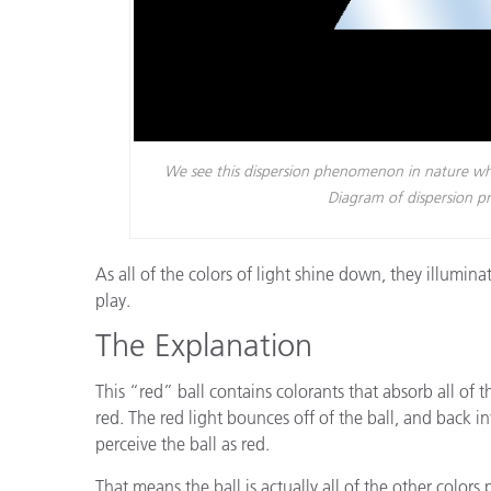
We see this dispersion phenomenon in nature whe
Diagram of dispersion 
As all of the colors of light shine down, they illumin
play.
The Explanation
This “red” ball contains colorants that absorb all of th
red. The red light bounces off of the ball, and back in
perceive the ball as red.
That means the ball is actually all of the other colors 