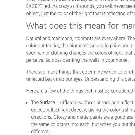
EXCEPT red. As crazy as it sounds, you will never see 
object, just the color of the light that is reflecting off o
What does this mean for ma
Natural and manmade, colorants are everywhere. They
color our fabrics, the pigments we use in paint and pl
your hair or clothing changes the colors of light that
perceive. So does painting the walls in your home.
There are many things that determine which color of 
reflected back into our eyes. Understanding this per
Here are a few of the things that must be considere
The Surface
– Different surfaces absorb and reflect 
objects reflect light directly, giving the color a shi
directions. Glossy and matte paints are a good ex
the same colorants into each, but when you put them
different.