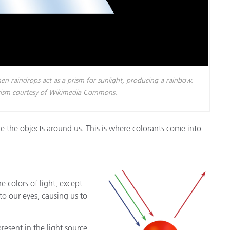
n raindrops act as a prism for sunlight, producing a rainbow.
prism courtesy of Wikimedia Commons.
ate the objects around us. This is where colorants come into
e colors of light, except
to our eyes, causing us to
present in the light source,