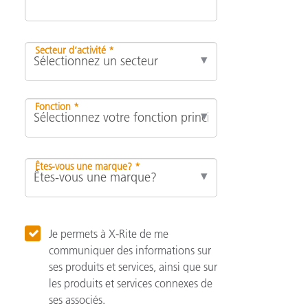
Secteur d’activité *
Fonction *
Êtes-vous une marque? *
Je permets à X-Rite de me
communiquer des informations sur
ses produits et services, ainsi que sur
les produits et services connexes de
ses associés.