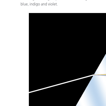
blue, indigo and violet.