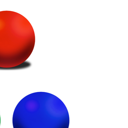
étiques
Papier
Matériaux de Constructio
Biens Durables