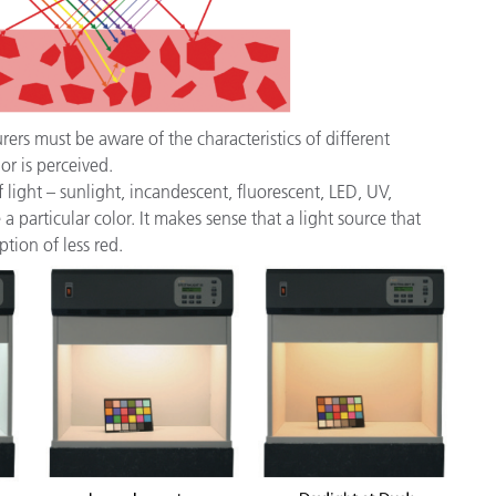
rs must be aware of the characteristics of different
or is perceived.
 light – sunlight, incandescent, fluorescent, LED, UV,
 particular color. It makes sense that a light source that
ption of less red.