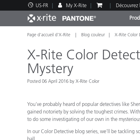
US-FR
My X-Rite
Découvrez 
Prod
Page d’accueil d’X-Rite
Blog couleur
X-Rite Color 
Top Produits
Impression et Emballage
Assistance technique
Ressources éducatives
Catég
Peint
Servi
Forma
X-Rite Color Detect
Mystery
Posted 06 April 2016 by X-Rite Color
Brand
Automobile
Textil
You’ve probably heard of popular detectives like Sh
gained notoriety by solving the toughest crimes. With
to do some investigating of our own in the mysterious
In our Color Detective blog series, we’ll be tackling s
Fabri
ball…