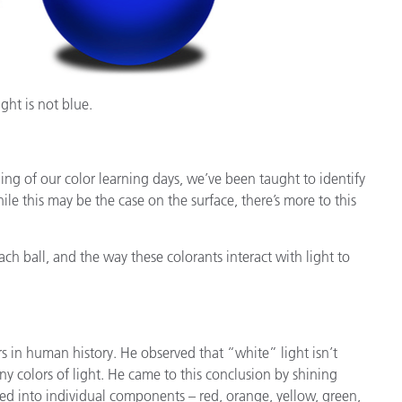
ight is not blue.
ing of our color learning days, we’ve been taught to identify
ile this may be the case on the surface, there’s more to this
ach ball, and the way these colorants interact with light to
s in human history. He observed that “white” light isn’t
any colors of light. He came to this conclusion by shining
ted into individual components – red, orange, yellow, green,