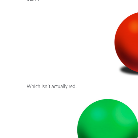
Cosm
Plastiques
Which isn’t actually red.