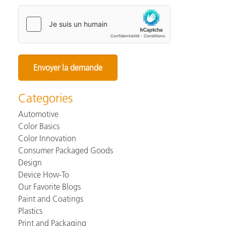
Categories
Automotive
Color Basics
Color Innovation
Consumer Packaged Goods
Design
Device How-To
Our Favorite Blogs
Paint and Coatings
Plastics
Print and Packaging