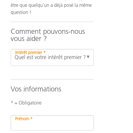
être que quelqu’un a déjà posé la même
question !
n
Comment pouvons-nous
vous aider ?
Intérêt premier *
Vos informations
* = Obligatoire
Prénom *