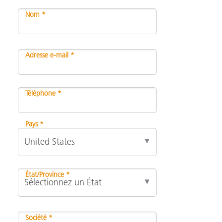
Nom *
Adresse e-mail *
Téléphone *
Pays *
État/Province *
Société *