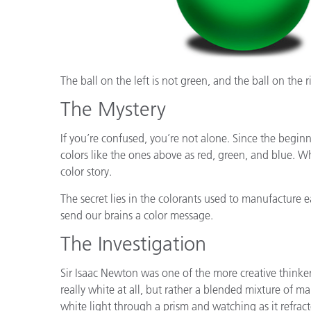
The ball on the left is not green, and the ball on the r
The Mystery
If you’re confused, you’re not alone. Since the beginn
colors like the ones above as red, green, and blue. Wh
color story.
The secret lies in the colorants used to manufacture e
send our brains a color message.
The Investigation
Sir Isaac Newton was one of the more creative thinker
really white at all, but rather a blended mixture of m
white light through a prism and watching as it refrac