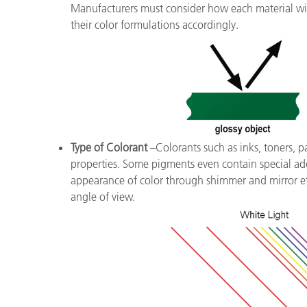
Manufacturers must consider how each material will
their color formulations accordingly.
Type of Colorant
–Colorants such as inks, toners, pa
properties. Some pigments even contain special add
appearance of color through shimmer and mirror eff
angle of view.