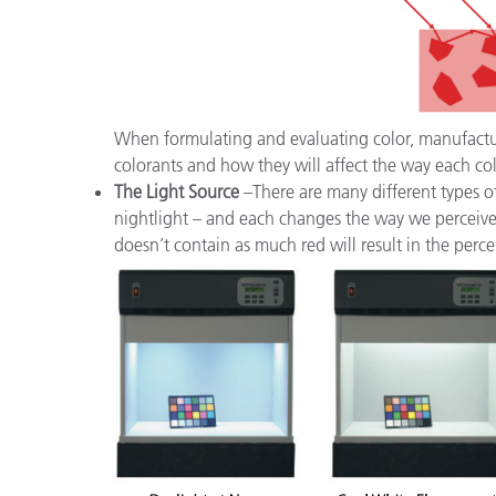
When formulating and evaluating color, manufacture
colorants and how they will affect the way each col
The Light Source
–There are many different types of
nightlight – and each changes the way we perceive a
doesn’t contain as much red will result in the perce