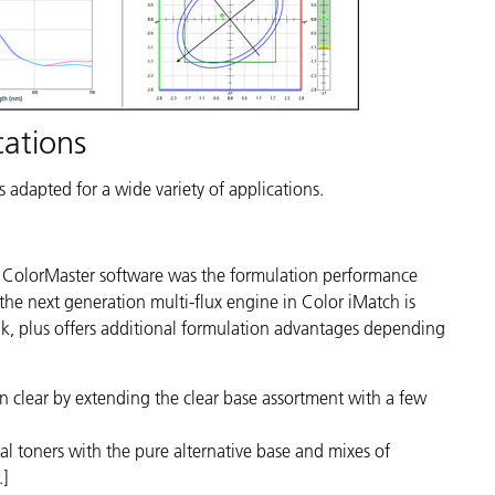
cations
s adapted for a wide variety of applications.
s ColorMaster software was the formulation performance
he next generation multi-flux engine in Color iMatch is
, plus offers additional formulation advantages depending
n clear by extending the clear base assortment with a few
onal toners with the pure alternative base and mixes of
.]