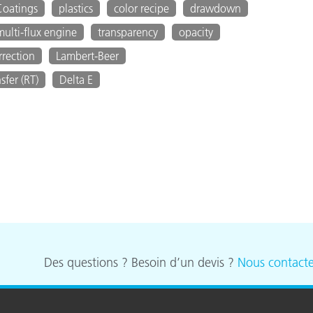
Coatings
plastics
color recipe
drawdown
multi-flux engine
transparency
opacity
rection
Lambert-Beer
sfer (RT)
Delta E
Des questions ? Besoin d’un devis ?
Nous contacte