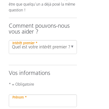
être que quelqu’un a déjà posé la même
question !
n
Comment pouvons-nous
vous aider ?
Intérêt premier *
Vos informations
* = Obligatoire
Prénom *