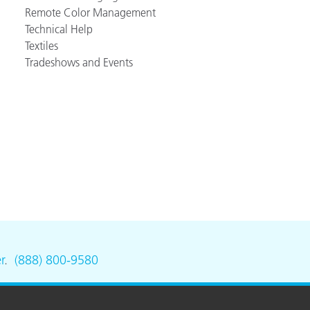
Remote Color Management
Technical Help
Textiles
Tradeshows and Events
r
.
(888) 800-9580