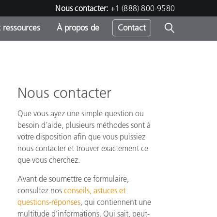
Nous contacter:
+1 (888) 800-9580
 ressources
À propos de
Contact
Nous contacter
h
Que vous ayez une simple question ou
s
besoin d’aide, plusieurs méthodes sont à
votre disposition afin que vous puissiez
nous contacter et trouver exactement ce
que vous cherchez.
Avant de soumettre ce formulaire,
consultez nos
conseils, astuces et
questions-réponses
, qui contiennent une
multitude d’informations. Qui sait, peut-