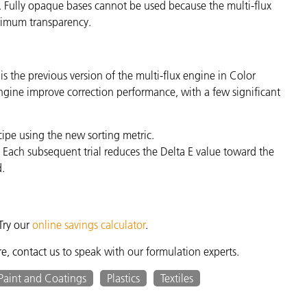
 Fully opaque bases cannot be used because the multi-flux
inimum transparency.
 the previous version of the multi-flux engine in Color
ngine improve correction performance, with a few significant
cipe using the new sorting metric.
. Each subsequent trial reduces the Delta E value toward the
d.
Try our
online savings calculator
.
re,
contact us
to speak with our formulation experts.
Paint and Coatings
Plastics
Textiles