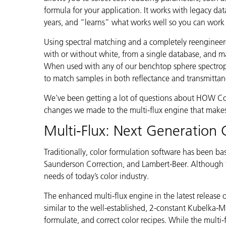
Cosm
formula for your application. It works with legacy da
Plastiques
years, and “learns” what works well so you can work 
Using spectral matching and a completely reengineere
with or without white, from a single database, and ma
When used with any of our benchtop sphere spectro
to match samples in both reflectance and transmitta
We’ve been getting a lot of questions about HOW Colo
changes we made to the multi-flux engine that makes
Multi-Flux: Next Generation 
Traditionally, color formulation software has been b
Saunderson Correction, and Lambert-Beer. Although t
needs of today’s color industry.
The enhanced multi-flux engine in the latest release o
similar to the well-established, 2-constant Kubelka-Mu
formulate, and correct color recipes. While the multi-