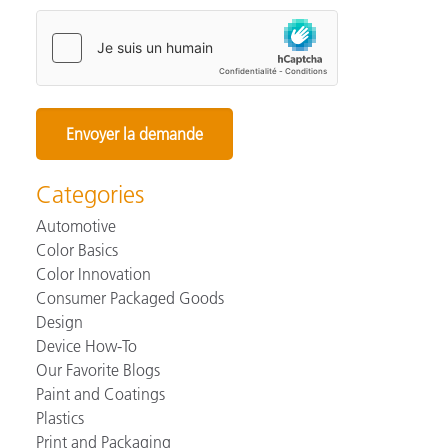
Categories
Automotive
Color Basics
Color Innovation
Consumer Packaged Goods
Design
Device How-To
Our Favorite Blogs
Paint and Coatings
Plastics
Print and Packaging