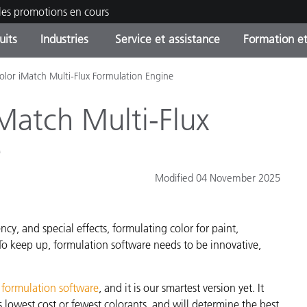
les promotions en cours
uits
Industries
Service et assistance
Formation et
olor iMatch Multi-Flux Formulation Engine
ories de produits
ures et Revêtements
ce et maintenance
tion
Produits arrêtes - Trouvez
OEM Display & Printer
Contactez notre équipe
Consultations et audits
votre mise à niveau
Manufacturers
iMatch Multi-Flux
Promotions et Ventes Flas
e
Online Store
Biens de Consommation
Meilleurs téléchargement
Emballés
Modified 04 November 2025
 Experience Center
Autres ressources
e
cy, and special effects, formulating color for paint,
Food Color Measurement
To keep up, formulation software needs to be innovative,
Industrie Pharmaceutique
 formulation software
, and it is our smartest version yet. It
Électronique Grand Public
cants de Produits
 lowest cost or fewest colorants, and will determine the best