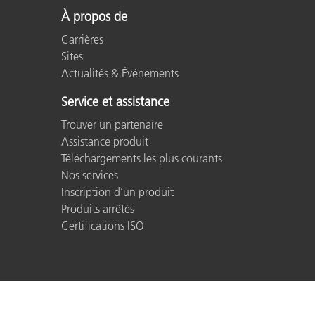
À propos de
Carrières
Sites
Actualités & Événements
Service et assistance
Trouver un partenaire
Assistance produit
Téléchargements les plus courants
Nos services
Inscription d’un produit
Produits arrêtés
Certifications ISO