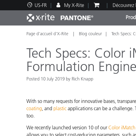
US-FR
My X-Rite
Découvrez 
Prod
Page d’accueil d’X-Rite
Blog couleur
Tech Specs: C
Top Produits
Impression et Emballage
Assistance technique
Ressources éducatives
Catég
Peint
Servi
Forma
Tech Specs: Color 
Formulation Engin
Posted 10 July 2019 by Rich Knapp
Brand
Automobile
Textil
With so many requests for innovative bases, transparen
coating
,
and
plastic
applications can be a challenge. 
too.
We recently launched version 10 of our
Color iMatch
Fabri
allows you to select cost-reducing parameters, such as