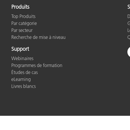
Produits
S
Top Produits
D
Par catégorie
G
Par secteur
L
Recherche de mise à niveau
Q
Support
Webinaires
Programmes de formation
Études de cas
eLearning
Livres blancs