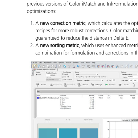
previous versions of Color iMatch and InkFormulation
optimizations:
A
new correction metric
, which calculates the op
recipes for more robust corrections. Color matchi
guaranteed to reduce the distance in Delta E.
A
new sorting metric
, which uses enhanced metric
combination for formulation and corrections in t