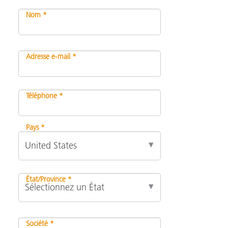
Nom *
Adresse e-mail *
Téléphone *
Pays *
État/Province *
Société *