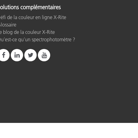
olutions complémentaires
éfi de la couleur en ligne X-Rite
lossaire
e blog de la couleur X-Rite
u’est-ce qu’un spectrophotomètre ?