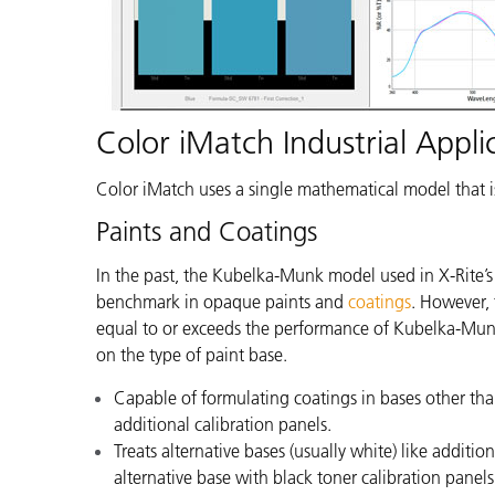
Color iMatch Industrial Appli
Color iMatch uses a single mathematical model that i
Paints and Coatings
In the past, the Kubelka-Munk model used in X-Rite’
benchmark in opaque paints and
coatings
.
However, t
equal to or exceeds the performance of Kubelka-Munk
on the type of paint base.
Capable of formulating coatings in bases other tha
additional calibration panels.
Treats alternative bases (usually white) like additi
alternative base with black toner calibration panels