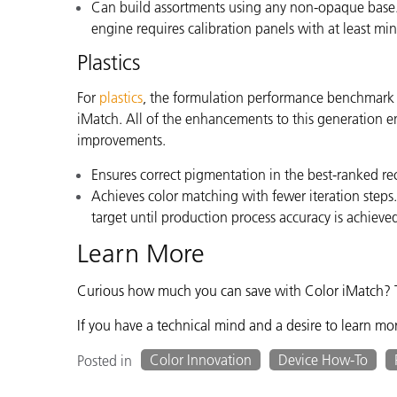
Can build assortments using any non-opaque base.
engine requires calibration panels with at least m
Plastics
For
plastics
,
the formulation performance benchmark is
iMatch. All of the enhancements to this generation e
improvements.
Ensures correct pigmentation in the best-ranked re
Achieves color matching with fewer iteration steps
target until production process accuracy is achieve
Learn More
Curious how much you can save
with
Color iMatch? 
If you have a technical mind and a desire to learn mo
Color Innovation
Device How-To
Posted in