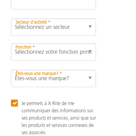
Secteur d’activité *
Fonction *
Êtes-vous une marque? *
Je permets à X-Rite de me
communiquer des informations sur
ses produits et services, ainsi que sur
les produits et services connexes de
ses associés.