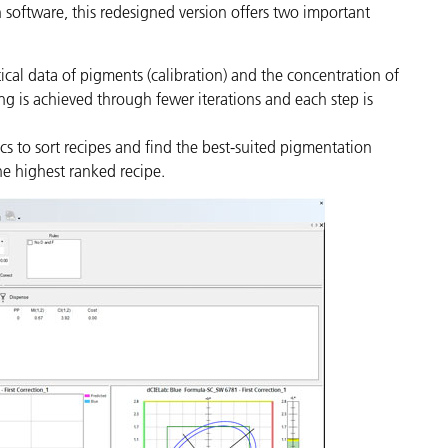
 software, this redesigned version offers two important
tical data of pigments (calibration) and the concentration of
ng is achieved through fewer iterations and each step is
s to sort recipes and find the best-suited pigmentation
he highest ranked recipe.