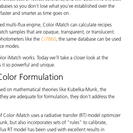
étiques
tabases so you don’t lose what you’ve established over the
Papier
faster and smarter as time goes on.
Matériaux de Constructio
d multi-flux engine, Color iMatch can calculate recipes
tch samples that are opaque, transparent, or translucent.
Biens Durables
photometers like the
Ci7860
,
the same database can be used
nce modes.
r iMatch works. Today we’ll take a closer look at the
 it so powerful and unique.
Color Formulation
ased on mathematical theories like Kubelka-Munk, the
hey are adequate for formulation, they don’t address the
f Color iMatch uses a radiative transfer (RT) model optimizer
nk, but also incorporates sets of “rules” to calibrate,
flux RT model has been used with excellent results in