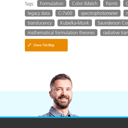
Formulation
Color iMatch
Paints
Tags:
legacy data
Ci7x00
spectrophotometer
translucency
Kubelka-Munk
Saunderson Cor
mathematical formulation theories
radiative tran
🔗
Share This Blog