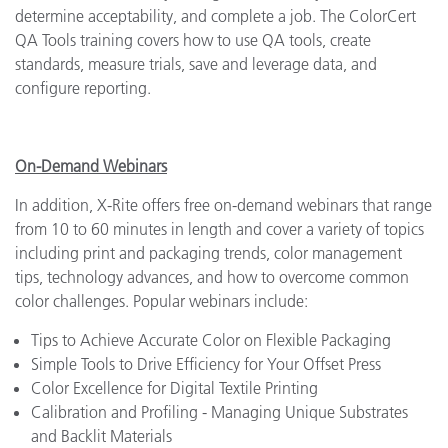
determine acceptability, and complete a job. The ColorCert
QA Tools training covers how to use QA tools, create
standards, measure trials, save and leverage data, and
configure reporting.
On-Demand Webinars
In addition, X-Rite offers free on-demand webinars that range
from 10 to 60 minutes in length and cover a variety of topics
including print and packaging trends, color management
tips, technology advances, and how to overcome common
color challenges. Popular webinars include:
Tips to Achieve Accurate Color on Flexible Packaging
Simple Tools to Drive Efficiency for Your Offset Press
Color Excellence for Digital Textile Printing
Calibration and Profiling - Managing Unique Substrates
and Backlit Materials