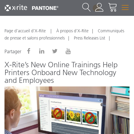
1
Page d’accueil d’X-Rite
À propos d'X-Rite
Communiqués
de presse et salons professionnels
Press Releases List
Partager
X-Rite’s New Online Trainings Help
Printers Onboard New Technology
and Employees