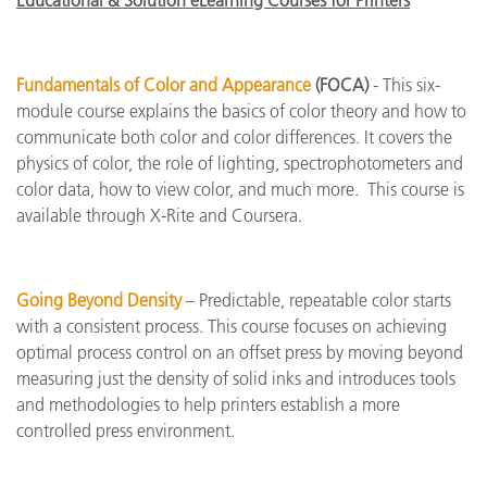
Educational & Solution eLearning Courses for Printers
Fundamentals of Color and Appearance
(FOCA)
- This six-
module course explains the basics of color theory and how to
communicate both color and color differences. It covers the
physics of color, the role of lighting, spectrophotometers and
color data, how to view color, and much more. This course is
available through X-Rite and Coursera.
Going Beyond Density
– Predictable, repeatable color starts
with a consistent process. This course focuses on achieving
optimal process control on an offset press by moving beyond
measuring just the density of solid inks and introduces tools
and methodologies to help printers establish a more
controlled press environment.