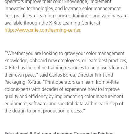
operators improve their color knowledge, implement
innovative technologies, and leverage color management
best practices. eLearning courses, trainings, and webinars are
available through the X-Rite Learning Center at
https://www.xrite.com/learning-center
.
“Whether you are looking to grow your color management
knowledge, onboard new employees, or learn best practices,
X-Rite has the online training resources to help users learn at
their own pace,” said Carlos Borda, Director Print and
Packaging, X-Rite. “Print operators can learn from X-Rite
color experts with decades of experience how to improve
quality and efficiency by implementing color measurement
equipment, software, and spectral data within each step of
the design to print production process.”