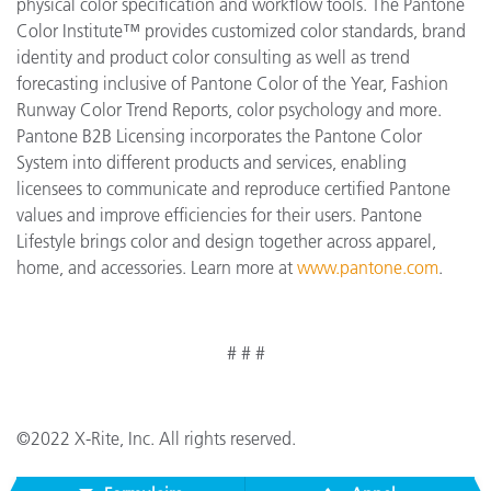
physical color specification and workflow tools. The Pantone
Color Institute™ provides customized color standards, brand
identity and product color consulting as well as trend
forecasting inclusive of Pantone Color of the Year, Fashion
Runway Color Trend Reports, color psychology and more.
Pantone B2B Licensing incorporates the Pantone Color
System into different products and services, enabling
licensees to communicate and reproduce certified Pantone
values and improve efficiencies for their users. Pantone
Lifestyle brings color and design together across apparel,
home, and accessories. Learn more at
www.pantone.com
.
# # #
©2022 X-Rite, Inc. All rights reserved.