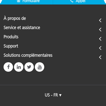
Formulaire
Appel
À propos de
Service et assistance
Produits
Support
Solutions complémentaires
US - FR