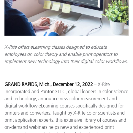
X-Rite offers eLearning classes designed to educate
employees on color theory and enable print operators to
implement new technology into their digital color workflows.
GRAND RAPIDS, Mich., December 12, 2022
– X-Rite
Incorporated and Pantone LLC, global leaders in color science
and technology, announce new color measurement and
digital workflow eLearning courses specifically designed for
printers and converters. Taught by X-Rite color scientists and
print application experts, this extensive library of courses and
on-demand webinars helps new and experienced print