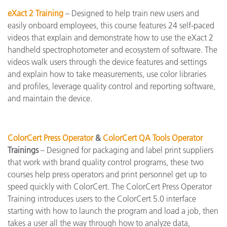
eXact 2 Training
– Designed to help train new users and
easily onboard employees, this course features 24 self-paced
videos that explain and demonstrate how to use the eXact 2
handheld spectrophotometer and ecosystem of software. The
videos walk users through the device features and settings
and explain how to take measurements, use color libraries
and profiles, leverage quality control and reporting software,
and maintain the device.
ColorCert Press Operator
&
ColorCert QA Tools Operator
Trainings
– Designed for packaging and label print suppliers
that work with brand quality control programs, these two
courses help press operators and print personnel get up to
speed quickly with ColorCert. The ColorCert Press Operator
Training introduces users to the ColorCert 5.0 interface
starting with how to launch the program and load a job, then
takes a user all the way through how to analyze data,