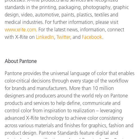
standards in the printing, packaging, photography, graphic
design, video, automotive, paints, plastics, textiles and
medical industries. For further information, please visit
www.xrite.com
. For the latest news, information, connect
with X-Rite on
LinkedIn
,
Twitter
, and
Facebook
.
About Pantone
Pantone provides the universal language of color that enables
color-critical decisions through every stage of the workflow
for brands and manufacturers. More than 10 million
designers and producers around the world rely on Pantone
products and services to help define, communicate and
control color from inspiration to realization – leveraging
advanced X-Rite technology to achieve color consistency
across various materials and finishes for graphics, fashion and
product design. Pantone Standards feature digital and