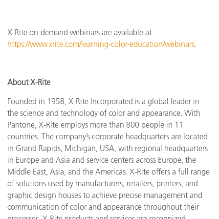
X-Rite on-demand webinars are available at
https://www.xrite.com/learning-color-education/webinars
.
About X-Rite
Founded in 1958, X-Rite Incorporated is a global leader in
the science and technology of color and appearance. With
Pantone, X-Rite employs more than 800 people in 11
countries. The company’s corporate headquarters are located
in Grand Rapids, Michigan, USA, with regional headquarters
in Europe and Asia and service centers across Europe, the
Middle East, Asia, and the Americas. X-Rite offers a full range
of solutions used by manufacturers, retailers, printers, and
graphic design houses to achieve precise management and
communication of color and appearance throughout their
processes. X-Rite products and services are recognized