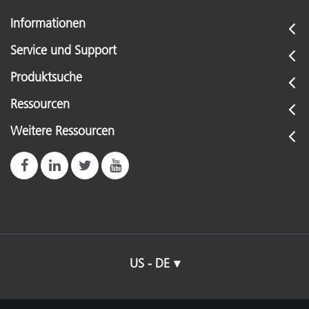
Informationen
Service und Support
Produktsuche
Ressourcen
Weitere Ressourcen
US - DE