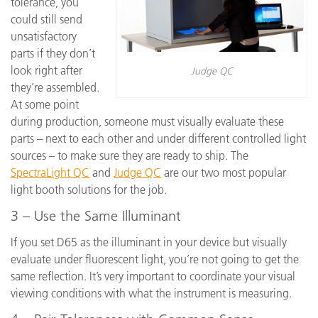
tolerance, you
could still send
unsatisfactory
parts if they don’t
look right after
Judge QC
they’re assembled.
At some point
during production, someone must visually evaluate these
parts – next to each other and under different controlled light
sources – to make sure they are ready to ship. The
SpectraLight QC
and
Judge QC
are our two most popular
light booth solutions for the job.
3 – Use the Same Illuminant
If you set D65 as the illuminant in your device but visually
evaluate under fluorescent light, you’re not going to get the
same reflection. It’s very important to coordinate your visual
viewing conditions with what the instrument is measuring.