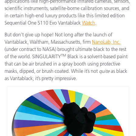
applications like high-performance infrared cameras, sensors,
scientific instruments, satellite-borne calibration sources, and
in certain high-end luxury products like this limited edition
Sequential One S110 Evo Vantablack
Watch
.
But don’t give up hope! Not long after the launch of
Vantablack, Waltham, Massachusetts, firm
NanoLab, Inc.
(under contract to NASA) brought ultimate black to the rest
TM
of the world. SINGULARITY
Black is a solvent-based paint
that can be air brushed in a spray booth using protective
masks, dipped, or brush coated. While it’s not
quite
as black
as Vantablack, it’s pretty impressive.