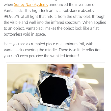
when
Surrey NanoSystems
announced the invention of
Vantablack. This high-tech artificial substance absorbs
99.965% of all light that hits it, from the ultraviolet, through
the visible and well into the infrared spectrum. When applied
to an object, Vantablack makes the object look like a flat,
bottomless void in space.
Here you see a crumpled piece of aluminum foil, with
Vantablack covering the middle. There is so little reflection
you can’t even perceive the wrinkled texture!