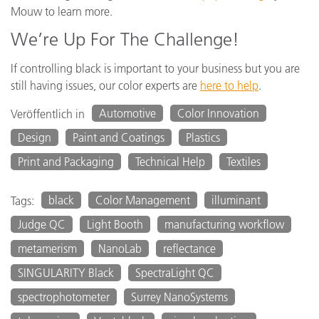
Mouw to learn more.
We’re Up For The Challenge!
If controlling black is important to your business but you are
still having issues, our color experts are
here to help
.
Automotive
Color Innovation
Veröffentlich in
Design
Paint and Coatings
Plastics
Print and Packaging
Technical Help
Textiles
black
Color Management
illuminant
Tags:
Judge QC
Light Booth
manufacturing workflow
metamerism
NanoLab
reflectance
SINGULARITY Black
SpectraLight QC
spectrophotometer
Surrey NanoSystems