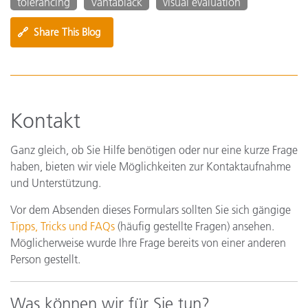
tolerancing
Vantablack
visual evaluation
🔗
Share This Blog
Kontakt
Ganz gleich, ob Sie Hilfe benötigen oder nur eine kurze Frage
haben, bieten wir viele Möglichkeiten zur Kontaktaufnahme
und Unterstützung.
Vor dem Absenden dieses Formulars sollten Sie sich gängige
Tipps, Tricks und FAQs
(häufig gestellte Fragen) ansehen.
Möglicherweise wurde Ihre Frage bereits von einer anderen
Person gestellt.
Was können wir für Sie tun?