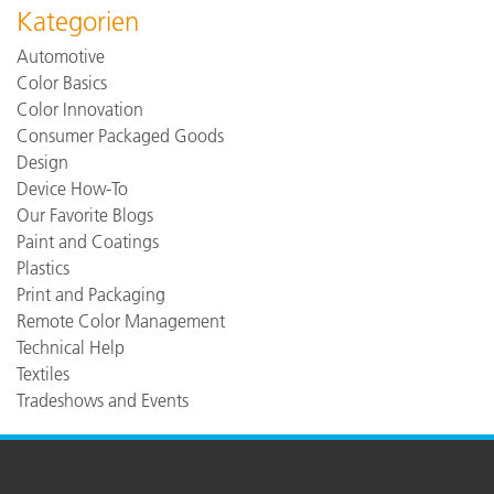
Kategorien
Automotive
Color Basics
Color Innovation
Consumer Packaged Goods
Design
Device How-To
Our Favorite Blogs
Paint and Coatings
Plastics
Print and Packaging
Remote Color Management
Technical Help
Textiles
Tradeshows and Events