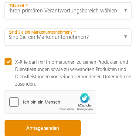
Tätigkeit *
Sind Sie ein Markenunternehmen? *
X-Rite darf mir Informationen zu seinen Produkten und
Dienstleistungen sowie zu verwandten Produkten und
Dienstleistungen von seinen verbundenen Unternehmen
zusenden.