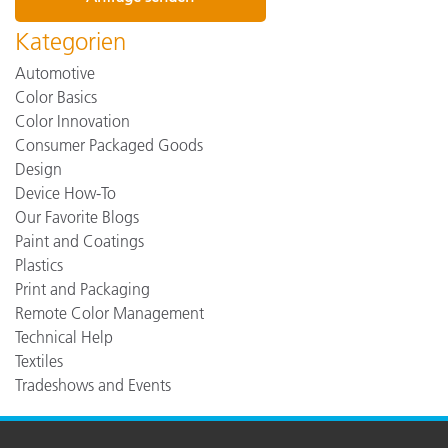
Kategorien
Automotive
Color Basics
Color Innovation
Consumer Packaged Goods
Design
Device How-To
Our Favorite Blogs
Paint and Coatings
Plastics
Print and Packaging
Remote Color Management
Technical Help
Textiles
Tradeshows and Events