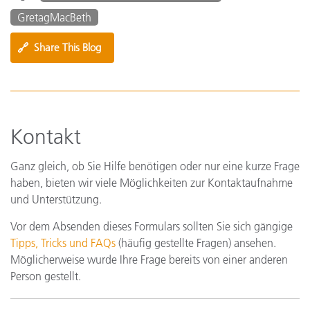
GretagMacBeth
🔗
Share This Blog
Kontakt
Ganz gleich, ob Sie Hilfe benötigen oder nur eine kurze Frage
haben, bieten wir viele Möglichkeiten zur Kontaktaufnahme
und Unterstützung.
Vor dem Absenden dieses Formulars sollten Sie sich gängige
Tipps, Tricks und FAQs
(häufig gestellte Fragen) ansehen.
Möglicherweise wurde Ihre Frage bereits von einer anderen
Person gestellt.