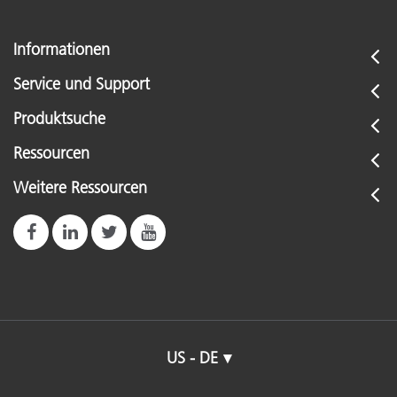
Informationen
Service und Support
Produktsuche
Ressourcen
Weitere Ressourcen
US - DE