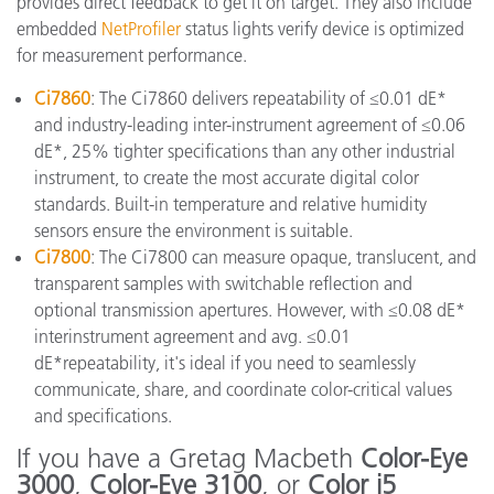
provides direct feedback to get it on target. They also include
embedded
NetProfiler
status lights verify device is optimized
for measurement performance.
Ci7860
: The Ci7860 delivers repeatability of ≤0.01 dE*
and industry-leading inter-instrument agreement of ≤0.06
dE*, 25% tighter specifications than any other industrial
instrument, to create the most accurate digital color
standards. Built-in temperature and relative humidity
sensors ensure the environment is suitable.
Ci7800
: The Ci7800 can measure opaque, translucent, and
transparent samples with switchable reflection and
optional transmission apertures. However, with ≤0.08 dE*
interinstrument agreement and avg. ≤0.01
dE*repeatability, it's ideal if you need to seamlessly
communicate, share, and coordinate color-critical values
and specifications.
If you have a Gretag Macbeth
Color-Eye
3000
,
Color-Eye 3100
, or
Color i5