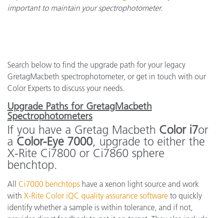
important to maintain your spectrophotometer.
Search below to find the upgrade path for your legacy
GretagMacbeth spectrophotometer, or get in touch with our
Color Experts to discuss your needs.
Upgrade Paths for GretagMacbeth
Spectrophotometers
If you have a Gretag Macbeth
Color i7
or
a
Color-Eye 7000
, upgrade to either the
X-Rite Ci7800 or Ci7860 sphere
benchtop.
All
Ci7000 benchtops
have a xenon light source and work
with
X-Rite Color iQC quality assurance software
to quickly
identify whether a sample is within tolerance, and if not,