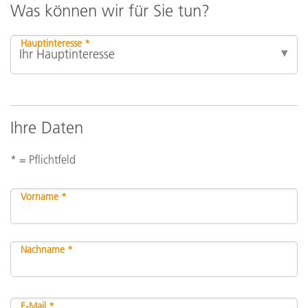
Was können wir für Sie tun?
Hauptinteresse *
Ihre Daten
* = Pflichtfeld
Vorname *
Nachname *
E-Mail *