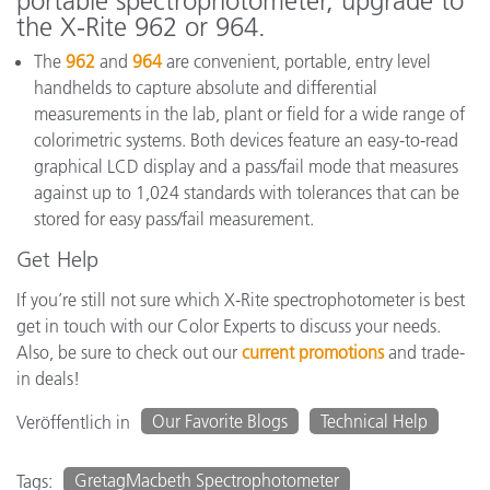
portable spectrophotometer, upgrade to
the X-Rite 962 or 964.
The
962
and
964
are convenient, portable, entry level
handhelds to capture absolute and differential
measurements in the lab, plant or field for a wide range of
colorimetric systems. Both devices feature an easy-to-read
graphical LCD display and a pass/fail mode that measures
against up to 1,024 standards with tolerances that can be
stored for easy pass/fail measurement.
Get Help
If you’re still not sure which X-Rite spectrophotometer is best
get in touch with our Color Experts to discuss your needs.
Also, be sure to check out our
current promotions
and trade-
in deals!
Our Favorite Blogs
Technical Help
Veröffentlich in
GretagMacbeth Spectrophotometer
Tags: