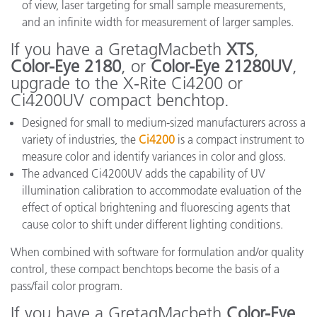
of view, laser targeting for small sample measurements,
and an infinite width for measurement of larger samples.
If you have a GretagMacbeth
XTS
,
Color-Eye 2180
, or
Color-Eye 21280UV
,
upgrade to the X-Rite Ci4200 or
Ci4200UV compact benchtop.
Designed for small to medium-sized manufacturers across a
variety of industries, the
Ci4200
is a compact instrument to
measure color and identify variances in color and gloss.
The advanced Ci4200UV adds the capability of UV
illumination calibration to accommodate evaluation of the
effect of optical brightening and fluorescing agents that
cause color to shift under different lighting conditions.
When combined with software for formulation and/or quality
control, these compact benchtops become the basis of a
pass/fail color program.
If you have a GretagMacbeth
Color-Eye