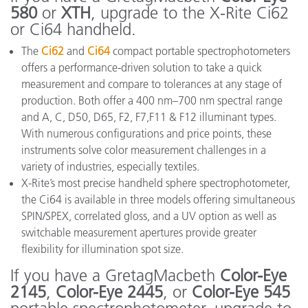
580
or
XTH
, upgrade to the X-Rite Ci62
or Ci64 handheld.
The
Ci62
and
Ci64
compact portable spectrophotometers
offers a performance-driven solution to take a quick
measurement and compare to tolerances at any stage of
production. Both offer a 400 nm–700 nm spectral range
and A, C, D50, D65, F2, F7,F11 & F12 illuminant types.
With numerous configurations and price points, these
instruments solve color measurement challenges in a
variety of industries, especially textiles.
X-Rite’s most precise handheld sphere spectrophotometer,
the Ci64 is available in three models offering simultaneous
SPIN/SPEX, correlated gloss, and a UV option as well as
switchable measurement apertures provide greater
flexibility for illumination spot size.
If you have a GretagMacbeth
Color-Eye
2145
,
Color-Eye 2445
, or
Color-Eye 545