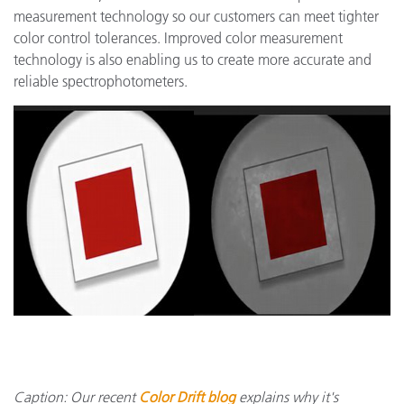
measurement technology so our customers can meet tighter
color control tolerances. Improved color measurement
technology is also enabling us to create more accurate and
reliable spectrophotometers.
Caption: Our recent
Color Drift blog
explains why it's