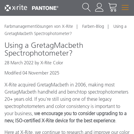
Farbmanagementlösungen von X-Rite
Farben-Blog
Using a
GretagMacbeth Spectrophotometer?
Using a GretagMacbeth
Spectrophotometer?
28 March 2022 by X-Rite Color
Modified 04 November 2025
X-Rite acquired GretagMacbeth in 2006, making most
GretagMacbeth handheld and benchtop spectrophotometers
20+ years old. If you're still using one of these legacy
spectrophotometers and color consistency is important to
your business,
we encourage you to consider upgrading to a
new, ISO-certified X-Rite device for the best experience
.
Here at X-Rite, we continue to research and improve our color