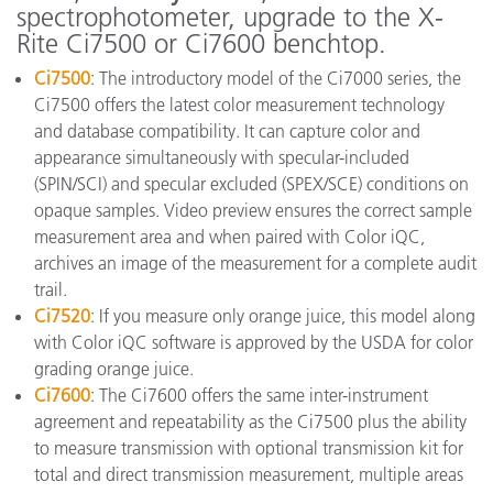
spectrophotometer, upgrade to the X-
Rite Ci7500 or Ci7600 benchtop.
Ci7500
: The introductory model of the Ci7000 series, the
Ci7500 offers the latest color measurement technology
and database compatibility. It can capture color and
appearance simultaneously with specular-included
(SPIN/SCI) and specular excluded (SPEX/SCE) conditions on
opaque samples. Video preview ensures the correct sample
measurement area and when paired with Color iQC,
archives an image of the measurement for a complete audit
trail.
Ci7520
: If you measure only orange juice, this model along
with Color iQC software is approved by the USDA for color
grading orange juice.
Ci7600
: The Ci7600 offers the same inter-instrument
agreement and repeatability as the Ci7500 plus the ability
to measure transmission with optional transmission kit for
total and direct transmission measurement, multiple areas