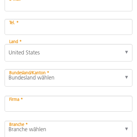
Tel. *
Land *
Bundesland/Kanton *
Firma *
Branche *