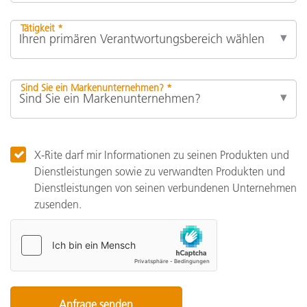
Tätigkeit *
Sind Sie ein Markenunternehmen? *
X-Rite darf mir Informationen zu seinen Produkten und
Dienstleistungen sowie zu verwandten Produkten und
Dienstleistungen von seinen verbundenen Unternehmen
zusenden.