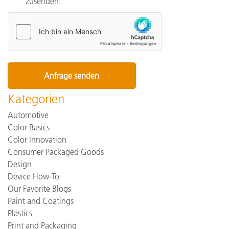
zusenden.
Kategorien
Automotive
Color Basics
Color Innovation
Consumer Packaged Goods
Design
Device How-To
Our Favorite Blogs
Paint and Coatings
Plastics
Print and Packaging