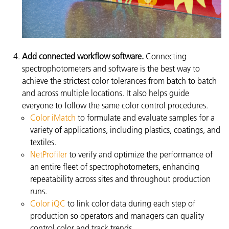
Add connected workflow software.
Connecting
spectrophotometers and software is the best way to
achieve the strictest color tolerances from batch to batch
and across multiple locations. It also helps guide
everyone to follow the same color control procedures.
Color iMatch
to formulate and evaluate samples for a
variety of applications, including plastics, coatings, and
textiles.
NetProfiler
to verify and optimize the performance of
an entire fleet of spectrophotometers, enhancing
repeatability across sites and throughout production
runs.
Color iQC
to link color data during each step of
production so operators and managers can quality
control color and track trends.