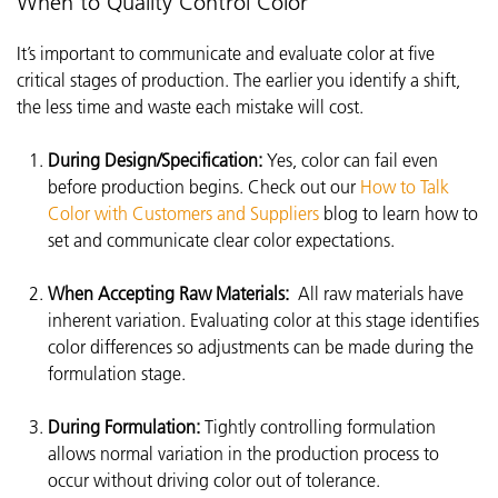
When to Quality Control Color
It’s important to communicate and evaluate color at five
critical stages of production. The earlier you identify a shift,
the less time and waste each mistake will cost.
During Design/Specification:
Yes, color can fail even
before production begins. Check out our
How to Talk
Color with Customers and Suppliers
blog to learn how to
set and communicate clear color expectations.
When Accepting Raw Materials:
All raw materials have
inherent variation. Evaluating color at this stage identifies
color differences so adjustments can be made during the
formulation stage.
During Formulation:
Tightly controlling formulation
allows normal variation in the production process to
occur without driving color out of tolerance.