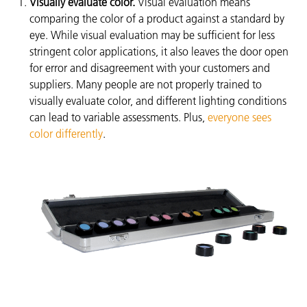
Visually evaluate color.
Visual evaluation means
comparing the color of a product against a standard by
eye. While visual evaluation may be sufficient for less
stringent color applications, it also leaves the door open
for error and disagreement with your customers and
suppliers. Many people are not properly trained to
visually evaluate color, and different lighting conditions
can lead to variable assessments. Plus,
everyone sees
color differently
.