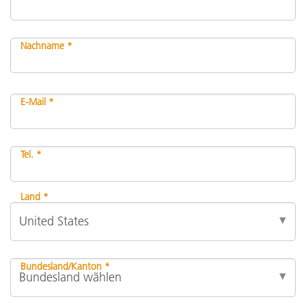
Nachname *
E-Mail *
Tel. *
Land *
Bundesland/Kanton *