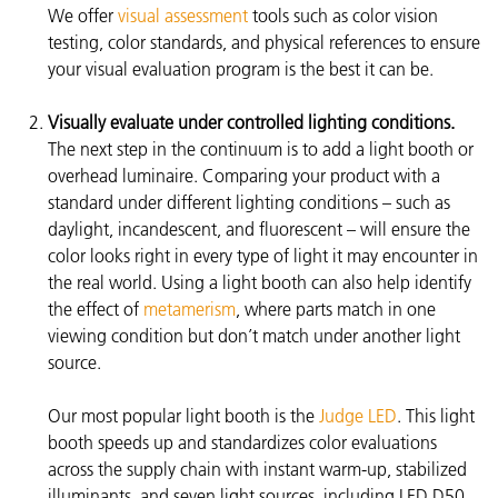
We offer
visual assessment
tools such as color vision
testing, color standards, and physical references to ensure
your visual evaluation program is the best it can be.
Visually evaluate under controlled lighting conditions.
The next step in the continuum is to add a light booth or
overhead luminaire. Comparing your product with a
standard under different lighting conditions – such as
daylight, incandescent, and fluorescent – will ensure the
color looks right in every type of light it may encounter in
the real world. Using a light booth can also help identify
the effect of
metamerism
, where parts match in one
viewing condition but don’t match under another light
source.
Our most popular light booth is the
Judge LED
. This light
booth speeds up and standardizes color evaluations
across the supply chain with instant warm-up, stabilized
illuminants, and seven light sources, including LED D50