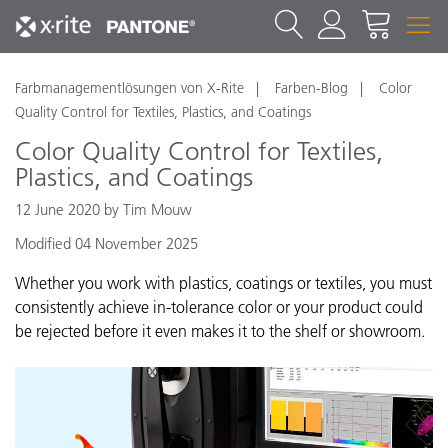
Farbmanagementlösungen von X-Rite
Farben-Blog
Color
Quality Control for Textiles, Plastics, and Coatings
Color Quality Control for Textiles,
Plastics, and Coatings
12 June 2020 by Tim Mouw
Modified 04 November 2025
Whether you work with plastics, coatings or textiles, you must
consistently achieve in-tolerance color or your product could
be rejected before it even makes it to the shelf or showroom.