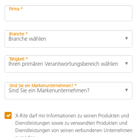
Firma *
Branche *
Tätigkeit *
Sind Sie ein Markenunternehmen? *
X-Rite darf mir Informationen zu seinen Produkten und
Dienstleistungen sowie zu verwandten Produkten und
Dienstleistungen von seinen verbundenen Unternehmen