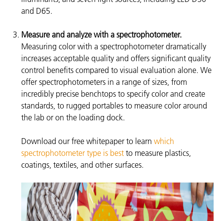
and D65.
Measure and analyze with a spectrophotometer.
Measuring color with a spectrophotometer dramatically
increases acceptable quality and offers significant quality
control benefits compared to visual evaluation alone. We
offer spectrophotometers in a range of sizes, from
incredibly precise benchtops to specify color and create
standards, to rugged portables to measure color around
the lab or on the loading dock.
Download our free whitepaper to learn
which
spectrophotometer type is best
to measure plastics,
coatings, textiles, and other surfaces.