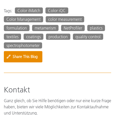
Color iMatch
Color iQC
Tags:
Color Management
color measurement
formulation
metamerism
NetProfiler
plastics
textiles
coatings
production
quality control
spectrophotometer
🔗
Share This Blog
Kontakt
Ganz gleich, ob Sie Hilfe benötigen oder nur eine kurze Frage
haben, bieten wir viele Möglichkeiten zur Kontaktaufnahme
und Unterstützung.