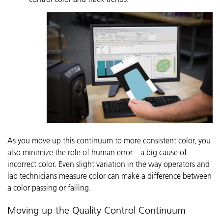
As you move up this continuum to more consistent color, you
also minimize the role of human error – a big cause of
incorrect color. Even slight variation in the way operators and
lab technicians measure color can make a difference between
a color passing or failing.
Moving up the Quality Control Continuum