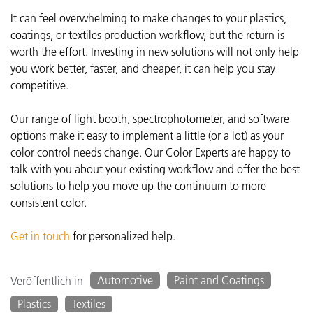
It can feel overwhelming to make changes to your plastics,
coatings, or textiles production workflow, but the return is
worth the effort. Investing in new solutions will not only help
you work better, faster, and cheaper, it can help you stay
competitive.
Our range of light booth, spectrophotometer, and software
options make it easy to implement a little (or a lot) as your
color control needs change. Our Color Experts are happy to
talk with you about your existing workflow and offer the best
solutions to help you move up the continuum to more
consistent color.
Get in touch
for personalized help.
Automotive
Paint and Coatings
Veröffentlich in
Plastics
Textiles