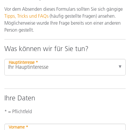
Vor dem Absenden dieses Formulars sollten Sie sich gängige
Tipps, Tricks und FAQs
(häufig gestellte Fragen) ansehen.
Möglicherweise wurde Ihre Frage bereits von einer anderen
Person gestellt.
Was können wir für Sie tun?
Hauptinteresse *
Ihre Daten
* = Pflichtfeld
Vorname *