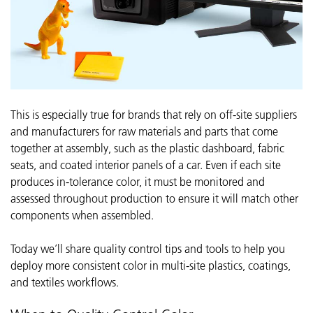
This is especially true for brands that rely on off-site suppliers
and manufacturers for raw materials and parts that come
together at assembly, such as the plastic dashboard, fabric
seats, and coated interior panels of a car. Even if each site
produces in-tolerance color, it must be monitored and
assessed throughout production to ensure it will match other
components when assembled.
Today we’ll share quality control tips and tools to help you
deploy more consistent color in multi-site plastics, coatings,
and textiles workflows.