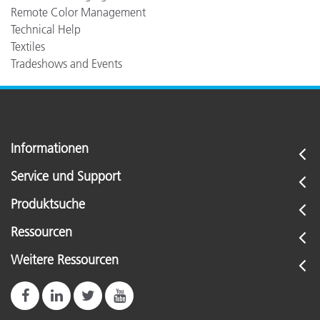
Remote Color Management
Technical Help
Textiles
Tradeshows and Events
Informationen
Service und Support
Produktsuche
Ressourcen
Weitere Ressourcen