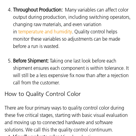
Throughout Production:
Many variables can affect color
output during production, including switching operators,
changing raw materials, and even variation
in
temperature and humidity
. Quality control helps
monitor these variables so adjustments can be made
before a run is wasted.
Before Shipment:
Taking one last look before each
shipment ensures each component is within tolerance. It
will still be a less expensive fix now than after a rejection
call from the customer.
How to Quality Control Color
There are four primary ways to quality control color during
these five critical stages, starting with basic visual evaluation
and moving up to connected hardware and software
solutions. We call this the quality control continuum.