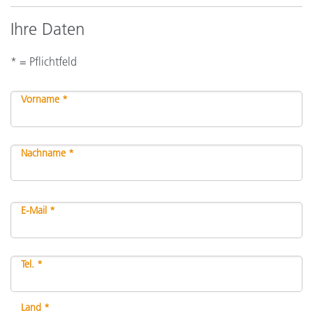
Ihre Daten
* = Pflichtfeld
Vorname *
Nachname *
E-Mail *
Tel. *
Land *