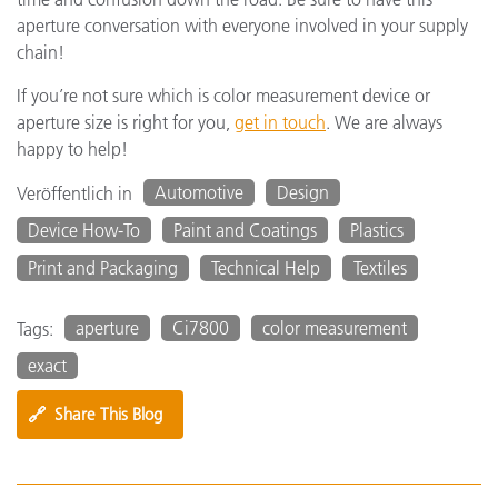
aperture conversation with everyone involved in your supply
chain!
If you’re not sure which is color measurement device or
aperture size is right for you,
get in touch
. We are always
happy to help!
Automotive
Design
Veröffentlich in
Device How-To
Paint and Coatings
Plastics
Print and Packaging
Technical Help
Textiles
aperture
Ci7800
color measurement
Tags:
exact
🔗
Share This Blog