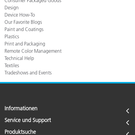
Consumer Packaged Goods
Design
Device How-To
Our Favorite Blogs
Paint and Coatings
Plastics
Print and Packaging
Remote Color Management
Technical Help
Textiles
Tradeshows and Events
Informationen
Service und Support
Produktsuche