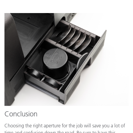
Conclusion
Choosing the right aperture for the job will save you a lot of
time and confusion down the road. Be sure to have this