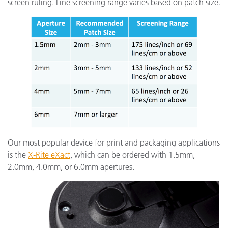
screen ruling. Line screening range varies based on patch size.
Our most popular device for print and packaging applications
is the
X-Rite eXact
,
which can be ordered with 1.5mm,
2.0mm, 4.0mm, or 6.0mm apertures.