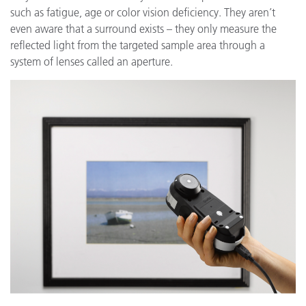
such as fatigue, age or color vision deficiency. They aren’t
even aware that a surround exists – they only measure the
reflected light from the targeted sample area through a
system of lenses called an aperture.