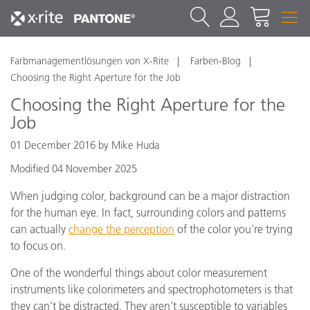
Farbmanagementlösungen von X-Rite
Farben-Blog
Choosing the Right Aperture for the Job
Choosing the Right Aperture for the
Job
01 December 2016 by Mike Huda
Modified 04 November 2025
When judging color, background can be a major distraction
for the human eye. In fact, surrounding colors and patterns
can actually
change the perception
of the color you’re trying
to focus on.
One of the wonderful things about color measurement
instruments like colorimeters and spectrophotometers is that
they can’t be distracted. They aren’t susceptible to variables