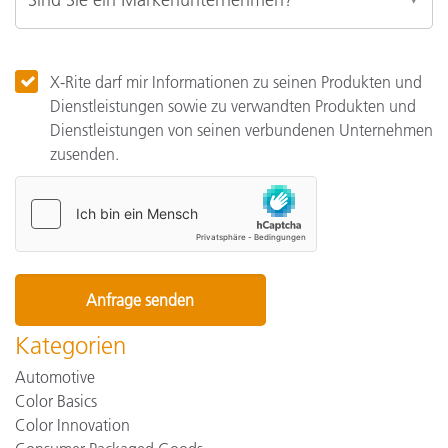
X-Rite darf mir Informationen zu seinen Produkten und
Dienstleistungen sowie zu verwandten Produkten und
Dienstleistungen von seinen verbundenen Unternehmen
zusenden.
Kategorien
Automotive
Color Basics
Color Innovation