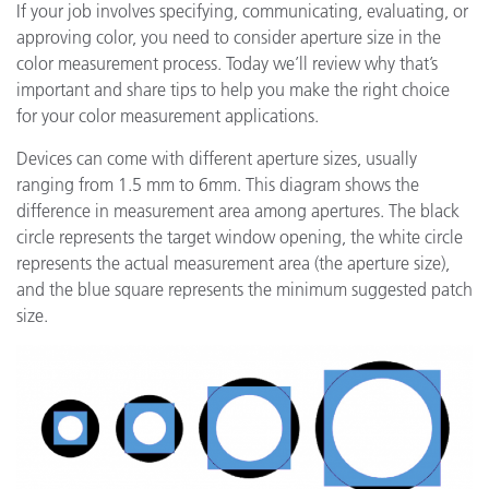
If your job involves specifying, communicating, evaluating, or
approving color, you need to consider aperture size in the
color measurement process. Today we’ll review why that’s
important and share tips to help you make the right choice
for your color measurement applications.
Devices can come with different aperture sizes, usually
ranging from 1.5 mm to 6mm. This diagram shows the
difference in measurement area among apertures. The black
circle represents the target window opening, the white circle
represents the actual measurement area (the aperture size),
and the blue square represents the minimum suggested patch
size.