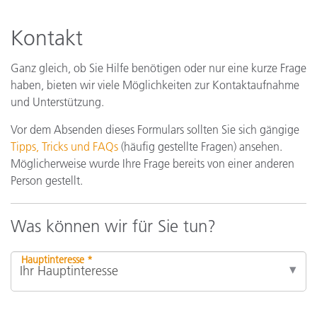
Kontakt
Ganz gleich, ob Sie Hilfe benötigen oder nur eine kurze Frage
haben, bieten wir viele Möglichkeiten zur Kontaktaufnahme
und Unterstützung.
Vor dem Absenden dieses Formulars sollten Sie sich gängige
Tipps, Tricks und FAQs
(häufig gestellte Fragen) ansehen.
Möglicherweise wurde Ihre Frage bereits von einer anderen
Person gestellt.
Was können wir für Sie tun?
Hauptinteresse *