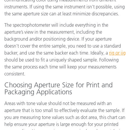
instruments. If using the same instrument isn’t possible, using
the same aperture size can at least minimize discrepancies.
The spectrophotometer will include everything in the
aperture’s view in the measurement, including the
background and/or positioning device. If your aperture
doesn’t cover the entire sample, you need to use a standard
backer, and use the same backer each time. Ideally, a
rig or jig
should be used to fit a uniquely shaped sample. Following
the same process each time will keep your measurements
consistent.
Choosing Aperture Size for Print and
Packaging Applications
Areas with tone value should not be measured with an
aperture that is too small to effectively evaluate the sample. If
you are measuring tone values such as dot area, this chart can
help ensure your aperture is large enough for your printed