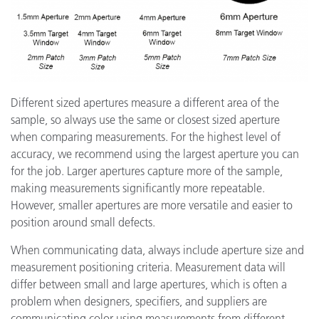
Different sized apertures measure a different area of the
sample, so always use the same or closest sized aperture
when comparing measurements. For the highest level of
accuracy, we recommend using the largest aperture you can
for the job. Larger apertures capture more of the sample,
making measurements significantly more repeatable.
However, smaller apertures are more versatile and easier to
position around small defects.
When communicating data, always include aperture size and
measurement positioning criteria. Measurement data will
differ between small and large apertures, which is often a
problem when designers, specifiers, and suppliers are
communicating color using measurements from different