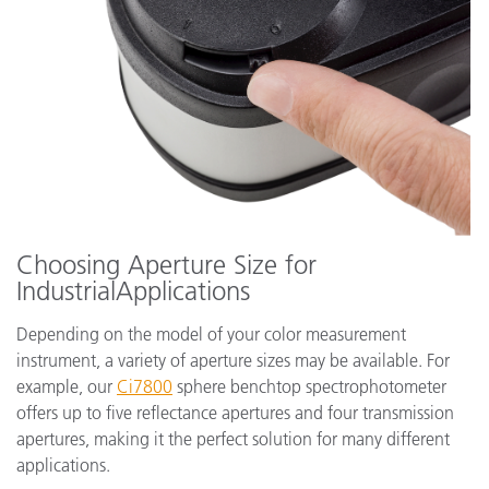
Choosing Aperture Size for
IndustrialApplications
Depending on the model of your color measurement
instrument, a variety of aperture sizes may be available. For
example, our
Ci7800
sphere benchtop spectrophotometer
offers up to five reflectance apertures and four transmission
apertures, making it the perfect solution for many different
applications.