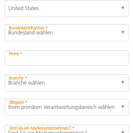
Bundesland/Kanton *
Firma *
Branche *
Tätigkeit *
Sind Sie ein Markenunternehmen? *