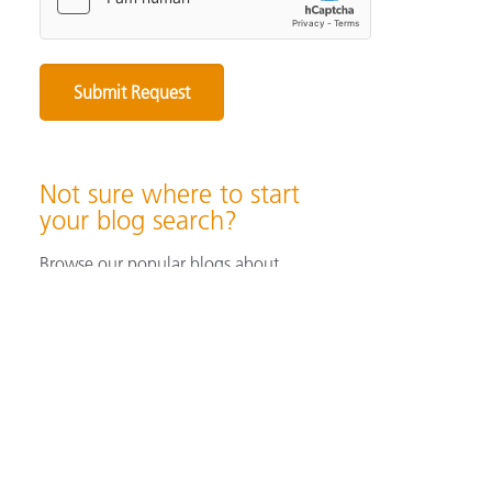
Not sure where to start
your blog search?
Browse our popular blogs about
specifying & producing color, color
measurement instruments, color
perception & visualization, and color
solutions for industrial/ print &
packaging applications.
Browse Popular Blog Articles