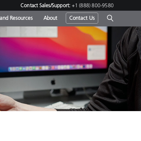
Contact Sales/Support:
+1 (888) 800-9580
 and Resources
About
Contact Us
s -
ds