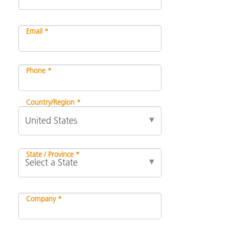
Email *
Phone *
Country/Region *
State / Province *
Company *