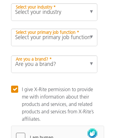
Select your industry *
Select your primary job function *
Are you a brand? *
I give X-Rite permission to provide
me with information about their
products and services, and related
products and services from X-Rite’s
affiliates.