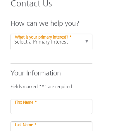
Contact Us
How can we help you?
What is your primary interest? *
Your Information
Fields marked "*" are required.
First Name *
Last Name *