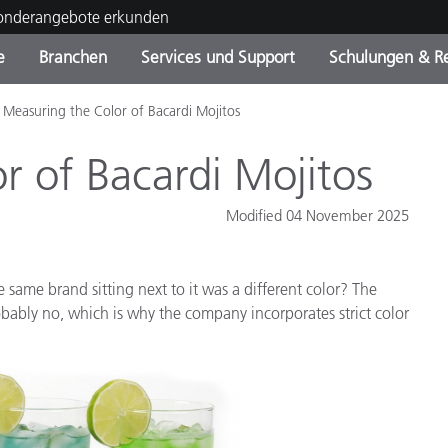
Sonderangebote erkunden
e
Branchen
Services und Support
Schulungen & R
Measuring the Color of Bacardi Mojitos
ktkategorien
ichmittel und Lacke
ce und Wartung
ldung
Eingestellte Produkte - Fi
OEM Display & Printer
Kontakt zu unserem Tea
Beratungen & Audits
Sie Ihr Upgrade
Manufacturers
r of Bacardi Mojitos
Laufende Sonderaktionen
Modified 04 November 2025
Online Store
Verbrauchsgüter
Top Downloads
 Experience Center
 same brand sitting next to it was a different color? The
Weitere Ressourcen
bably no, which is why the company incorporates strict color
Food Color Measurement
Biowissenschaften
Unterhaltungselektronik
tikhersteller