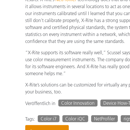
it allows instruments in several locations to act as 
our instruments calibrated until I learned that you can
still don’t calibrate properly, X-Rite has a strong sup
software and certified physical standards, the system
statistics on every instrument within a network, whic
confidence that they are using the same standards.
“X-Rite supports its software really well,” Scussel say
use color measurement instruments. The company doe
for its software engineers. And X-Rite has really good 
someone helps me.”
X-Rite’s solutions can be customized for virtually an
your business, too.
Color Innovation
Device How-
Veröffentlich in
Color i7
Color iQC
NetProfiler
rig
Tags: