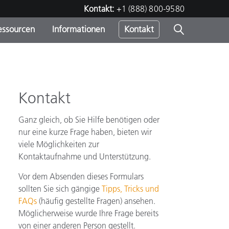
Kontakt:
+1 (888) 800-9580
essourcen
Informationen
Kontakt
nden
m
Kontakt
Ganz gleich, ob Sie Hilfe benötigen oder
nur eine kurze Frage haben, bieten wir
viele Möglichkeiten zur
Kontaktaufnahme und Unterstützung.
Vor dem Absenden dieses Formulars
sollten Sie sich gängige
Tipps, Tricks und
FAQs
(häufig gestellte Fragen) ansehen.
Möglicherweise wurde Ihre Frage bereits
von einer anderen Person gestellt.