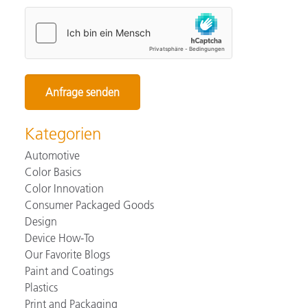
Kategorien
Automotive
Color Basics
Color Innovation
Consumer Packaged Goods
Design
Device How-To
Our Favorite Blogs
Paint and Coatings
Plastics
Print and Packaging