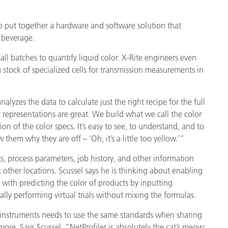
o put together a hardware and software solution that
 beverage.
 batches to quantify liquid color. X-Rite engineers even
 stock of specialized cells for transmission measurements in
alyzes the data to calculate just the right recipe for the full
 representations are great. We build what we call the color
on of the color specs. It’s easy to see, to understand, and to
them why they are off – ‘Oh, it’s a little too yellow.’”
, process parameters, job history, and other information
t other locations. Scussel says he is thinking about enabling
 with predicting the color of products by inputting
ally performing virtual trials without mixing the formulas.
e instruments needs to use the same standards when sharing
re. Says Scussel, “NetProfiler is absolutely the cat’s meow: