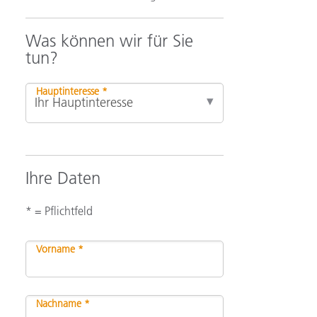
Was können wir für Sie
tun?
Hauptinteresse *
Ihre Daten
* = Pflichtfeld
Vorname *
Nachname *