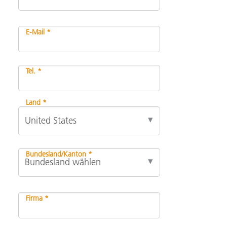
E-Mail *
Tel. *
Land *
Bundesland/Kanton *
Firma *