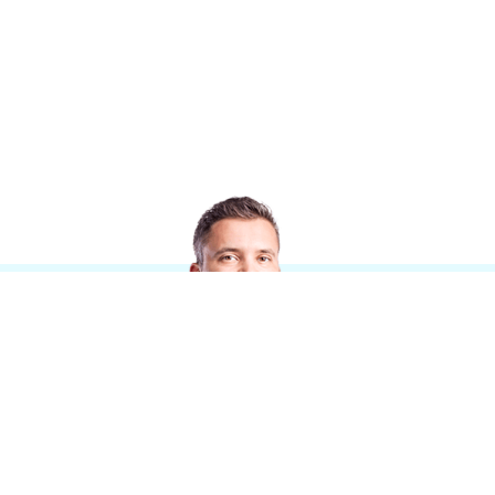
Informationen
Stellenangebote
Standorte