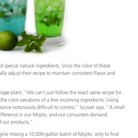
Papier
Baumaterialien
Gebrauchsgüter
 special natural ingredients. Since the color of these
lly adjust their recipe to maintain consistent flavor and
rage plant, “We can’t just follow the exact same recipe for
the color variations of a few incoming ingredients. Using
nce notoriously difficult to control,” Scussel says. “A small
 difference in our Mojito, and our consumers demand
of our products.”
agine mixing a 10,000-gallon batch of Mojito, only to find