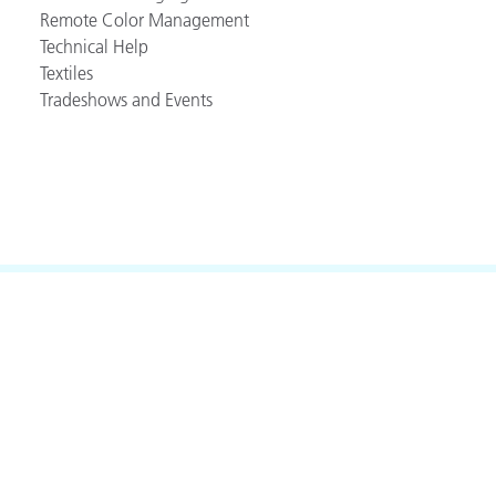
Remote Color Management
Technical Help
Textiles
Tradeshows and Events
akt
.
(888) 800-9580
eitere Ressourcen
-Rite Online-Farbsehtest
lossar