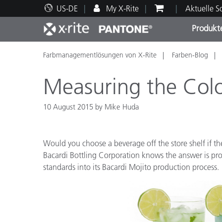
US-DE
My X-Rite
Aktuelle 
Produkt
Farbmanagementlösungen von X-Rite
Farben-Blog
Spitzenprodukte
Druck und Verpackung
Technischer Support
Pädagogische Ressourcen
Produ
Anstr
Servi
Ausbi
Measuring the Colo
10 August 2015 by Mike Huda
Brand
Would you choose a beverage off the store shelf if the
Automobil
Bacardi Bottling Corporation knows the answer is pro
Textil
standards into its Bacardi Mojito production process.
Kosme