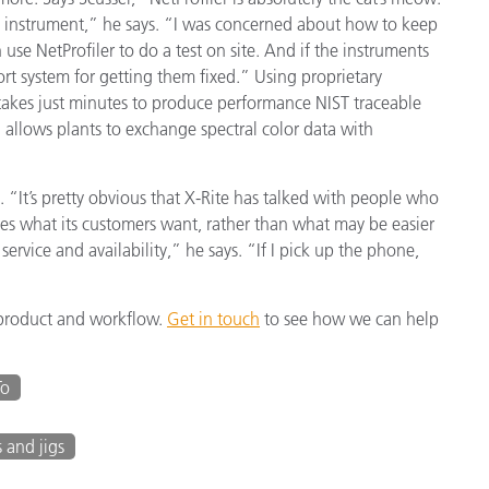
one instrument,” he says. “I was concerned about how to keep
 use NetProfiler to do a test on site. And if the instruments
port system for getting them fixed.” Using proprietary
 takes just minutes to produce performance NIST traceable
h allows plants to exchange spectral color data with
s. “It’s pretty obvious that X-Rite has talked with people who
s what its customers want, rather than what may be easier
service and availability,” he says. “If I pick up the phone,
y product and workflow.
Get in touch
to see how we can help
To
s and jigs