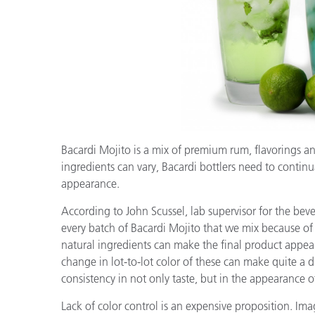
Kunststoff
Bacardi Mojito is a mix of premium rum, flavorings and
ingredients can vary, Bacardi bottlers need to continua
appearance.
According to John Scussel, lab supervisor for the beve
every batch of Bacardi Mojito that we mix because of 
natural ingredients can make the final product appeara
change in lot-to-lot color of these can make quite a
consistency in not only taste, but in the appearance 
Lack of color control is an expensive proposition. Im