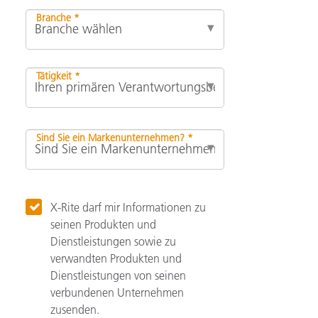
Branche *
Tätigkeit *
Sind Sie ein Markenunternehmen? *
X-Rite darf mir Informationen zu
seinen Produkten und
Dienstleistungen sowie zu
verwandten Produkten und
Dienstleistungen von seinen
verbundenen Unternehmen
zusenden.