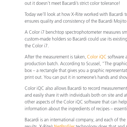
out it doesn’t meet Bacardi’s strict color tolerance!
Today we’ll look at how X-Rite worked with Bacardi t
ensures quality and consistency of the Bacardi Mojito
A Color i7 benchtop spectrophotometer measures small
custom-made holders so Bacardi could use its existing
the Color i7.
After the measurement is taken,
Color iQC
software an
production batch. According to Scussel, “The graphic
box – a rectangle that gives you a graphic representati
print out. You can put it in someone’s hands and show 
Color iQC also allows Bacardi to record measurements
and easily share it with individuals both on site and a
other aspects of the Color iQC software that can help
information about the ingredients of recipes – essenti
Bacardi is an international company, and each of th
results. X-Rite’s
NetProfiler
technology does that and mo