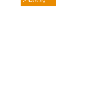
🔗
Share This Blog