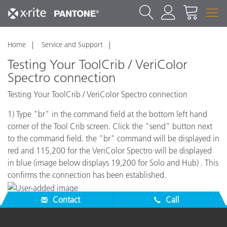
Home
Service and Support
Testing Your ToolCrib / VeriColor
Spectro connection
Testing Your ToolCrib / VeriColor Spectro connection
1) Type "br" in the command field at the bottom left hand
corner of the Tool Crib screen. Click the "send" button next
to the command field. the "br" command will be displayed in
red and 115,200 for the VeriColor Spectro will be displayed
in blue (image below displays 19,200 for Solo and Hub) . This
confirms the connection has been established.
Contact
Call