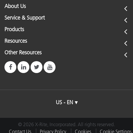
About Us
Service & Support
Products
Resources
Other Resources
US - EN
© 2026 X-Rite, Incorporated. All rights reserved.
Contact Us
Privacy Policy
Cookies
Cookie Settings