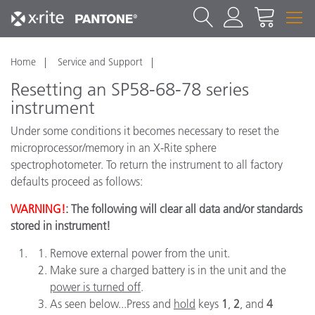
Home
Service and Support
Resetting an SP58-68-78 series
instrument
Under some conditions it becomes necessary to reset the
microprocessor/memory in an X-Rite sphere
spectrophotometer. To return the instrument to all factory
defaults proceed as follows:
WARNING!
: The following will clear all data and/or standards
stored in instrument!
Remove external power from the unit.
Make sure a charged battery is in the unit and the
power is turned off
.
As seen below...Press and
hold
keys
1
,
2
, and
4