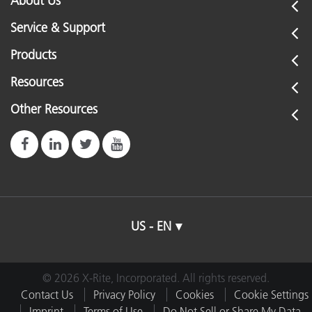
About Us
Service & Support
Products
Resources
Other Resources
US - EN
© 2026 X-Rite, Incorporated. All rights reserved.
Contact Us
Privacy Policy
Cookies
Cookie Settings
Imprint
Terms of Use
Do Not Sell or Share My Data