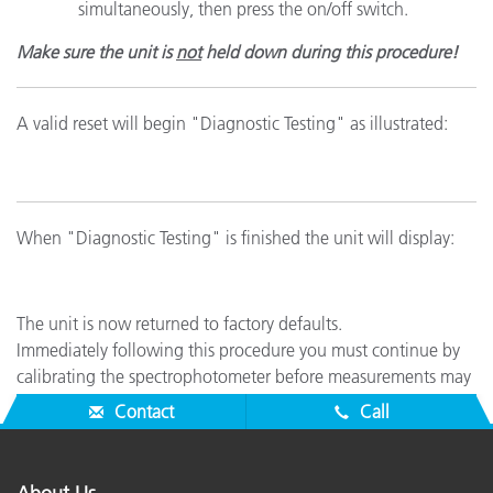
simultaneously, then press the on/off switch.
Make sure the unit is
not
held down during this procedure!
A valid reset will begin "Diagnostic Testing" as illustrated:
When "Diagnostic Testing" is finished the unit will display:
The unit is now returned to factory defaults.
Immediately following this procedure you must continue by
calibrating the spectrophotometer before measurements may
be taken (see Related Support).
Contact
Call