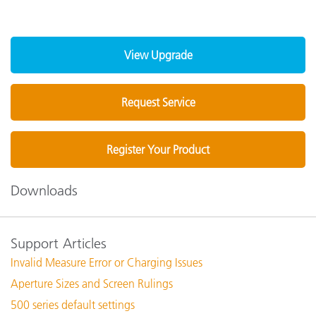
View Upgrade
Request Service
Register Your Product
Downloads
Support Articles
Invalid Measure Error or Charging Issues
Aperture Sizes and Screen Rulings
500 series default settings