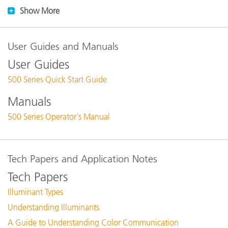
Show More
User Guides and Manuals
User Guides
500 Series Quick Start Guide
Manuals
500 Series Operator's Manual
Tech Papers and Application Notes
Tech Papers
Illuminant Types
Understanding Illuminants
A Guide to Understanding Color Communication