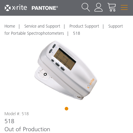
Home
Service and Support
Product Support
Support
for Portable Spectrophotometers
518
1
Model #: 518
518
Out of Production