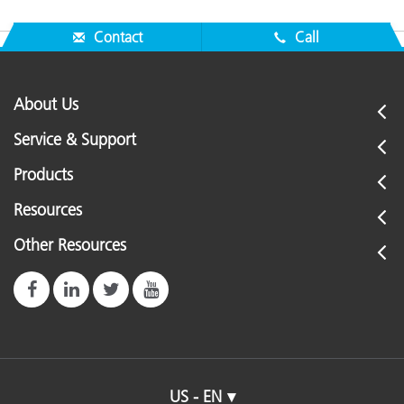
Contact
Call
About Us
Service & Support
Products
Resources
Other Resources
US - EN