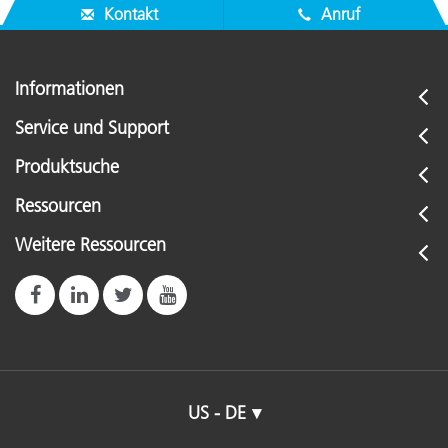
Kontakt
Anruf
Informationen
Service und Support
Produktsuche
Ressourcen
Weitere Ressourcen
US - DE