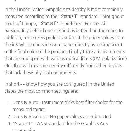
In the United States, Graphic Arts density is most commonly
measured according to the "
Status T
" standard. Throughout
much of Europe, "
Status E
" is preferred. Printers will
passionately defend one method as better than the other. In
addition, some users prefer to subtract the paper values from
the ink while others measure paper directly as a component
of the final color of the product. Finally there are instruments
that are equipped with various optical filters (UV, polarization)
etc., that will measure density differently from other devices
that lack these physical components.
In short - - know how you are configured! In the United
States the most common settings are:
Density Auto - Instrument picks best filter choice for the
measured target.
Density Absolute - No paper values are subtracted.
"Status T" - ANSI standard for the Graphics Arts
community.