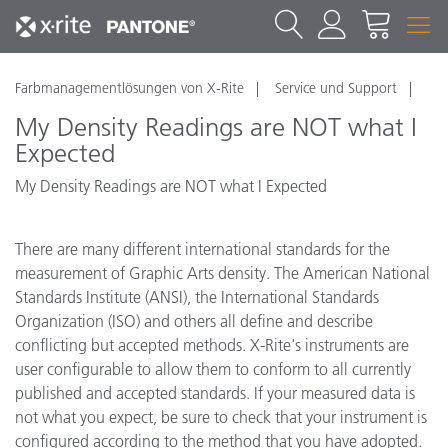
Farbmanagementlösungen von X-Rite
Service und Support
My Density Readings are NOT what I
Expected
My Density Readings are NOT what I Expected
There are many different international standards for the
measurement of Graphic Arts density. The American National
Standards Institute (ANSI), the International Standards
Organization (ISO) and others all define and describe
conflicting but accepted methods. X-Rite's instruments are
user configurable to allow them to conform to all currently
published and accepted standards. If your measured data is
not what you expect, be sure to check that your instrument is
configured according to the method that you have adopted.