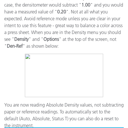
case, the densitometer would subtract "
1.00
" and you would
have a measured value of "
0.20
". Not at all what you
expected. Avoid reference mode unless you are clear in your
intent to use this feature - great way to balance a color across
a press sheet. When you are in the Density menu you should
see "
Density
" and "
Options
" at the top of the screen, not
"
Den-Ref
" as shown below:
You are now reading Absolute Density values, not subtracting
paper or reference readings. To automatically set to the
default (Auto, Absolute, Status T) you can also do a reset to
the instrument.