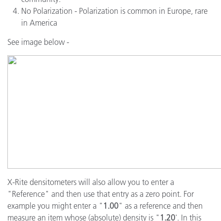
No Polarization - Polarization is common in Europe, rare
in America
See image below -
X-Rite densitometers will also allow you to enter a
"Reference" and then use that entry as a zero point. For
example you might enter a "
1.00
" as a reference and then
measure an item whose (absolute) density is "
1.20
'. In this